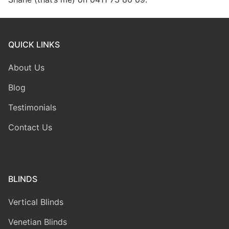
QUICK LINKS
About Us
Blog
Testimonials
Contact Us
BLINDS
Vertical Blinds
Venetian Blinds