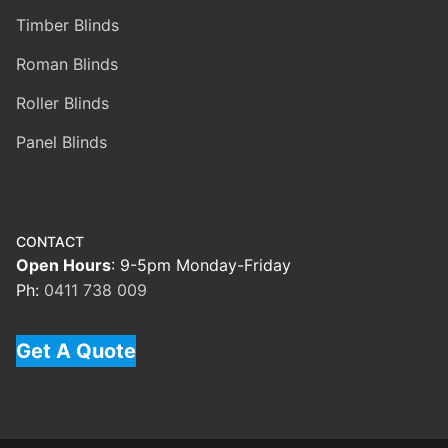
Timber Blinds
Roman Blinds
Roller Blinds
Panel Blinds
CONTACT
Open Hours
: 9-5pm Monday-Friday
Ph:
0411 738 009
Get A Quote