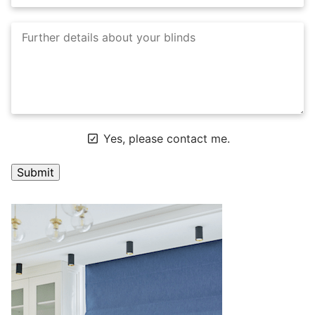
Yes, please contact me.
A
l
t
e
r
n
a