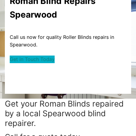
Roman Blind
Repairs
Spearwood
Call us now for quality Roller Blinds repairs in
Spearwood.
Get in Touch Today
Get your
Roman Blinds repaired
by a local Spearwood blind
repairer.