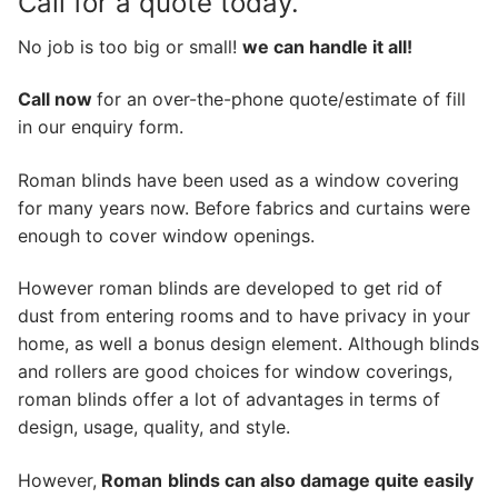
Call for a quote today.
No job is too big or small!
we can handle it all!
Call now
for an over-the-phone quote/estimate of fill
in our enquiry form.
Roman blinds have been used as a window covering
for many years now. Before fabrics and curtains were
enough to cover window openings.
However roman blinds are developed to get rid of
dust from entering rooms and to have privacy in your
home, as well a bonus design element. Although blinds
and rollers are good choices for window coverings,
roman blinds offer a lot of advantages in terms of
design, usage, quality, and style.
However,
Roman
blinds can also damage quite easily