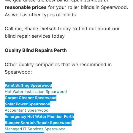
reasonable prices
for your roller blinds in Spearwood.
As well as other types of blinds.
Call me, Shane Dietsch today to find out about our
blind repair services today.
Quality Blind Repairs Perth
Other quality companies that we recommend in
Spearwood:
Paint Buffing Spearwood
Hot Water Installation Spearwood
Carpet Cleaner Spearwood
Solar Power Spearwood
Accountant Spearwood
Emergency Hot Water Plumber Perth
Bumper Scratch Repair Spearwood
Managed IT Services Spearwood