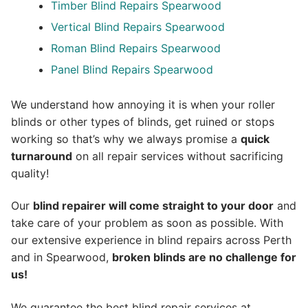
Timber Blind Repairs Spearwood
Vertical Blind Repairs Spearwood
Roman Blind Repairs Spearwood
Panel Blind Repairs Spearwood
We understand how annoying it is when your roller
blinds or other types of blinds, get ruined or stops
working so that’s why we always promise a
quick
turnaround
on all repair services without sacrificing
quality!
Our
blind repairer will come straight to your door
and
take care of your problem as soon as possible.
With
our extensive experience in blind repairs across Perth
and in
Spearwood
,
broken blinds are no challenge for
us!
We guarantee the best blind repair services at