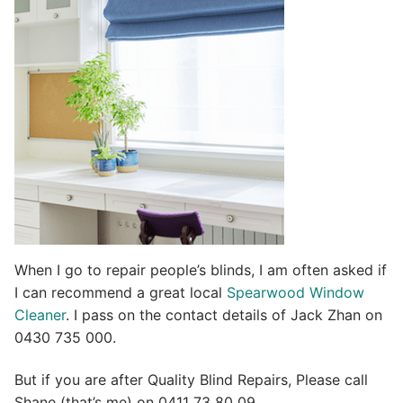
t
i
v
e
:
When I go to repair people’s blinds, I am often asked if
I can recommend a great local
Spearwood Window
Cleaner
. I pass on the contact details of Jack Zhan on
0430 735 000.
But if you are after Quality Blind Repairs, Please call
Shane (that’s me) on 0411 73 80 09.