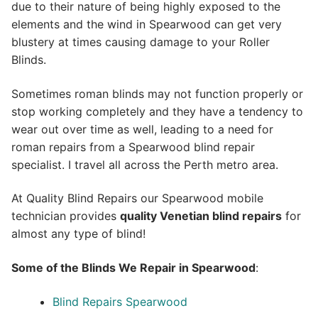
due to their nature of being highly exposed to the
elements and the wind in Spearwood can get very
blustery at times causing damage to your Roller
Blinds.
Sometimes roman blinds may not function properly or
stop working completely and they have a tendency to
wear out over time as well, leading to a need for
roman repairs from a Spearwood blind repair
specialist. I travel all across the Perth metro area.
At Quality Blind Repairs our Spearwood mobile
technician provides
quality
Venetian blind repairs
for
almost any type of blind!
Some of the Blinds We Repair in Spearwood
:
Blind Repairs Spearwood