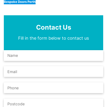
Bespoke Doors Perth
Contact Us
Fill in the form below to contact us