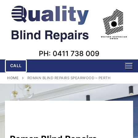
Skip
to
content
PH: 0411 738 009
CALL
HOME
ROMAN BLIND REPAIRS SPEARWOOD – PERTH