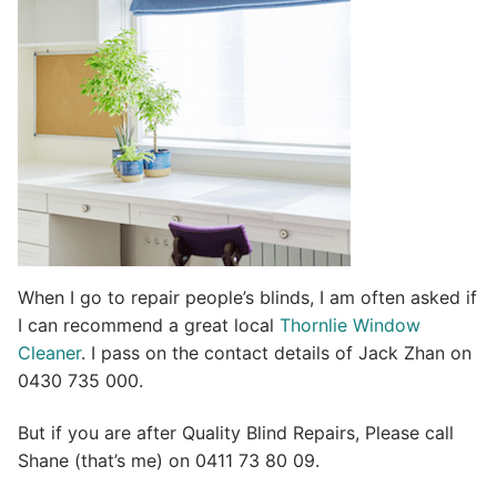
i
v
e
:
When I go to repair people’s blinds, I am often asked if
I can recommend a great local
Thornlie Window
Cleaner
. I pass on the contact details of Jack Zhan on
0430 735 000.
But if you are after Quality Blind Repairs, Please call
Shane (that’s me) on 0411 73 80 09.