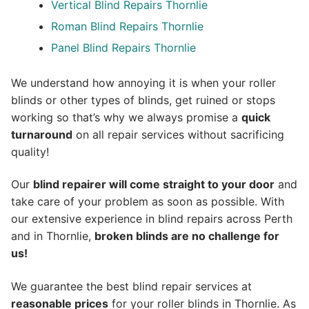
Vertical Blind Repairs Thornlie
Roman Blind Repairs Thornlie
Panel Blind Repairs Thornlie
We understand how annoying it is when your roller
blinds or other types of blinds, get ruined or stops
working so that’s why we always promise a
quick
turnaround
on all repair services without sacrificing
quality!
Our
blind repairer will come straight to your door
and
take care of your problem as soon as possible.
With
our extensive experience in blind repairs across Perth
and in
Thornlie
,
broken blinds are no challenge for
us!
We guarantee the best blind repair services at
reasonable prices
for your roller blinds in Thornlie. As