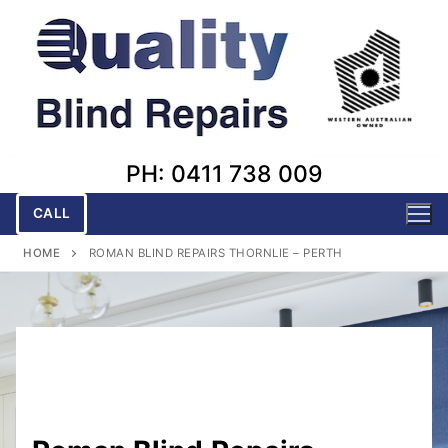
Skip
to
content
PH: 0411 738 009
CALL
HOME
ROMAN BLIND REPAIRS THORNLIE – PERTH