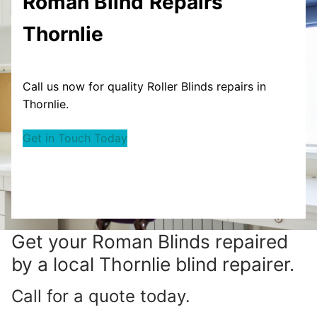
Roman Blind
Repairs
Thornlie
Call us now for quality Roller Blinds repairs in
Thornlie.
Get in Touch Today
Get your
Roman Blinds repaired
by a local Thornlie blind repairer.
Call for a quote today.