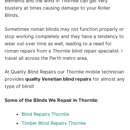
elements and the wind in Thornlie can get very
blustery at times causing damage to your Roller
Blinds.
Sometimes roman blinds may not function properly or
stop working completely and they have a tendency to
wear out over time as well, leading to a need for
roman repairs from a Thornlie blind repair specialist. I
travel all across the Perth metro area.
At Quality Blind Repairs our Thornlie mobile technician
provides
quality
Venetian blind repairs
for almost any
type of blind!
Some of the Blinds We Repair in Thornlie
:
Blind Repairs Thornlie
Timber Blind Repairs Thornlie