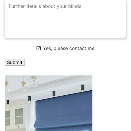
Yes, please contact me.
A
l
t
e
r
n
a
t