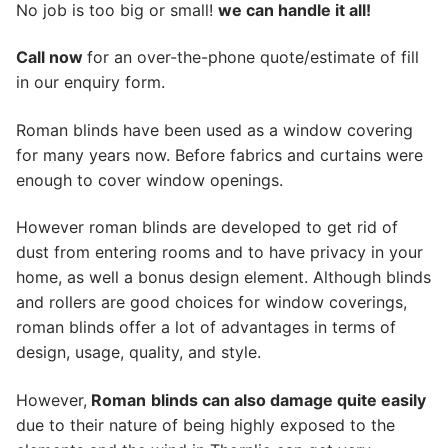
No job is too big or small!
we can handle it all!
Call now
for an over-the-phone quote/estimate of fill
in our enquiry form.
Roman blinds have been used as a window covering
for many years now. Before fabrics and curtains were
enough to cover window openings.
However roman blinds are developed to get rid of
dust from entering rooms and to have privacy in your
home, as well a bonus design element. Although blinds
and rollers are good choices for window coverings,
roman blinds offer a lot of advantages in terms of
design, usage, quality, and style.
However,
Roman
blinds can also damage quite easily
due to their nature of being highly exposed to the