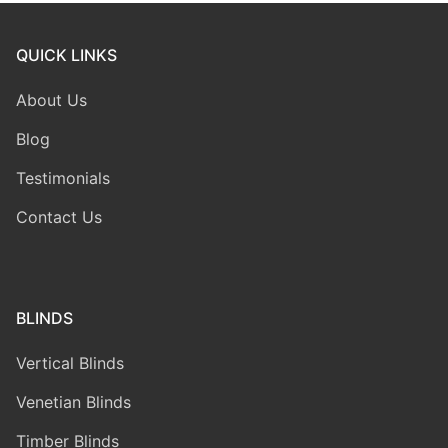
QUICK LINKS
About Us
Blog
Testimonials
Contact Us
BLINDS
Vertical Blinds
Venetian Blinds
Timber Blinds