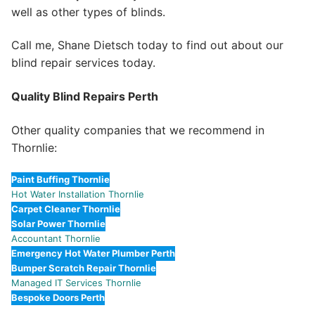
well as other types of blinds.
Call me, Shane Dietsch today to find out about our
blind repair services today.
Quality Blind Repairs Perth
Other quality companies that we recommend in
Thornlie:
Paint Buffing Thornlie
Hot Water Installation Thornlie
Carpet Cleaner Thornlie
Solar Power Thornlie
Accountant Thornlie
Emergency Hot Water Plumber Perth
Bumper Scratch Repair Thornlie
Managed IT Services Thornlie
Bespoke Doors Perth