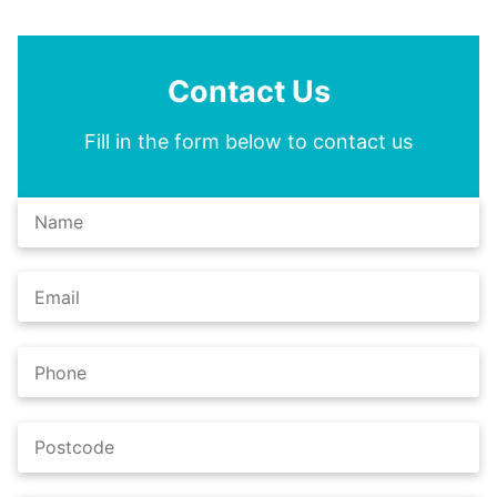
Contact Us
Fill in the form below to contact us