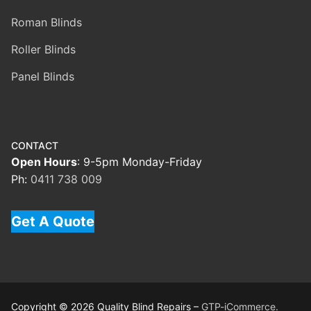
Roman Blinds
Roller Blinds
Panel Blinds
CONTACT
Open Hours
: 9-5pm Monday-Friday
Ph:
0411 738 009
Get A Quote
Copyright © 2026 Quality Blind Repairs –
GTP-iCommerce.