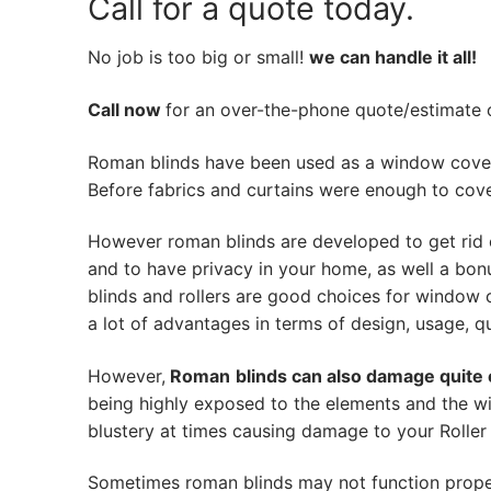
Call for a quote today.
No job is too big or small!
we can handle it all!
Call now
for an over-the-phone quote/estimate of
Roman blinds have been used as a window cover
Before fabrics and curtains were enough to cov
However roman blinds are developed to get rid 
and to have privacy in your home, as well a bon
blinds and rollers are good choices for window 
a lot of advantages in terms of design, usage, qua
However,
Roman
blinds can also damage quite 
being highly exposed to the elements and the wi
blustery at times causing damage to your Roller 
Sometimes roman blinds may not function prope