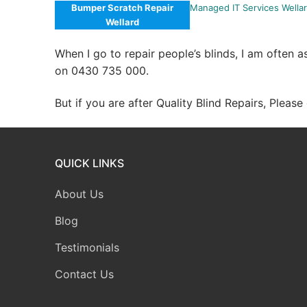
Bumper Scratch Repair
Managed IT Services Wella
Wellard
When I go to repair people’s blinds, I am often 
on 0430 735 000.
But if you are after Quality Blind Repairs, Pleas
QUICK LINKS
About Us
Blog
Testimonials
Contact Us