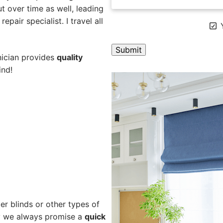
 over time as well, leading
pair specialist. I travel all
Y
nician provides
quality
ind!
A
l
t
e
r
n
a
t
i
v
e
er blinds or other types of
:
hy we always promise a
quick