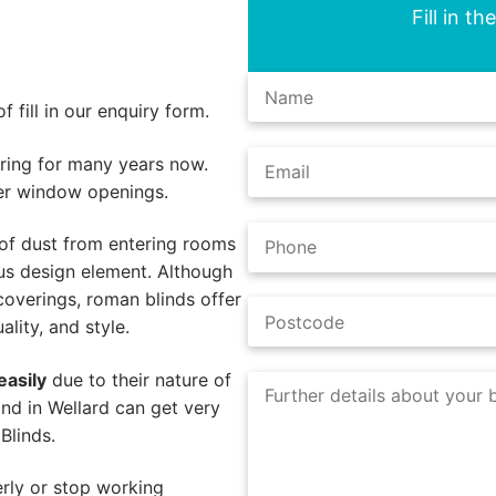
Fill in t
 fill in our enquiry form.
ing for many years now.
er window openings.
of dust from entering rooms
us design element. Although
coverings, roman blinds offer
lity, and style.
easily
due to their nature of
nd in Wellard can get very
Blinds.
rly or stop working