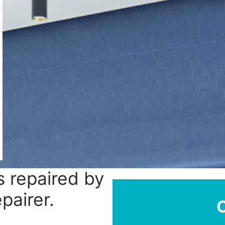
 repaired by
epairer.