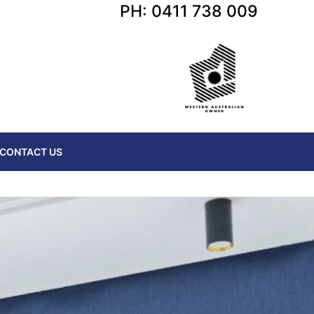
PH: 0411 738 009
CONTACT US