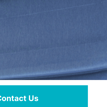
Contact Us