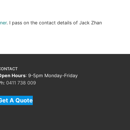
ner
. I pass on the contact details of Jack Zhan
CONTACT
Open Hours
: 9-5pm Monday-Friday
Ph:
0411 738 009
Get A Quote