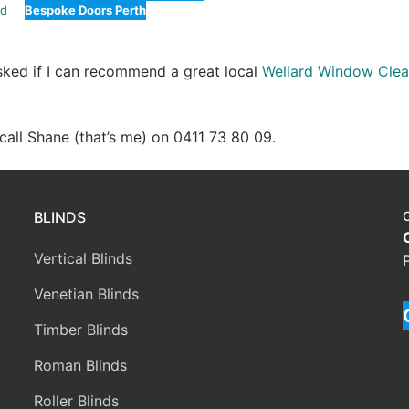
rd
Bespoke Doors Perth
asked if I can recommend a great local
Wellard Window Clea
e call Shane (that’s me) on 0411 73 80 09.
BLINDS
Vertical Blinds
Venetian Blinds
Timber Blinds
Roman Blinds
Roller Blinds