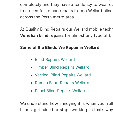
completely and they have a tendency to wear out
to a need for roman repairs from a Wellard blind re
across the Perth metro area.
At Quality Blind Repairs our Wellard mobile tech
Venetian blind repairs
for almost any type of bl
Some of the Blinds We Repair in Wellard
:
Blind Repairs Wellard
Timber Blind Repairs Wellard
Vertical Blind Repairs Wellard
Roman Blind Repairs Wellard
Panel Blind Repairs Wellard
We understand how annoying it is when your roll
blinds, get ruined or stops working so that’s w