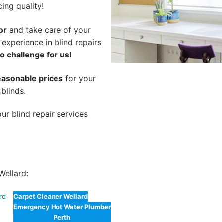
cing quality!
or
and take care of your
 experience in blind repairs
o challenge for us!
easonable prices
for your
 blinds.
ur blind repair services
Wellard:
ard
Carpet Cleaner Wellard
Emergency Hot Water Plumber
Perth