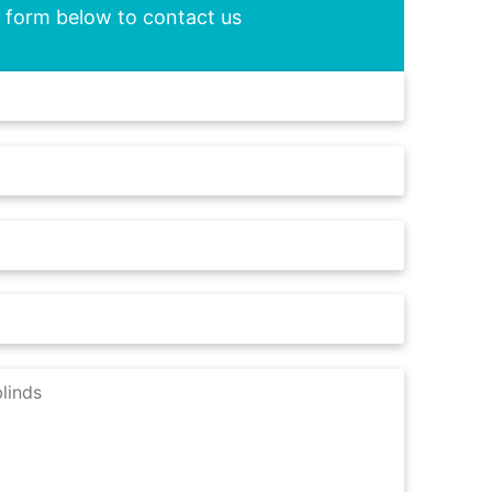
he form below to contact us