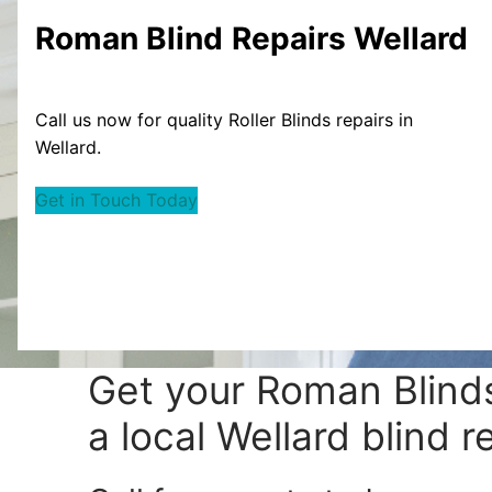
Roman Blind
Repairs Wellard
Call us now for quality Roller Blinds repairs in
Wellard.
Get in Touch Today
Get your
Roman Blinds
a local Wellard blind r