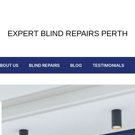
EXPERT BLIND REPAIRS PERTH
BOUT US
BLIND REPAIRS
BLOG
TESTIMONIALS