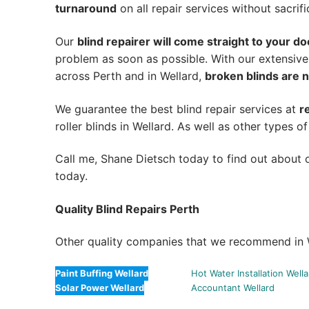
turnaround
on all repair services without sacrifi
Our
blind repairer will come straight to your do
problem as soon as possible.
With our extensive
across Perth and in
Wellard
,
broken blinds are n
We guarantee the best blind repair services at
r
roller blinds in Wellard. As well as other types of
Call me, Shane Dietsch today to find out about o
today.
Quality Blind Repairs Perth
Other quality companies that we recommend in 
Paint Buffing Wellard
Hot Water Installation Well
Solar Power Wellard
Accountant Wellard