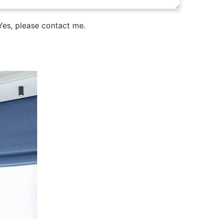
es, please contact me.