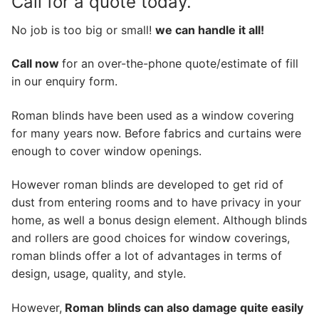
Call for a quote today.
No job is too big or small!
we can handle it all!
Call now
for an over-the-phone quote/estimate of fill
in our enquiry form.
Roman blinds have been used as a window covering
for many years now. Before fabrics and curtains were
enough to cover window openings.
However roman blinds are developed to get rid of
dust from entering rooms and to have privacy in your
home, as well a bonus design element. Although blinds
and rollers are good choices for window coverings,
roman blinds offer a lot of advantages in terms of
design, usage, quality, and style.
However,
Roman
blinds can also damage quite easily