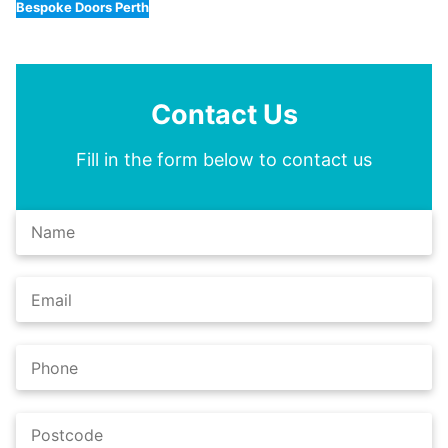
Bespoke Doors Perth
Contact Us
Fill in the form below to contact us