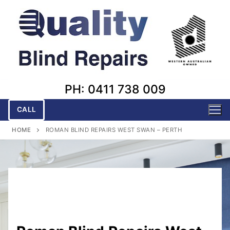
Skip
to
content
PH: 0411 738 009
CALL
HOME
ROMAN BLIND REPAIRS WEST SWAN – PERTH