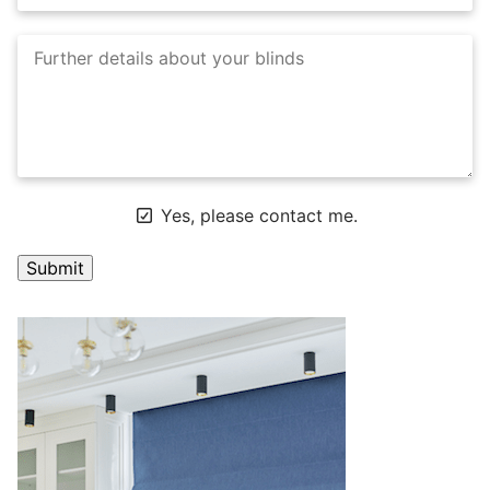
Yes, please contact me.
A
l
t
e
r
n
a