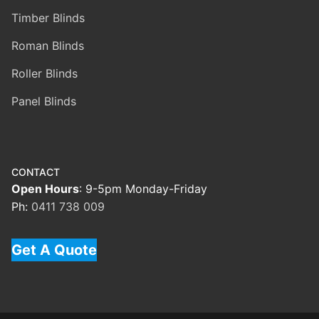
Timber Blinds
Roman Blinds
Roller Blinds
Panel Blinds
CONTACT
Open Hours
: 9-5pm Monday-Friday
Ph:
0411 738 009
Get A Quote