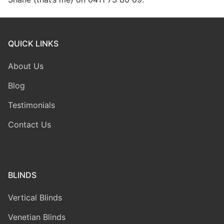
QUICK LINKS
About Us
Blog
Testimonials
Contact Us
BLINDS
Vertical Blinds
Venetian Blinds