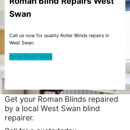
Roman Blind
Repairs West
Swan
Call us now for quality Roller Blinds repairs in
West Swan.
Get in Touch Today
Get your
Roman Blinds repaired
by a local West Swan blind
repairer.