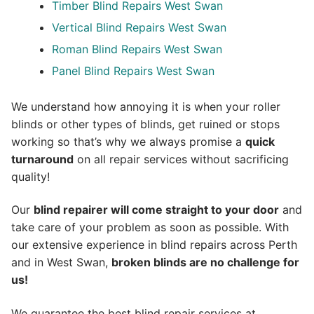
Timber Blind Repairs West Swan
Vertical Blind Repairs West Swan
Roman Blind Repairs West Swan
Panel Blind Repairs West Swan
We understand how annoying it is when your roller
blinds or other types of blinds, get ruined or stops
working so that’s why we always promise a
quick
turnaround
on all repair services without sacrificing
quality!
Our
blind repairer will come straight to your door
and
take care of your problem as soon as possible.
With
our extensive experience in blind repairs across Perth
and in
West Swan
,
broken blinds are no challenge for
us!
We guarantee the best blind repair services at