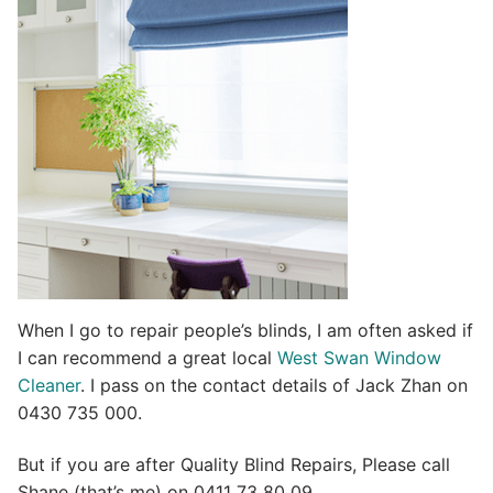
t
i
v
e
:
When I go to repair people’s blinds, I am often asked if
I can recommend a great local
West Swan Window
Cleaner
. I pass on the contact details of Jack Zhan on
0430 735 000.
But if you are after Quality Blind Repairs, Please call
Shane (that’s me) on 0411 73 80 09.