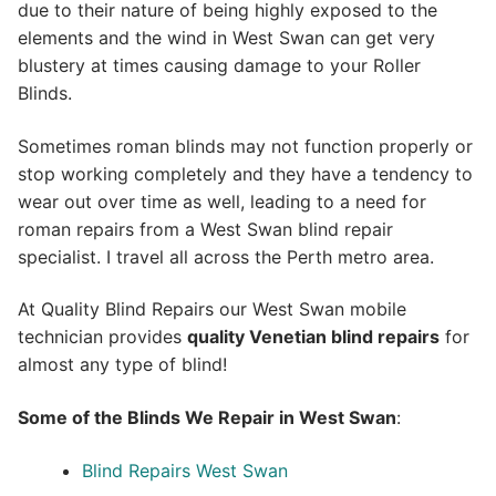
due to their nature of being highly exposed to the
elements and the wind in West Swan can get very
blustery at times causing damage to your Roller
Blinds.
Sometimes roman blinds may not function properly or
stop working completely and they have a tendency to
wear out over time as well, leading to a need for
roman repairs from a West Swan blind repair
specialist. I travel all across the Perth metro area.
At Quality Blind Repairs our West Swan mobile
technician provides
quality
Venetian blind repairs
for
almost any type of blind!
Some of the Blinds We Repair in West Swan
:
Blind Repairs West Swan