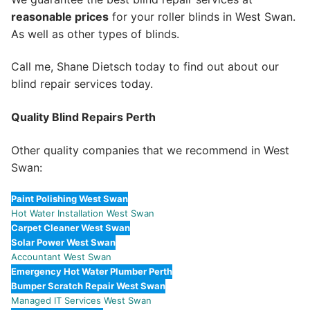
reasonable prices
for your roller blinds in West Swan.
As well as other types of blinds.
Call me, Shane Dietsch today to find out about our
blind repair services today.
Quality Blind Repairs Perth
Other quality companies that we recommend in West
Swan:
Paint Polishing West Swan
Hot Water Installation West Swan
Carpet Cleaner West Swan
Solar Power West Swan
Accountant West Swan
Emergency Hot Water Plumber Perth
Bumper Scratch Repair West Swan
Managed IT Services West Swan