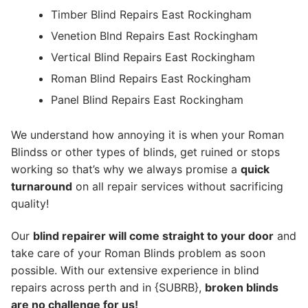
Timber Blind Repairs East Rockingham
Venetion Blnd Repairs East Rockingham
Vertical Blind Repairs East Rockingham
Roman Blind Repairs East Rockingham
Panel Blind Repairs East Rockingham
We understand how annoying it is when your Roman
Blindss or other types of blinds, get ruined or stops
working so that’s why we always promise a
quick
turnaround
on all repair services without sacrificing
quality!
Our
blind repairer will come straight to your door
and
take care of your Roman Blinds problem as soon
possible.
With our extensive experience in blind
repairs across perth and in {SUBRB},
broken blinds
are no challenge for us!