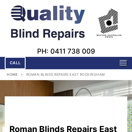
Skip
to
content
PH: 0411 738 009
CALL
HOME
ROMAN BLINDS REPAIRS EAST ROCKINGHAM
Roman Blinds Repairs East