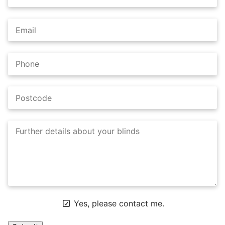
Yes, please contact me.