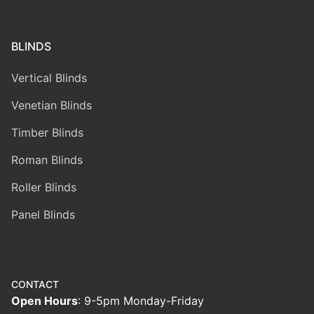
BLINDS
Vertical Blinds
Venetian Blinds
Timber Blinds
Roman Blinds
Roller Blinds
Panel Blinds
CONTACT
Open Hours
: 9-5pm Monday-Friday