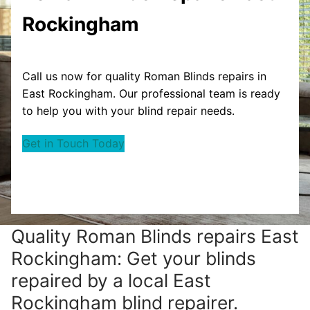
Rockingham
Call us now for quality Roman Blinds repairs in
East Rockingham. Our professional team is ready
to help you with your blind repair needs.
Get in Touch Today
Quality Roman Blinds repairs East
Rockingham: Get your blinds
repaired by a local East
Rockingham blind repairer.