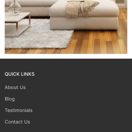
QUICK LINKS
About Us
Blog
Testimonials
Contact Us