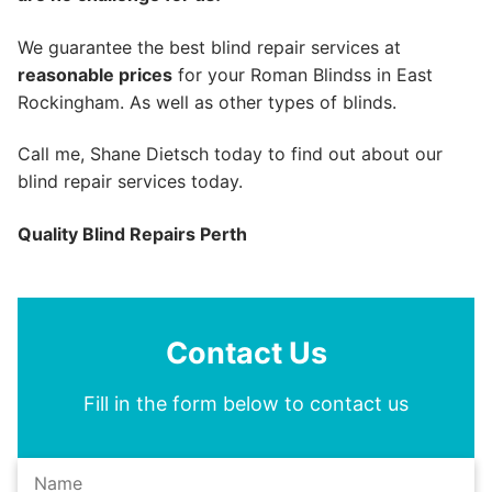
We guarantee the best blind repair services at
reasonable prices
for your Roman Blindss in East
Rockingham. As well as other types of blinds.
Call me, Shane Dietsch today to find out about our
blind repair services today.
Quality Blind Repairs Perth
Contact Us
Fill in the form below to contact us