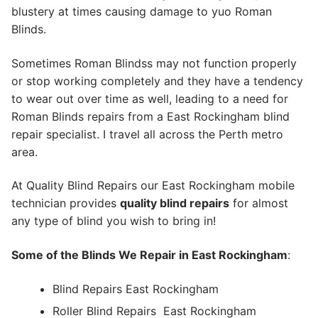
blustery at times causing damage to yuo Roman
Blinds.
Sometimes Roman Blindss may not function properly
or stop working completely and they have a tendency
to wear out over time as well, leading to a need for
Roman Blinds repairs from a East Rockingham blind
repair specialist. I travel all across the Perth metro
area.
At Quality Blind Repairs our East Rockingham mobile
technician provides
quality blind repairs
for almost
any type of blind you wish to bring in!
Some of the Blinds We Repair in East Rockingham
:
Blind Repairs East Rockingham
Roller Blind Repairs
East Rockingham