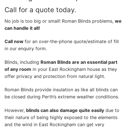
Call for a quote today.
No job is too big or small! Roman Blinds problems,
we
can handle it all!
Call now
for an over-the-phone quote/estimate of fill
in our enquiry form.
Blinds, including
Roman Blinds are an essential part
of any room
in your East Rockingham house as they
offer privacy and protection from natural light.
Roman Blinds provide insulation as like all blinds can
be closed during Perth’s extreme weather conditions.
However,
blinds can also damage quite easily
due to
their nature of being highly exposed to the elements
and the wind in East Rockingham can get very