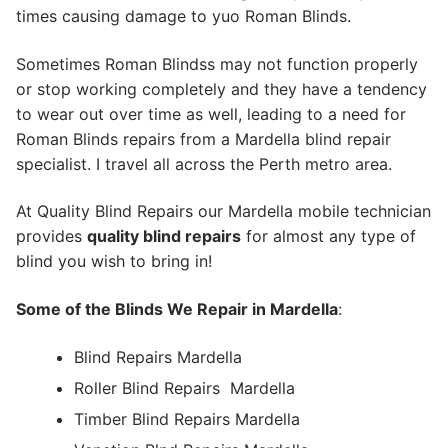
times causing damage to yuo Roman Blinds.
Sometimes Roman Blindss may not function properly
or stop working completely and they have a tendency
to wear out over time as well, leading to a need for
Roman Blinds repairs from a Mardella blind repair
specialist. I travel all across the Perth metro area.
At Quality Blind Repairs our Mardella mobile technician
provides
quality blind repairs
for almost any type of
blind you wish to bring in!
Some of the Blinds We Repair in Mardella
:
Blind Repairs Mardella
Roller Blind Repairs
Mardella
Timber Blind Repairs Mardella