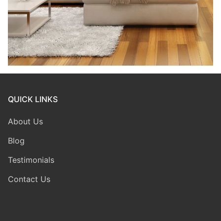
QUICK LINKS
About Us
Blog
Testimonials
Contact Us