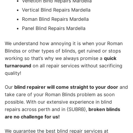
Venetion Blnd Repairs Mardella
Vertical Blind Repairs Mardella
Roman Blind Repairs Mardella
Panel Blind Repairs Mardella
We understand how annoying it is when your Roman
Blindss or other types of blinds, get ruined or stops
working so that’s why we always promise a
quick
turnaround
on all repair services without sacrificing
quality!
Our
blind repairer will come straight to your door
and
take care of your Roman Blinds problem as soon
possible.
With our extensive experience in blind
repairs across perth and in {SUBRB},
broken blinds
are no challenge for us!
We guarantee the best blind repair services at