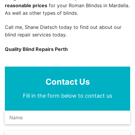
reasonable prices
for your Roman Blindss in Mardella.
As well as other types of blinds.
Call me, Shane Dietsch today to find out about our
blind repair services today.
Quality Blind Repairs Perth
Contact Us
Fill in the form below to contact us