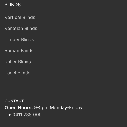
BLINDS
Vertical Blinds
Venetian Blinds
Timber Blinds
Roman Blinds
Roller Blinds
Panel Blinds
CONTACT
Open Hours
: 9-5pm Monday-Friday
Ph:
0411 738 009