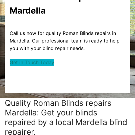
Mardella
Call us now for quality Roman Blinds repairs in
Mardella. Our professional team is ready to help
you with your blind repair needs.
Get in Touch Today
Quality Roman Blinds repairs
Mardella: Get your blinds
repaired by a local Mardella blind
repairer.