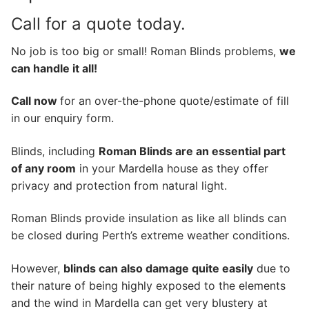
Call for a quote today.
No job is too big or small! Roman Blinds problems,
we
can handle it all!
Call now
for an over-the-phone quote/estimate of fill
in our enquiry form.
Blinds, including
Roman Blinds are an essential part
of any room
in your Mardella house as they offer
privacy and protection from natural light.
Roman Blinds provide insulation as like all blinds can
be closed during Perth’s extreme weather conditions.
However,
blinds can also damage quite easily
due to
their nature of being highly exposed to the elements
and the wind in Mardella can get very blustery at