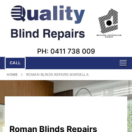
Skip
to
content
PH: 0411 738 009
CALL
HOME
ROMAN BLINDS REPAIRS MARDELLA
Roman Blinds Repairs