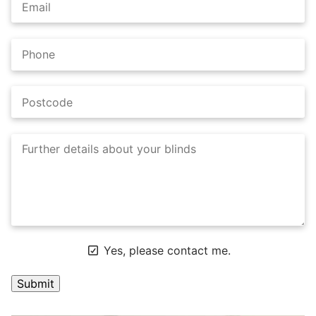
Yes, please contact me.