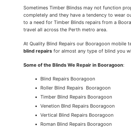
Sometimes Timber Blindss may not function pro
completely and they have a tendency to wear out
to a need for Timber Blinds repairs from a Boorag
travel all across the Perth metro area.
At Quality Blind Repairs our Booragoon mobile 
blind repairs
for almost any type of blind you wi
Some of the Blinds We Repair in Booragoon
:
Blind Repairs Booragoon
Roller Blind Repairs
Booragoon
Timber Blind Repairs Booragoon
Venetion Blnd Repairs Booragoon
Vertical Blind Repairs Booragoon
Roman Blind Repairs Booragoon