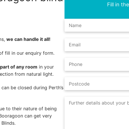
Fill in t
ms,
we can handle it all!
 fill in our enquiry form.
 part of any room
in your
ction from natural light.
s can be closed during Perth’s
e to their nature of being
 Booragoon can get very
Blinds.