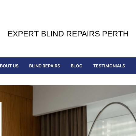
EXPERT BLIND REPAIRS PERTH
BOUT US
BLIND REPAIRS
BLOG
TESTIMONIALS