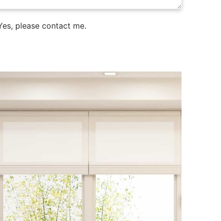
es, please contact me.