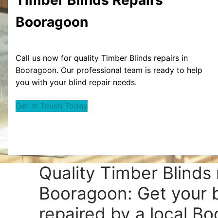
Booragoon
Call us now for quality Timber Blinds repairs in
Booragoon. Our professional team is ready to help
you with your blind repair needs.
Get in Touch Today
Quality Timber Blinds 
Booragoon: Get your b
repaired by a local B