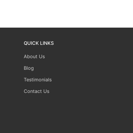
QUICK LINKS
About Us
Blog
Testimonials
Contact Us