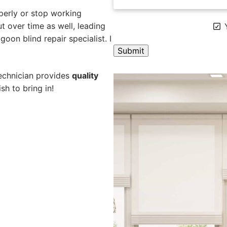
perly or stop working
 over time as well, leading
Y
oon blind repair specialist. I
A
technician provides
quality
l
sh to bring in!
t
e
r
n
a
t
i
v
e
: