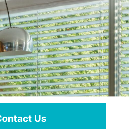
Contact Us