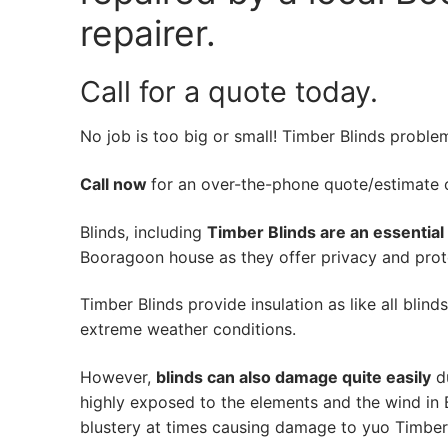
repairer.
Call for a quote today.
No job is too big or small! Timber Blinds proble
Call now
for an over-the-phone quote/estimate of
Blinds, including
Timber Blinds are an essential
Booragoon house as they offer privacy and prote
Timber Blinds provide insulation as like all blind
extreme weather conditions.
However,
blinds can also damage quite easily
du
highly exposed to the elements and the wind in
blustery at times causing damage to yuo Timber 