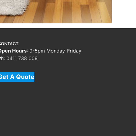
CONTACT
Open Hours
: 9-5pm Monday-Friday
Ph:
0411 738 009
Get A Quote