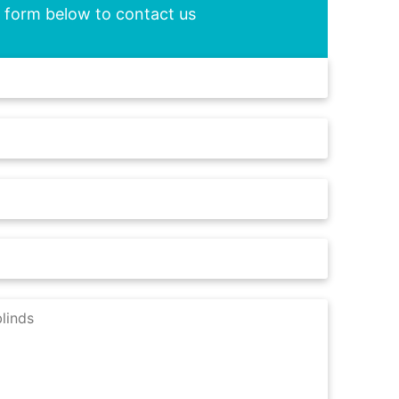
he form below to contact us