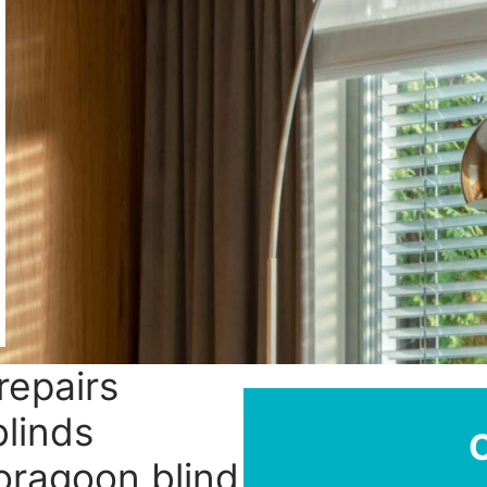
repairs
linds
ooragoon blind