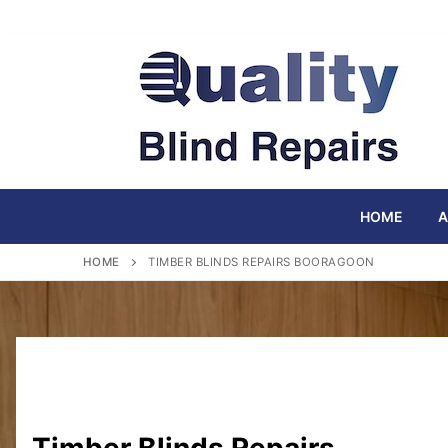
Skip
to
content
HOME
A
HOME
TIMBER BLINDS REPAIRS BOORAGOON
Timber Blinds Repairs