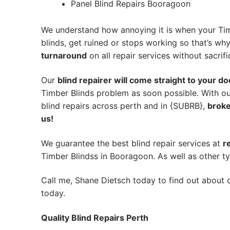
Panel Blind Repairs Booragoon
We understand how annoying it is when your Tim
blinds, get ruined or stops working so that’s w
turnaround
on all repair services without sacrifi
Our
blind repairer will come straight to your do
Timber Blinds problem as soon possible.
With ou
blind repairs across perth and in {SUBRB},
broke
us!
We guarantee the best blind repair services at
r
Timber Blindss in Booragoon. As well as other ty
Call me, Shane Dietsch today to find out about o
today.
Quality Blind Repairs Perth