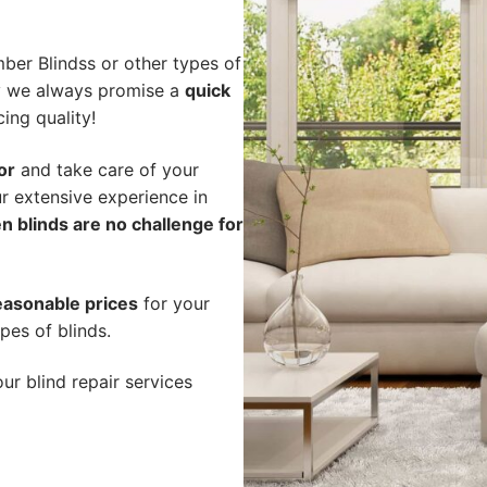
ber Blindss or other types of
hy we always promise a
quick
cing quality!
or
and take care of your
r extensive experience in
n blinds are no challenge for
easonable prices
for your
pes of blinds.
ur blind repair services