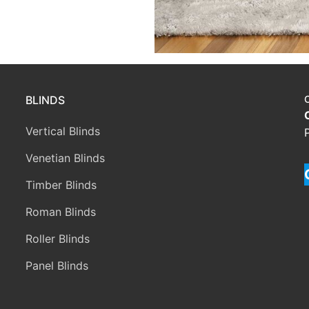
BLINDS
Vertical Blinds
Venetian Blinds
Timber Blinds
Roman Blinds
Roller Blinds
Panel Blinds