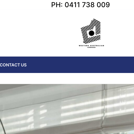
PH: 0411 738 009
CONTACT US