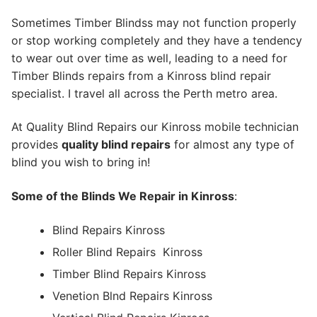
Sometimes Timber Blindss may not function properly
or stop working completely and they have a tendency
to wear out over time as well, leading to a need for
Timber Blinds repairs from a Kinross blind repair
specialist. I travel all across the Perth metro area.
At Quality Blind Repairs our Kinross mobile technician
provides
quality blind repairs
for almost any type of
blind you wish to bring in!
Some of the Blinds We Repair in Kinross
:
Blind Repairs Kinross
Roller Blind Repairs
Kinross
Timber Blind Repairs Kinross
Venetion Blnd Repairs Kinross