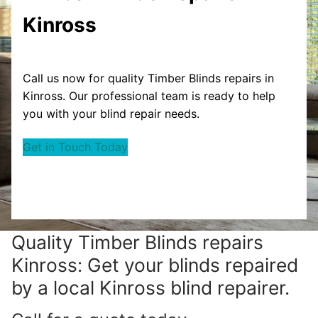
Kinross
Call us now for quality Timber Blinds repairs in
Kinross. Our professional team is ready to help
you with your blind repair needs.
Get in Touch Today
Quality Timber Blinds repairs
Kinross: Get your blinds repaired
by a local Kinross blind repairer.