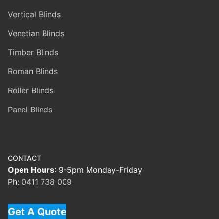
Vertical Blinds
Venetian Blinds
Timber Blinds
Roman Blinds
Roller Blinds
Panel Blinds
CONTACT
Open Hours
: 9-5pm Monday-Friday
Ph:
0411 738 009
Get A Quote