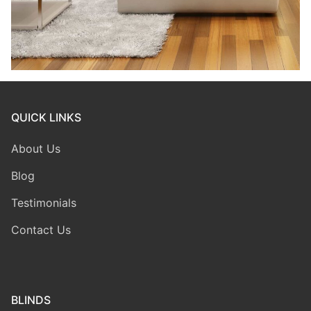
QUICK LINKS
About Us
Blog
Testimonials
Contact Us
BLINDS