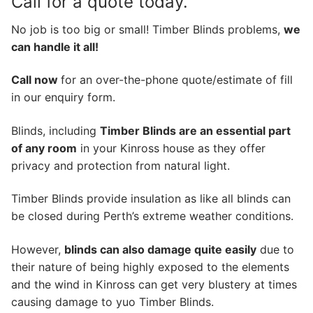
Call for a quote today.
No job is too big or small! Timber Blinds problems,
we
can handle it all!
Call now
for an over-the-phone quote/estimate of fill
in our enquiry form.
Blinds, including
Timber Blinds are an essential part
of any room
in your Kinross house as they offer
privacy and protection from natural light.
Timber Blinds provide insulation as like all blinds can
be closed during Perth’s extreme weather conditions.
However,
blinds can also damage quite easily
due to
their nature of being highly exposed to the elements
and the wind in Kinross can get very blustery at times
causing damage to yuo Timber Blinds.