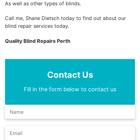
As well as other types of blinds.
Call me, Shane Dietsch today to find out about our
blind repair services today.
Quality Blind Repairs Perth
Contact Us
Fill in the form below to contact us