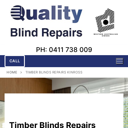
Skip
to
content
PH: 0411 738 009
CALL
HOME
TIMBER BLINDS REPAIRS KINROSS
Timber Blinds Repairs