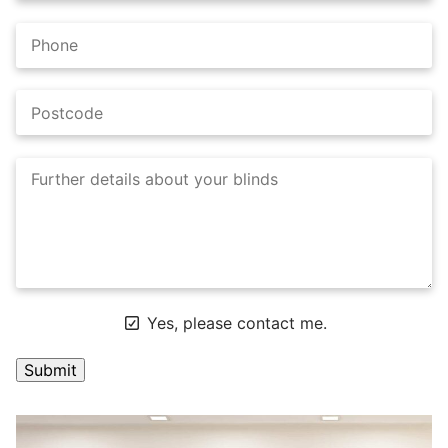
Yes, please contact me.
A
l