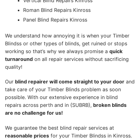
Vertical Blind Repairs Kinross
Roman Blind Repairs Kinross
Panel Blind Repairs Kinross
We understand how annoying it is when your Timber
Blindss or other types of blinds, get ruined or stops
working so that’s why we always promise a
quick
turnaround
on all repair services without sacrificing
quality!
Our
blind repairer will come straight to your door
and
take care of your Timber Blinds problem as soon
possible.
With our extensive experience in blind
repairs across perth and in {SUBRB},
broken blinds
are no challenge for us!
We guarantee the best blind repair services at
reasonable prices
for your Timber Blindss in Kinross.