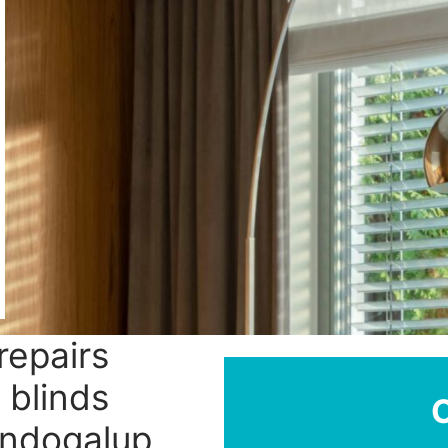
repairs
 blinds
andogalup