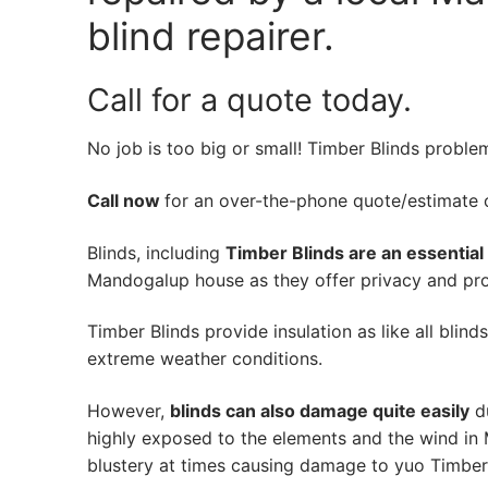
blind repairer.
Call for a quote today.
No job is too big or small! Timber Blinds proble
Call now
for an over-the-phone quote/estimate of
Blinds, including
Timber Blinds are an essential
Mandogalup house as they offer privacy and prot
Timber Blinds provide insulation as like all blind
extreme weather conditions.
However,
blinds can also damage quite easily
du
highly exposed to the elements and the wind in
blustery at times causing damage to yuo Timber 