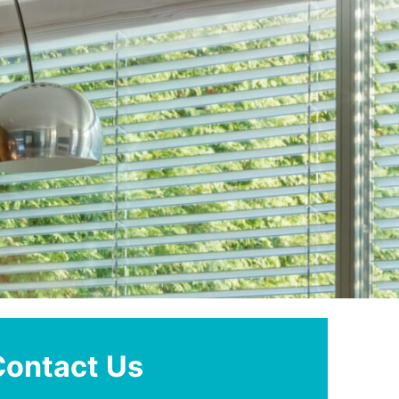
Contact Us