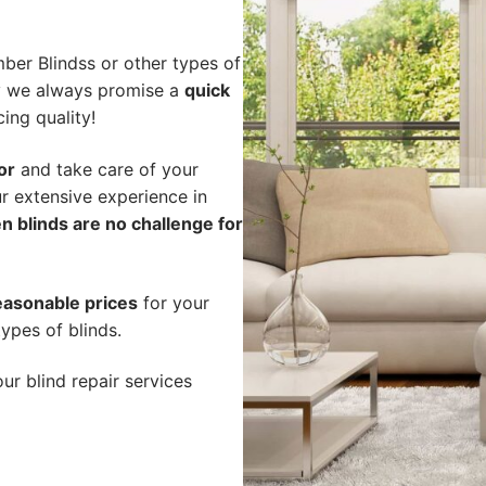
ber Blindss or other types of
hy we always promise a
quick
cing quality!
or
and take care of your
r extensive experience in
n blinds are no challenge for
easonable prices
for your
ypes of blinds.
ur blind repair services