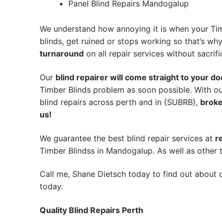
Panel Blind Repairs Mandogalup
We understand how annoying it is when your Tim
blinds, get ruined or stops working so that’s w
turnaround
on all repair services without sacrifi
Our
blind repairer will come straight to your do
Timber Blinds problem as soon possible.
With ou
blind repairs across perth and in {SUBRB},
broke
us!
We guarantee the best blind repair services at
r
Timber Blindss in Mandogalup. As well as other t
Call me, Shane Dietsch today to find out about o
today.
Quality Blind Repairs Perth