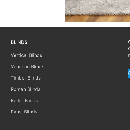
BLINDS
Vertical Blinds
Venetian Blinds
Timber Blinds
Roman Blinds
Roller Blinds
Panel Blinds