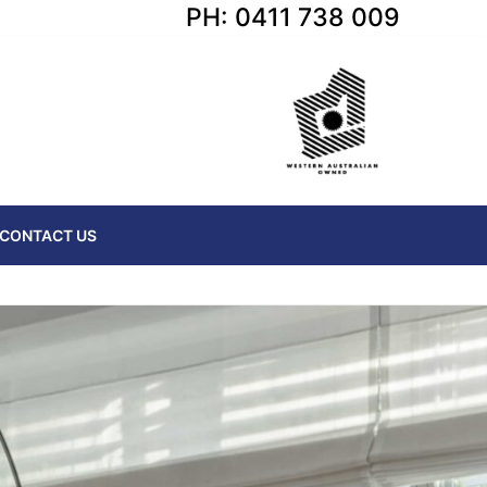
PH: 0411 738 009
CONTACT US