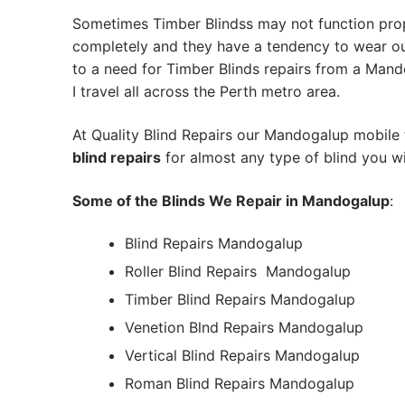
Sometimes Timber Blindss may not function pro
completely and they have a tendency to wear out
to a need for Timber Blinds repairs from a Mando
I travel all across the Perth metro area.
At Quality Blind Repairs our Mandogalup mobile
blind repairs
for almost any type of blind you wi
Some of the Blinds We Repair in Mandogalup
:
Blind Repairs Mandogalup
Roller Blind Repairs
Mandogalup
Timber Blind Repairs Mandogalup
Venetion Blnd Repairs Mandogalup
Vertical Blind Repairs Mandogalup
Roman Blind Repairs Mandogalup