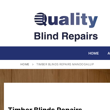
Skip
to
content
HOME
A
HOME
TIMBER BLINDS REPAIRS MANDOGALUP
Timber Blinds Repairs