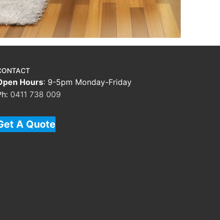
CONTACT
Open Hours
: 9-5pm Monday-Friday
Ph:
0411 738 009
Get A Quote