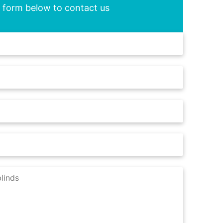
he form below to contact us