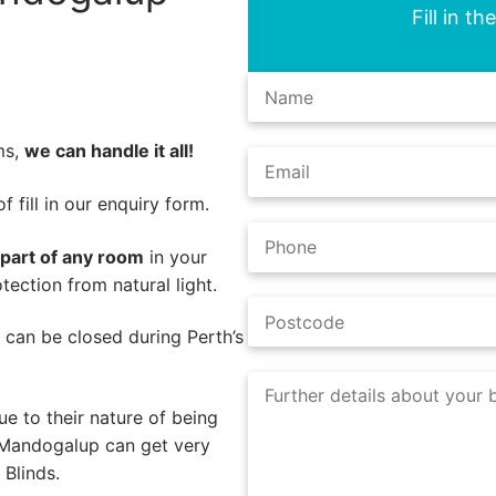
Fill in t
ms,
we can handle it all!
 fill in our enquiry form.
 part of any room
in your
ection from natural light.
s can be closed during Perth’s
e to their nature of being
 Mandogalup can get very
Blinds.