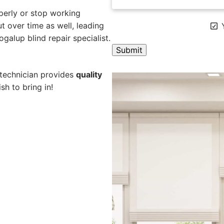
perly or stop working
 over time as well, leading
Y
galup blind repair specialist.
A
 technician provides
quality
l
sh to bring in!
t
e
r
n
a
t
i
v
e
: