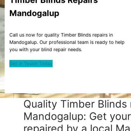
Mandogalup
Call us now for quality Timber Blinds repairs in
Mandogalup. Our professional team is ready to help
you with your blind repair needs.
Get in Touch Today
Quality Timber Blinds 
Mandogalup: Get your
repaired by a local M