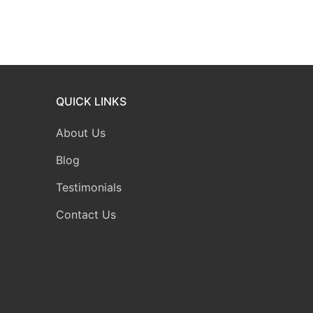
QUICK LINKS
About Us
Blog
Testimonials
Contact Us