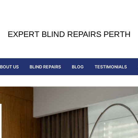
EXPERT BLIND REPAIRS PERTH
BOUT US
BLIND REPAIRS
BLOG
TESTIMONIALS