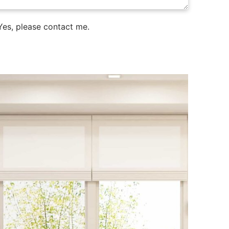
es, please contact me.