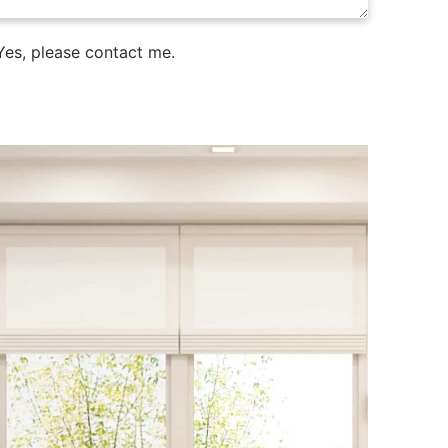
es, please contact me.