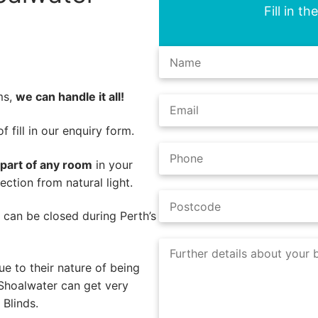
Fill in t
ms,
we can handle it all!
 fill in our enquiry form.
 part of any room
in your
ction from natural light.
s can be closed during Perth’s
e to their nature of being
 Shoalwater can get very
Blinds.