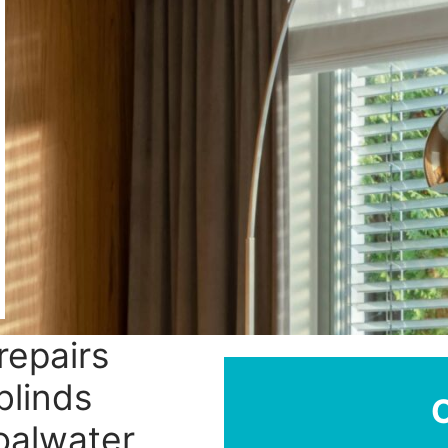
repairs
blinds
hoalwater