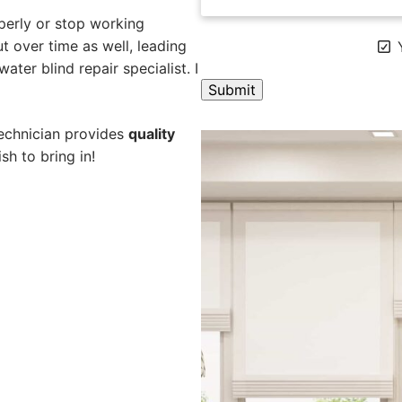
perly or stop working
 over time as well, leading
Y
ater blind repair specialist. I
A
technician provides
quality
l
sh to bring in!
t
e
r
n
a
t
i
v
e
: