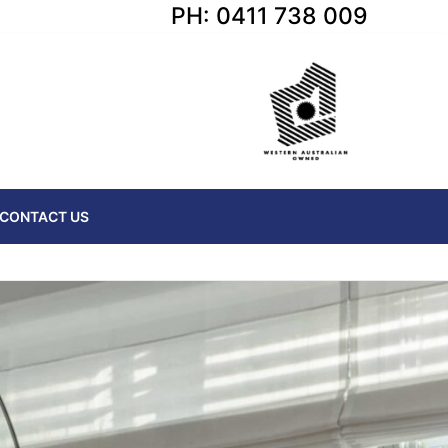
PH: 0411 738 009
CONTACT US