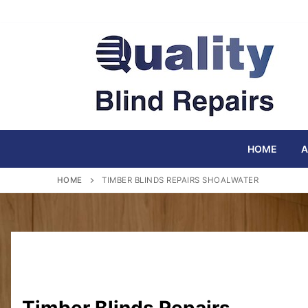
Skip
to
content
HOME
A
HOME
TIMBER BLINDS REPAIRS SHOALWATER
Timber Blinds Repairs