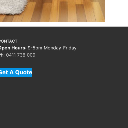
CONTACT
Open Hours
: 9-5pm Monday-Friday
Ph:
0411 738 009
Get A Quote