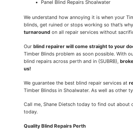
Panel Blind Repairs Shoalwater
We understand how annoying it is when your Tim
blinds, get ruined or stops working so that’s w
turnaround
on all repair services without sacrifi
Our
blind repairer will come straight to your do
Timber Blinds problem as soon possible.
With ou
blind repairs across perth and in {SUBRB},
broke
us!
We guarantee the best blind repair services at
r
Timber Blindss in Shoalwater. As well as other ty
Call me, Shane Dietsch today to find out about o
today.
Quality Blind Repairs Perth