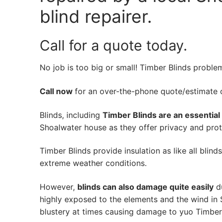
blind repairer.
Call for a quote today.
No job is too big or small! Timber Blinds proble
Call now
for an over-the-phone quote/estimate of
Blinds, including
Timber Blinds are an essential
Shoalwater house as they offer privacy and prote
Timber Blinds provide insulation as like all blind
extreme weather conditions.
However,
blinds can also damage quite easily
du
highly exposed to the elements and the wind in
blustery at times causing damage to yuo Timber 