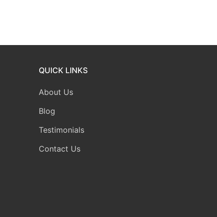
QUICK LINKS
About Us
Blog
Testimonials
Contact Us