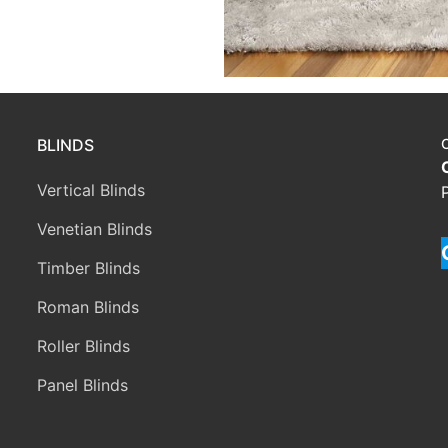
BLINDS
Vertical Blinds
Venetian Blinds
Timber Blinds
Roman Blinds
Roller Blinds
Panel Blinds