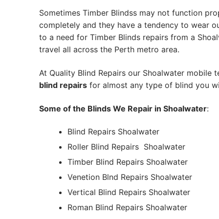
Sometimes Timber Blindss may not function pro
completely and they have a tendency to wear out
to a need for Timber Blinds repairs from a Shoalw
travel all across the Perth metro area.
At Quality Blind Repairs our Shoalwater mobile 
blind repairs
for almost any type of blind you wi
Some of the Blinds We Repair in Shoalwater
:
Blind Repairs Shoalwater
Roller Blind Repairs
Shoalwater
Timber Blind Repairs Shoalwater
Venetion Blnd Repairs Shoalwater
Vertical Blind Repairs Shoalwater
Roman Blind Repairs Shoalwater