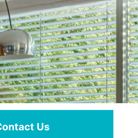
Contact Us