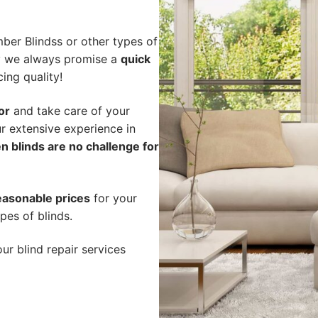
ber Blindss or other types of
hy we always promise a
quick
cing quality!
or
and take care of your
r extensive experience in
n blinds are no challenge for
easonable prices
for your
pes of blinds.
ur blind repair services