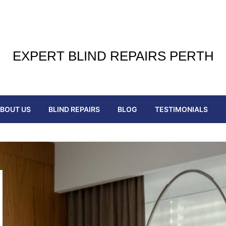
EXPERT BLIND REPAIRS PERTH
BOUT US
BLIND REPAIRS
BLOG
TESTIMONIALS