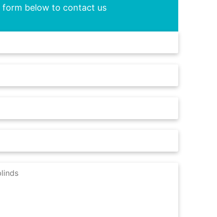
he form below to contact us