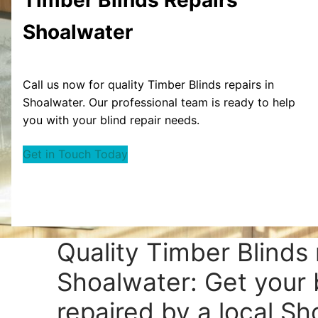
Shoalwater
Call us now for quality Timber Blinds repairs in
Shoalwater. Our professional team is ready to help
you with your blind repair needs.
Get in Touch Today
Quality Timber Blinds 
Shoalwater: Get your 
repaired by a local S