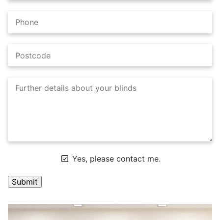
Yes, please contact me.
A
l