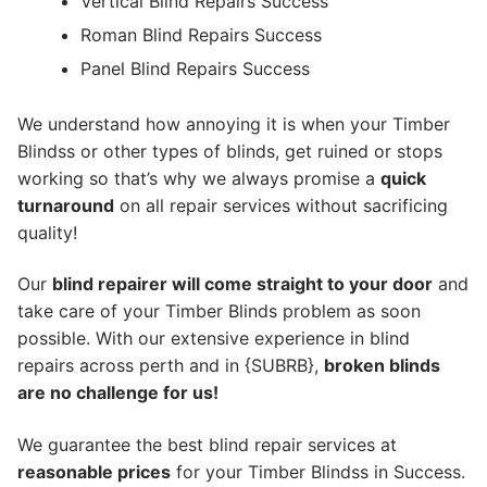
Vertical Blind Repairs Success
Roman Blind Repairs Success
Panel Blind Repairs Success
We understand how annoying it is when your Timber
Blindss or other types of blinds, get ruined or stops
working so that’s why we always promise a
quick
turnaround
on all repair services without sacrificing
quality!
Our
blind repairer will come straight to your door
and
take care of your Timber Blinds problem as soon
possible.
With our extensive experience in blind
repairs across perth and in {SUBRB},
broken blinds
are no challenge for us!
We guarantee the best blind repair services at
reasonable prices
for your Timber Blindss in Success.