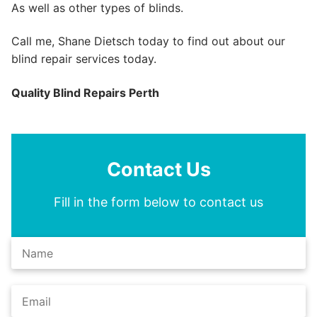
As well as other types of blinds.
Call me, Shane Dietsch today to find out about our
blind repair services today.
Quality Blind Repairs Perth
Contact Us
Fill in the form below to contact us