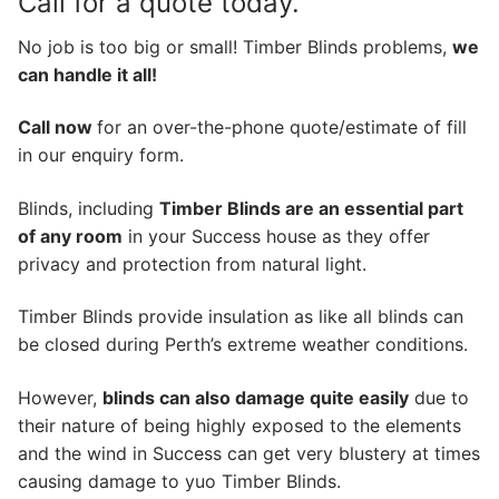
Call for a quote today.
No job is too big or small! Timber Blinds problems,
we
can handle it all!
Call now
for an over-the-phone quote/estimate of fill
in our enquiry form.
Blinds, including
Timber Blinds are an essential part
of any room
in your Success house as they offer
privacy and protection from natural light.
Timber Blinds provide insulation as like all blinds can
be closed during Perth’s extreme weather conditions.
However,
blinds can also damage quite easily
due to
their nature of being highly exposed to the elements
and the wind in Success can get very blustery at times
causing damage to yuo Timber Blinds.