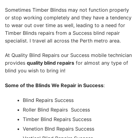
Sometimes Timber Blindss may not function properly
or stop working completely and they have a tendency
to wear out over time as well, leading to a need for
Timber Blinds repairs from a Success blind repair
specialist. I travel all across the Perth metro area.
At Quality Blind Repairs our Success mobile technician
provides
quality blind repairs
for almost any type of
blind you wish to bring in!
Some of the Blinds We Repair in Success
:
Blind Repairs Success
Roller Blind Repairs
Success
Timber Blind Repairs Success
Venetion Blnd Repairs Success