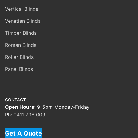
Vertical Blinds
Venetian Blinds
Timber Blinds
Roman Blinds
Roller Blinds
Panel Blinds
CONTACT
Open Hours
: 9-5pm Monday-Friday
Ph:
0411 738 009
Get A Quote