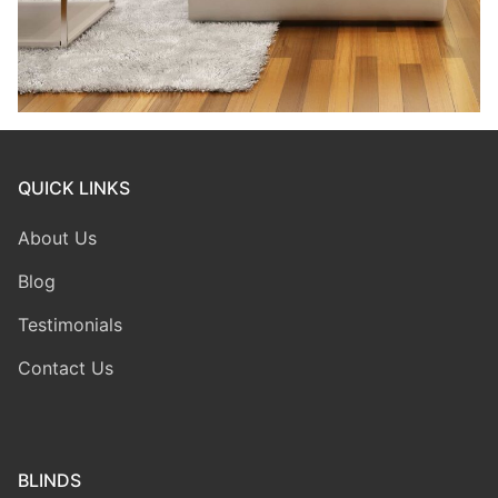
QUICK LINKS
About Us
Blog
Testimonials
Contact Us
BLINDS