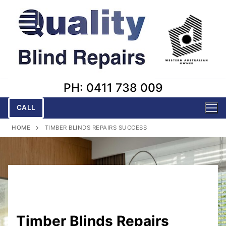
Skip
to
content
PH: 0411 738 009
CALL
HOME
TIMBER BLINDS REPAIRS SUCCESS
Timber Blinds Repairs