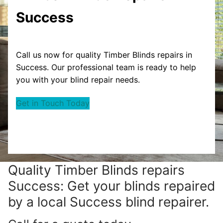
Success
Call us now for quality Timber Blinds repairs in
Success. Our professional team is ready to help
you with your blind repair needs.
Get in Touch Today
Quality Timber Blinds repairs
Success: Get your blinds repaired
by a local Success blind repairer.