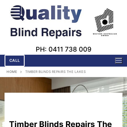
Skip
to
content
PH: 0411 738 009
CALL
HOME
TIMBER BLINDS REPAIRS THE LAKES
Timber Blinds Repairs The