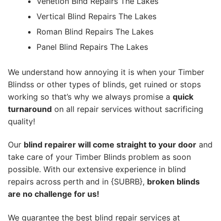
Venetion Blnd Repairs The Lakes
Vertical Blind Repairs The Lakes
Roman Blind Repairs The Lakes
Panel Blind Repairs The Lakes
We understand how annoying it is when your Timber
Blindss or other types of blinds, get ruined or stops
working so that’s why we always promise a
quick
turnaround
on all repair services without sacrificing
quality!
Our
blind repairer will come straight to your door
and
take care of your Timber Blinds problem as soon
possible.
With our extensive experience in blind
repairs across perth and in {SUBRB},
broken blinds
are no challenge for us!
We guarantee the best blind repair services at