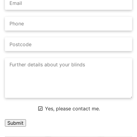
Yes, please contact me.