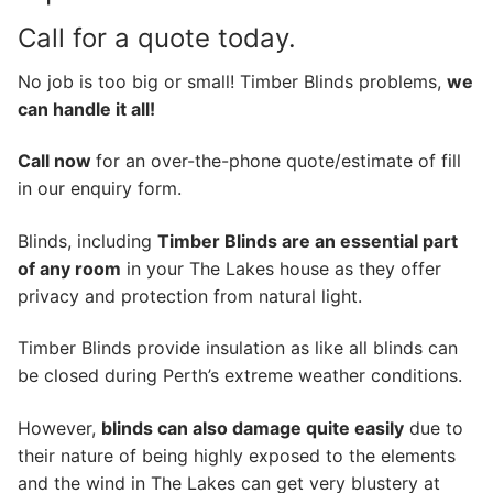
Call for a quote today.
No job is too big or small! Timber Blinds problems,
we
can handle it all!
Call now
for an over-the-phone quote/estimate of fill
in our enquiry form.
Blinds, including
Timber Blinds are an essential part
of any room
in your The Lakes house as they offer
privacy and protection from natural light.
Timber Blinds provide insulation as like all blinds can
be closed during Perth’s extreme weather conditions.
However,
blinds can also damage quite easily
due to
their nature of being highly exposed to the elements
and the wind in The Lakes can get very blustery at