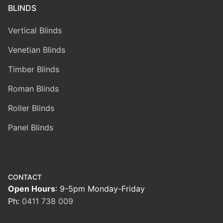
BLINDS
Vertical Blinds
Venetian Blinds
Timber Blinds
Roman Blinds
Roller Blinds
Panel Blinds
CONTACT
Open Hours
: 9-5pm Monday-Friday
Ph:
0411 738 009