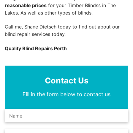
reasonable prices
for your Timber Blindss in The
Lakes. As well as other types of blinds.
Call me, Shane Dietsch today to find out about our
blind repair services today.
Quality Blind Repairs Perth
Contact Us
Fill in the form below to contact us