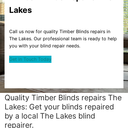
Lakes
Call us now for quality Timber Blinds repairs in
The Lakes. Our professional team is ready to help
you with your blind repair needs.
Get in Touch Today
Quality Timber Blinds repairs The
Lakes: Get your blinds repaired
by a local The Lakes blind
repairer.