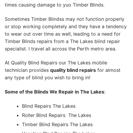
times causing damage to yuo Timber Blinds.
Sometimes Timber Blindss may not function properly
or stop working completely and they have a tendency
to wear out over time as well, leading to a need for
Timber Blinds repairs from a The Lakes blind repair
specialist. I travel all across the Perth metro area.
At Quality Blind Repairs our The Lakes mobile
technician provides
quality blind repairs
for almost
any type of blind you wish to bring in!
Some of the Blinds We Repair in The Lakes
:
Blind Repairs The Lakes
Roller Blind Repairs
The Lakes
Timber Blind Repairs The Lakes