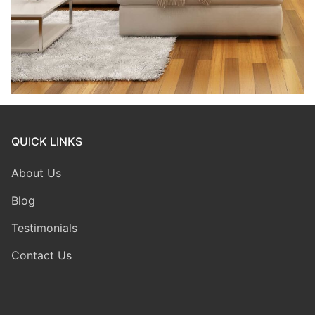
QUICK LINKS
About Us
Blog
Testimonials
Contact Us