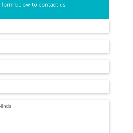
he form below to contact us