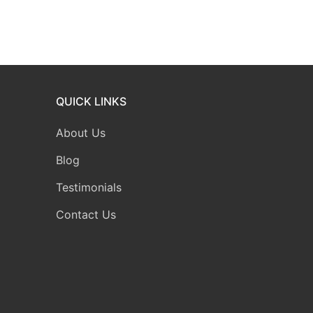
QUICK LINKS
About Us
Blog
Testimonials
Contact Us