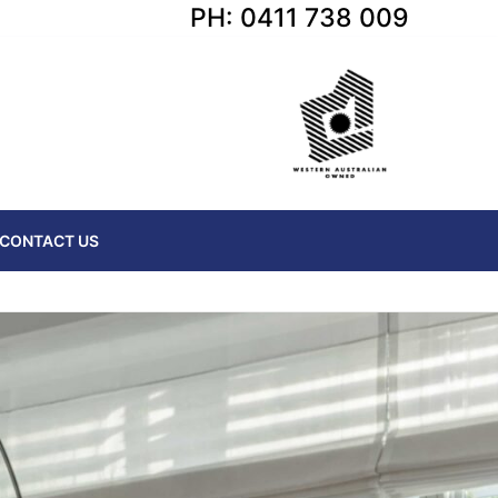
PH: 0411 738 009
CONTACT US