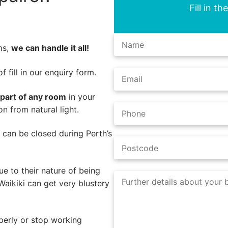
Fill in t
ms,
we can handle it all!
 fill in our enquiry form.
 part of any room
in your
n from natural light.
s can be closed during Perth’s
e to their nature of being
Waikiki can get very blustery
perly or stop working