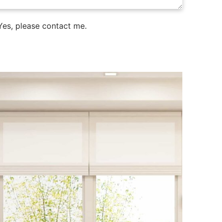
es, please contact me.