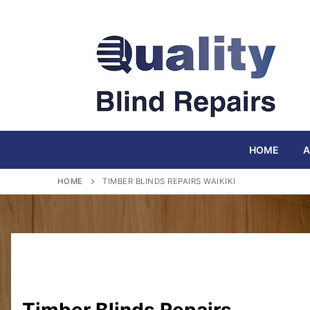
Skip
to
content
HOME
A
HOME
TIMBER BLINDS REPAIRS WAIKIKI
Timber Blinds Repairs