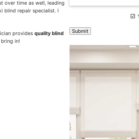
 over time as well, leading
 blind repair specialist. I
Y
nician provides
quality blind
bring in!
A
l
t
e
r
n
a
t
i
v
e
: