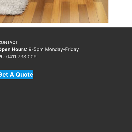
CONTACT
Open Hours
: 9-5pm Monday-Friday
Ph:
0411 738 009
Get A Quote