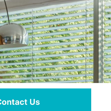
Contact Us