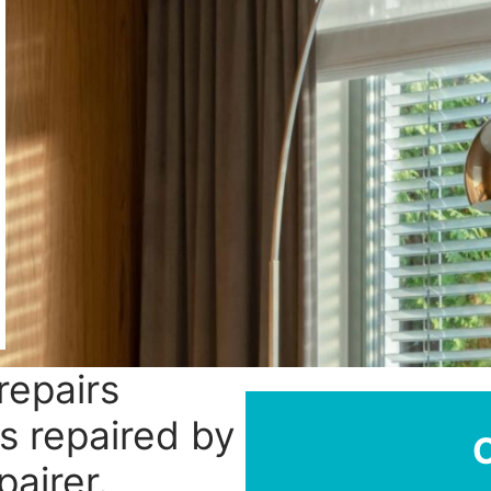
repairs
ds repaired by
pairer.