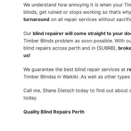
We understand how annoying it is when your Tim
blinds, get ruined or stops working so that’s w
turnaround
on all repair services without sacrifi
Our
blind repairer will come straight to your do
Timber Blinds problem as soon possible.
With ou
blind repairs across perth and in {SUBRB},
broke
us!
We guarantee the best blind repair services at
r
Timber Blindss in Waikiki. As well as other types 
Call me, Shane Dietsch today to find out about o
today.
Quality Blind Repairs Perth