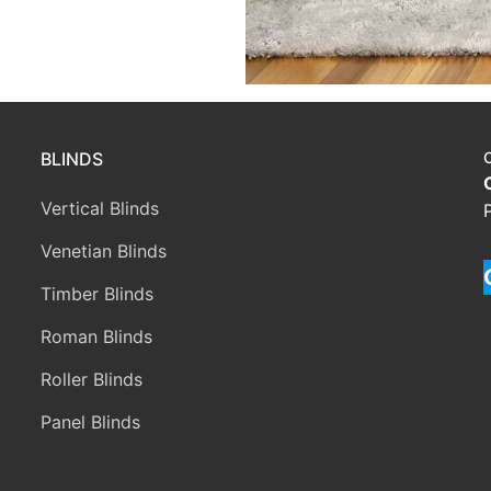
BLINDS
Vertical Blinds
Venetian Blinds
Timber Blinds
Roman Blinds
Roller Blinds
Panel Blinds