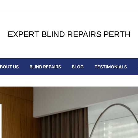
EXPERT BLIND REPAIRS PERTH
BOUT US
BLIND REPAIRS
BLOG
TESTIMONIALS