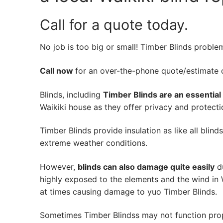
Call for a quote today.
No job is too big or small! Timber Blinds proble
Call now
for an over-the-phone quote/estimate of
Blinds, including
Timber Blinds are an essential
Waikiki house as they offer privacy and protectio
Timber Blinds provide insulation as like all blind
extreme weather conditions.
However,
blinds can also damage quite easily
du
highly exposed to the elements and the wind in 
at times causing damage to yuo Timber Blinds.
Sometimes Timber Blindss may not function pro