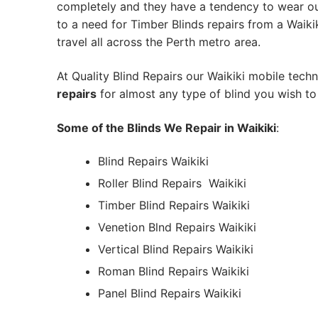
completely and they have a tendency to wear out
to a need for Timber Blinds repairs from a Waikiki
travel all across the Perth metro area.
At Quality Blind Repairs our Waikiki mobile tech
repairs
for almost any type of blind you wish to 
Some of the Blinds We Repair in Waikiki
:
Blind Repairs Waikiki
Roller Blind Repairs
Waikiki
Timber Blind Repairs Waikiki
Venetion Blnd Repairs Waikiki
Vertical Blind Repairs Waikiki
Roman Blind Repairs Waikiki
Panel Blind Repairs Waikiki