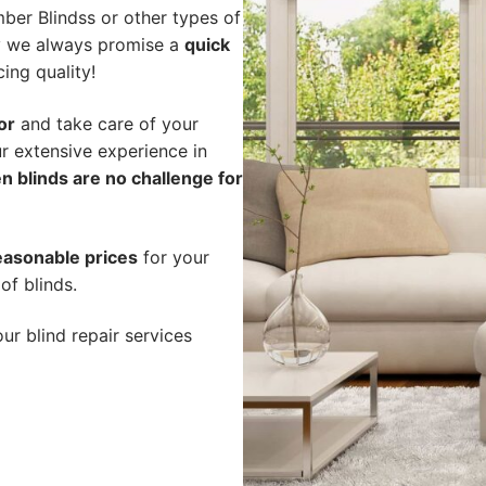
ber Blindss or other types of
hy we always promise a
quick
cing quality!
or
and take care of your
r extensive experience in
n blinds are no challenge for
easonable prices
for your
of blinds.
ur blind repair services