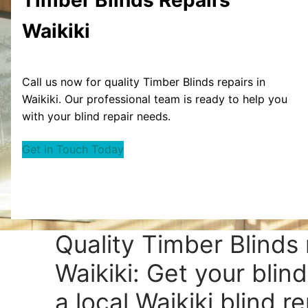
Waikiki
Call us now for quality Timber Blinds repairs in
Waikiki. Our professional team is ready to help you
with your blind repair needs.
Get in Touch Today
Quality Timber Blinds 
Waikiki: Get your blin
a local Waikiki blind re