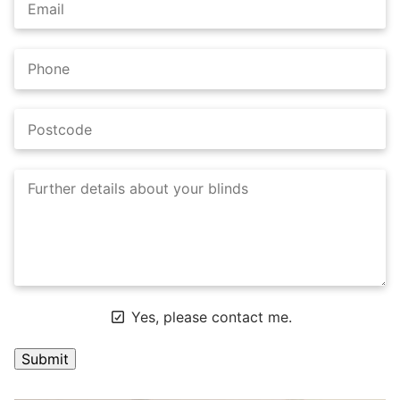
Yes, please contact me.