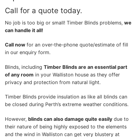
Call for a quote today.
No job is too big or small! Timber Blinds problems,
we
can handle it all!
Call now
for an over-the-phone quote/estimate of fill
in our enquiry form.
Blinds, including
Timber Blinds are an essential part
of any room
in your Walliston house as they offer
privacy and protection from natural light.
Timber Blinds provide insulation as like all blinds can
be closed during Perth’s extreme weather conditions.
However,
blinds can also damage quite easily
due to
their nature of being highly exposed to the elements
and the wind in Walliston can get very blustery at