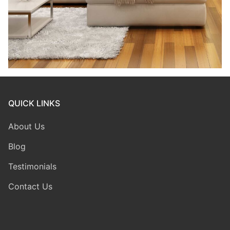
QUICK LINKS
About Us
Blog
Testimonials
Contact Us