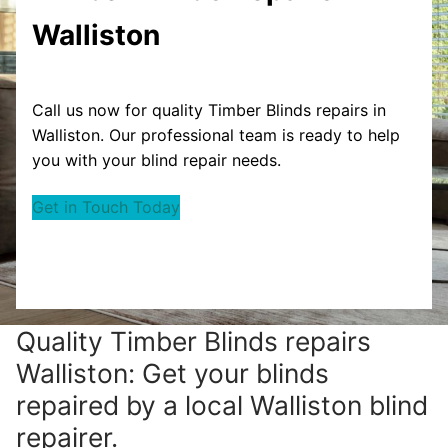
Walliston
Call us now for quality Timber Blinds repairs in
Walliston. Our professional team is ready to help
you with your blind repair needs.
Get in Touch Today
Quality Timber Blinds repairs
Walliston: Get your blinds
repaired by a local Walliston blind
repairer.