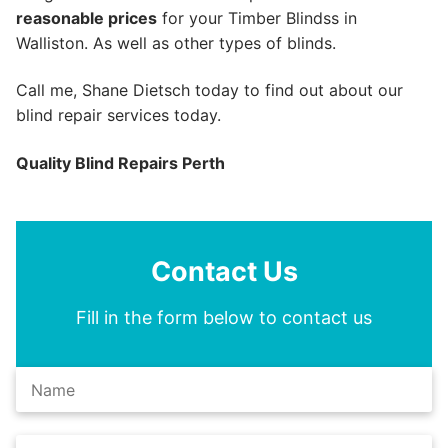
reasonable prices
for your Timber Blindss in
Walliston. As well as other types of blinds.
Call me, Shane Dietsch today to find out about our
blind repair services today.
Quality Blind Repairs Perth
Contact Us
Fill in the form below to contact us