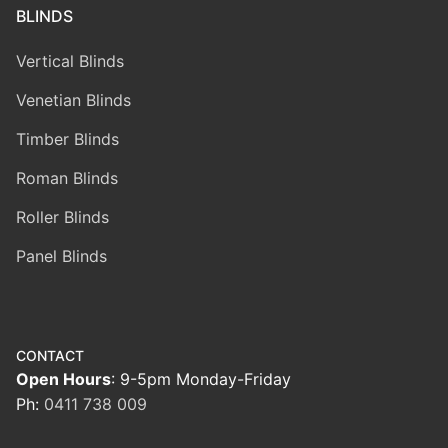
BLINDS
Vertical Blinds
Venetian Blinds
Timber Blinds
Roman Blinds
Roller Blinds
Panel Blinds
CONTACT
Open Hours
: 9-5pm Monday-Friday
Ph:
0411 738 009