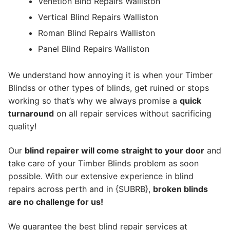
Venetion Blnd Repairs Walliston
Vertical Blind Repairs Walliston
Roman Blind Repairs Walliston
Panel Blind Repairs Walliston
We understand how annoying it is when your Timber
Blindss or other types of blinds, get ruined or stops
working so that’s why we always promise a
quick
turnaround
on all repair services without sacrificing
quality!
Our
blind repairer will come straight to your door
and
take care of your Timber Blinds problem as soon
possible.
With our extensive experience in blind
repairs across perth and in {SUBRB},
broken blinds
are no challenge for us!
We guarantee the best blind repair services at