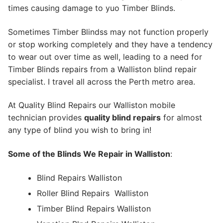
times causing damage to yuo Timber Blinds.
Sometimes Timber Blindss may not function properly
or stop working completely and they have a tendency
to wear out over time as well, leading to a need for
Timber Blinds repairs from a Walliston blind repair
specialist. I travel all across the Perth metro area.
At Quality Blind Repairs our Walliston mobile
technician provides
quality blind repairs
for almost
any type of blind you wish to bring in!
Some of the Blinds We Repair in Walliston
:
Blind Repairs Walliston
Roller Blind Repairs
Walliston
Timber Blind Repairs Walliston