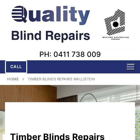
Skip
to
content
PH: 0411 738 009
CALL
HOME
TIMBER BLINDS REPAIRS WALLISTON
Timber Blinds Repairs