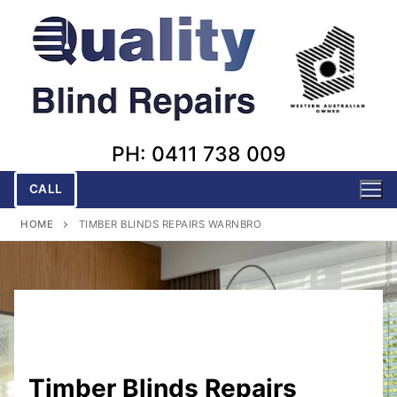
Skip
to
content
PH: 0411 738 009
CALL
HOME
TIMBER BLINDS REPAIRS WARNBRO
Timber Blinds Repairs