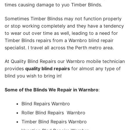
times causing damage to yuo Timber Blinds.
Sometimes Timber Blindss may not function properly
or stop working completely and they have a tendency
to wear out over time as well, leading to a need for
Timber Blinds repairs from a Warnbro blind repair
specialist. I travel all across the Perth metro area.
At Quality Blind Repairs our Warnbro mobile technician
provides
quality blind repairs
for almost any type of
blind you wish to bring in!
Some of the Blinds We Repair in Warnbro
:
Blind Repairs Warnbro
Roller Blind Repairs
Warnbro
Timber Blind Repairs Warnbro