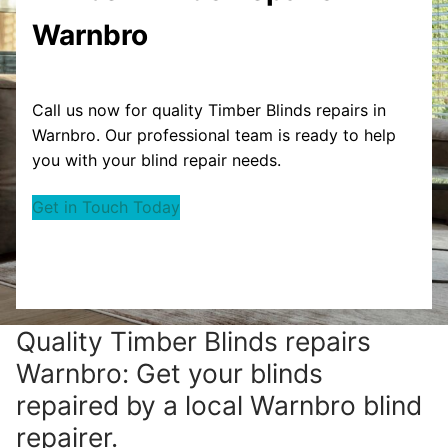
Warnbro
Call us now for quality Timber Blinds repairs in
Warnbro. Our professional team is ready to help
you with your blind repair needs.
Get in Touch Today
Quality Timber Blinds repairs
Warnbro: Get your blinds
repaired by a local Warnbro blind
repairer.