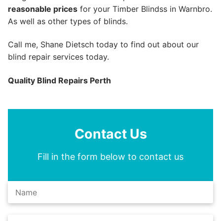
reasonable prices
for your Timber Blindss in Warnbro.
As well as other types of blinds.
Call me, Shane Dietsch today to find out about our
blind repair services today.
Quality Blind Repairs Perth
Contact Us
Fill in the form below to contact us