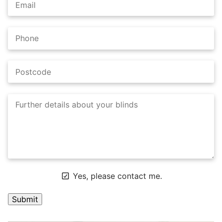
Yes, please contact me.