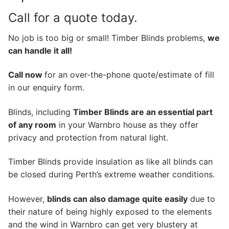
Call for a quote today.
No job is too big or small! Timber Blinds problems,
we
can handle it all!
Call now
for an over-the-phone quote/estimate of fill
in our enquiry form.
Blinds, including
Timber Blinds are an essential part
of any room
in your Warnbro house as they offer
privacy and protection from natural light.
Timber Blinds provide insulation as like all blinds can
be closed during Perth’s extreme weather conditions.
However,
blinds can also damage quite easily
due to
their nature of being highly exposed to the elements
and the wind in Warnbro can get very blustery at