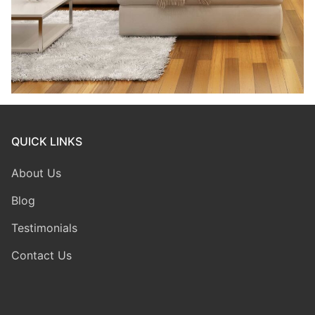
QUICK LINKS
About Us
Blog
Testimonials
Contact Us