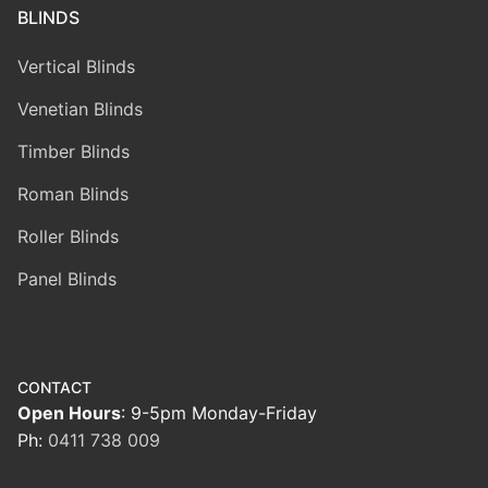
BLINDS
Vertical Blinds
Venetian Blinds
Timber Blinds
Roman Blinds
Roller Blinds
Panel Blinds
CONTACT
Open Hours
: 9-5pm Monday-Friday
Ph:
0411 738 009