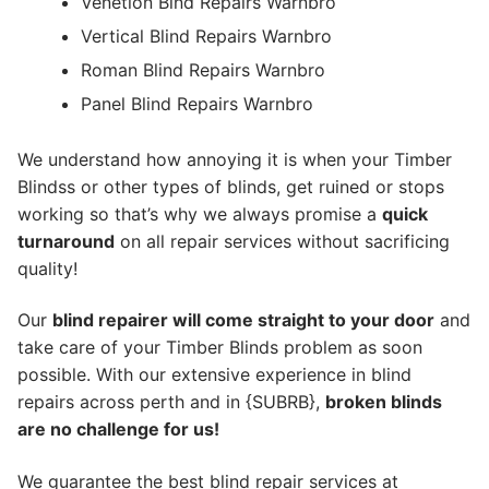
Venetion Blnd Repairs Warnbro
Vertical Blind Repairs Warnbro
Roman Blind Repairs Warnbro
Panel Blind Repairs Warnbro
We understand how annoying it is when your Timber
Blindss or other types of blinds, get ruined or stops
working so that’s why we always promise a
quick
turnaround
on all repair services without sacrificing
quality!
Our
blind repairer will come straight to your door
and
take care of your Timber Blinds problem as soon
possible.
With our extensive experience in blind
repairs across perth and in {SUBRB},
broken blinds
are no challenge for us!
We guarantee the best blind repair services at