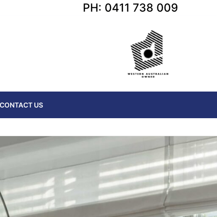
PH: 0411 738 009
CONTACT US