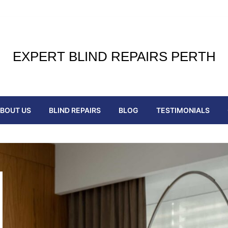
EXPERT BLIND REPAIRS PERTH
BOUT US
BLIND REPAIRS
BLOG
TESTIMONIALS