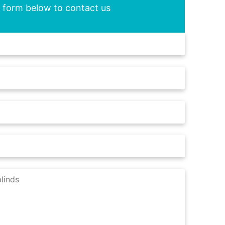
he form below to contact us