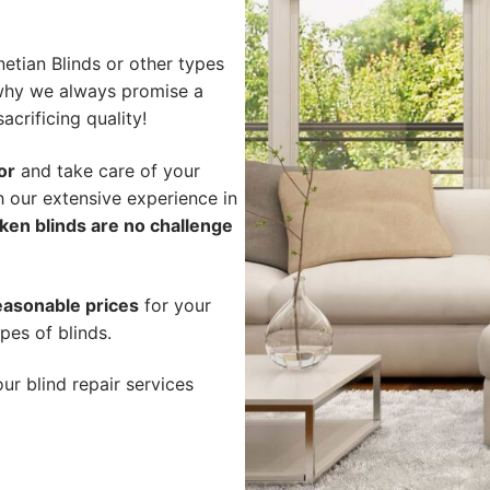
etian Blinds or other types
s why we always promise a
acrificing quality!
or
and take care of your
h our extensive experience in
ken blinds are no challenge
easonable prices
for your
pes of blinds.
ur blind repair services