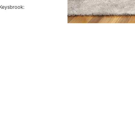
Keysbrook: