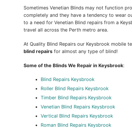
Sometimes Venetian Blinds may not function pro
completely and they have a tendency to wear out
to a need for Venetian Blind repairs from a Keysbr
travel all across the Perth metro area.
At Quality Blind Repairs our Keysbrook mobile t
blind repairs
for almost any type of blind!
Some of the Blinds We Repair in Keysbrook
:
Blind Repairs
Keysbrook
Roller Blind Repairs
Keysbrook
Timber Blind Repairs Keysbrook
Venetian Blind Repairs Keysbrook
Vertical Blind Repairs Keysbrook
Roman Blind Repairs Keysbrook