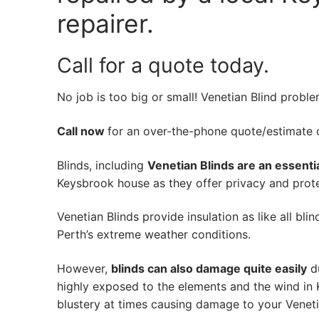
repairer.
Call for a quote today.
No job is too big or small! Venetian Blind probl
Call now
for an over-the-phone quote/estimate of
Blinds, including
Venetian Blinds are an essenti
Keysbrook house as they offer privacy and protec
Venetian Blinds provide insulation as like all bli
Perth’s extreme weather conditions.
However,
blinds can also damage quite easily
du
highly exposed to the elements and the wind in
blustery at times causing damage to your Veneti