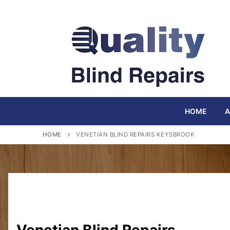
Skip
to
content
HOME
A
HOME
VENETIAN BLIND REPAIRS KEYSBROOK
Venetian Blind Repairs