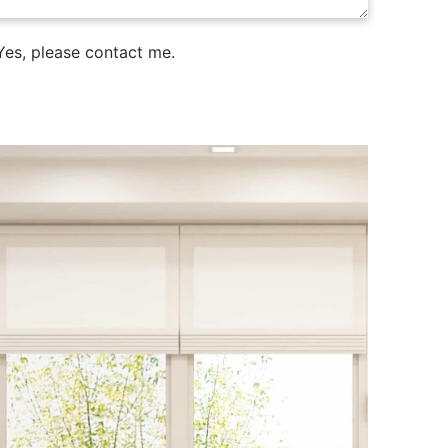
es, please contact me.