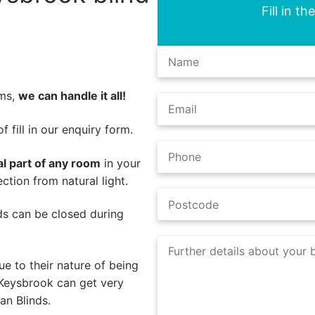
Fill in t
ems,
we can handle it all!
 fill in our enquiry form.
al part of any room
in your
tion from natural light.
nds can be closed during
e to their nature of being
 Keysbrook can get very
an Blinds.