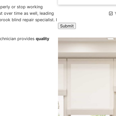
perly or stop working
 over time as well, leading
Y
ook blind repair specialist. I
A
echnician provides
quality
l
t
e
r
n
a
t
i
v
e
: