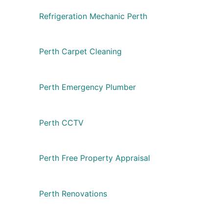
Refrigeration Mechanic Perth
Perth Carpet Cleaning
Perth Emergency Plumber
Perth CCTV
Perth Free Property Appraisal
Perth Renovations