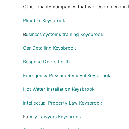
Other quality companies that we recommend in 
Plumber Keysbrook
B
usiness systems training Keysbrook
Car Detailing Keysbrook
Bespoke Doors Perth
Emergency Possum Removal Keysbrook
Hot Water Installation Keysbrook
Intellectual Property Law Keysbrook
Fa
mily Lawyers Keysbrook