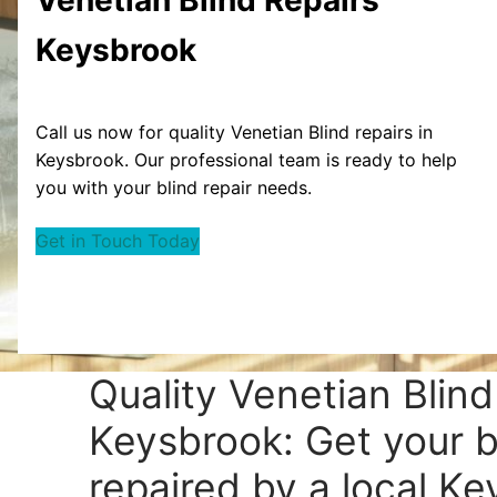
Keysbrook
Call us now for quality Venetian Blind repairs in
Keysbrook. Our professional team is ready to help
you with your blind repair needs.
Get in Touch Today
Quality Venetian Blind
Keysbrook: Get your b
repaired by a local Ke