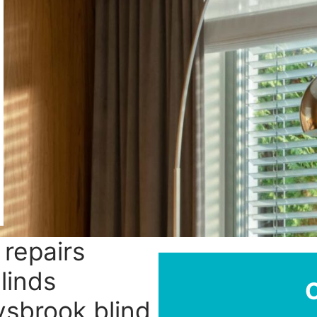
 repairs
linds
ysbrook blind