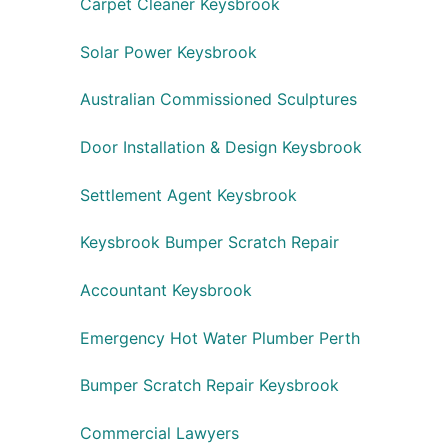
Carpet Cleaner Keysbrook
Solar Power Keysbrook
Australian Commissioned Sculptures
Door Installation & Design Keysbrook
Settlement Agent Keysbrook
Keysbrook Bumper Scratch Repair
Accountant Keysbrook
Emergency Hot Water Plumber Perth
Bumper Scratch Repair Keysbrook
Commercial Lawyers