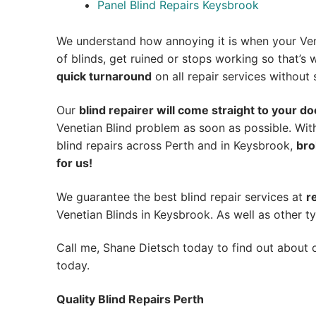
Panel Blind Repairs Keysbrook
We understand how annoying it is when your Ven
of blinds, get ruined or stops working so that’
quick turnaround
on all repair services without s
Our
blind repairer will come straight to your do
Venetian Blind problem as soon as possible.
Wit
blind repairs across Perth and in
Keysbrook
,
bro
for us!
We guarantee the best blind repair services at
r
Venetian Blinds in Keysbrook. As well as other ty
Call me, Shane Dietsch today to find out about o
today.
Quality Blind Repairs Perth