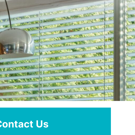
Contact Us