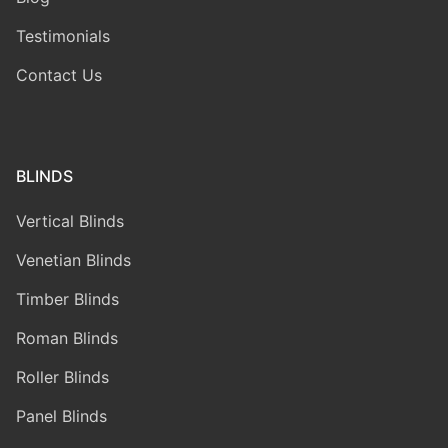
Testimonials
Contact Us
BLINDS
Vertical Blinds
Venetian Blinds
Timber Blinds
Roman Blinds
Roller Blinds
Panel Blinds