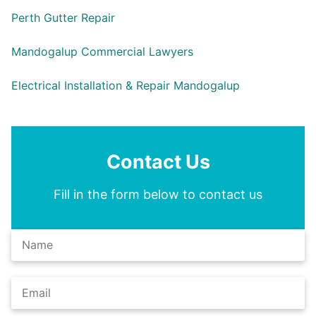
Perth Gutter Repair
Mandogalup Commercial Lawyers
Electrical Installation & Repair Mandogalup
Contact Us
Fill in the form below to contact us