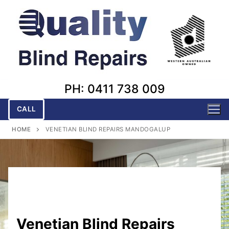
Skip
to
content
PH: 0411 738 009
CALL
HOME
VENETIAN BLIND REPAIRS MANDOGALUP
Venetian Blind Repairs