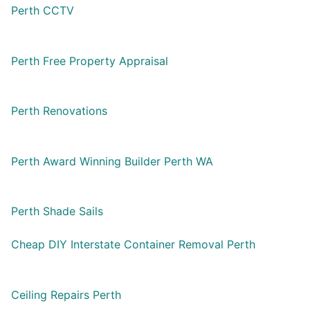
Perth CCTV
Perth Free Property Appraisal
Perth Renovations
Perth Award Winning Builder Perth WA
Perth Shade Sails
Cheap DIY Interstate Container Removal Perth
Ceiling Repairs Perth