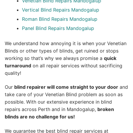
Venetian Blind Repairs Mandogalup
Vertical Blind Repairs Mandogalup
Roman Blind Repairs Mandogalup
Panel Blind Repairs Mandogalup
We understand how annoying it is when your Venetian
Blinds or other types of blinds, get ruined or stops
working so that’s why we always promise a
quick
turnaround
on all repair services without sacrificing
quality!
Our
blind repairer will come straight to your door
and
take care of your Venetian Blind problem as soon as
possible.
With our extensive experience in blind
repairs across Perth and in
Mandogalup
,
broken
blinds are no challenge for us!
We guarantee the best blind repair services at