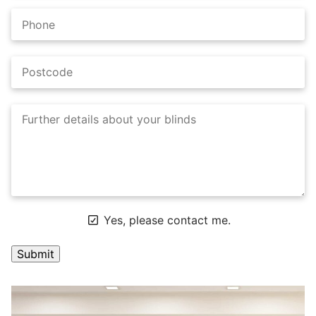
Yes, please contact me.
A
l