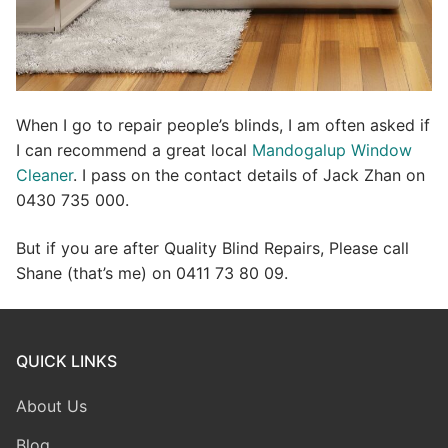
When I go to repair people’s blinds, I am often asked if
I can recommend a great local
Mandogalup Window
Cleaner
. I pass on the contact details of Jack Zhan on
0430 735 000.
But if you are after Quality Blind Repairs, Please call
Shane (that’s me) on 0411 73 80 09.
QUICK LINKS
About Us
Blog