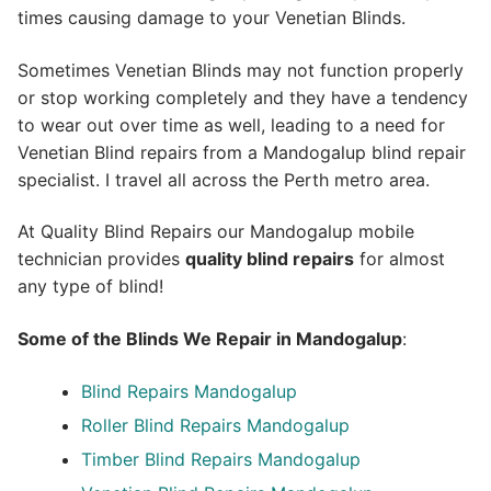
times causing damage to your Venetian Blinds.
Sometimes Venetian Blinds may not function properly
or stop working completely and they have a tendency
to wear out over time as well, leading to a need for
Venetian Blind repairs from a Mandogalup blind repair
specialist. I travel all across the Perth metro area.
At Quality Blind Repairs our Mandogalup mobile
technician provides
quality blind repairs
for almost
any type of blind!
Some of the Blinds We Repair in Mandogalup
:
Blind Repairs
Mandogalup
Roller Blind Repairs
Mandogalup
Timber Blind Repairs Mandogalup