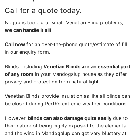
Call for a quote today.
No job is too big or small! Venetian Blind problems,
we can handle it all!
Call now
for an over-the-phone quote/estimate of fill
in our enquiry form.
Blinds, including
Venetian Blinds are an essential part
of any room
in your Mandogalup house as they offer
privacy and protection from natural light.
Venetian Blinds provide insulation as like all blinds can
be closed during Perth’s extreme weather conditions.
However,
blinds can also damage quite easily
due to
their nature of being highly exposed to the elements
and the wind in Mandogalup can get very blustery at