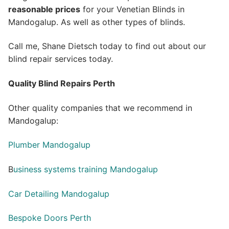
reasonable prices
for your Venetian Blinds in
Mandogalup. As well as other types of blinds.
Call me, Shane Dietsch today to find out about our
blind repair services today.
Quality Blind Repairs Perth
Other quality companies that we recommend in
Mandogalup:
Plumber Mandogalup
B
usiness systems training Mandogalup
Car Detailing Mandogalup
Bespoke Doors Perth