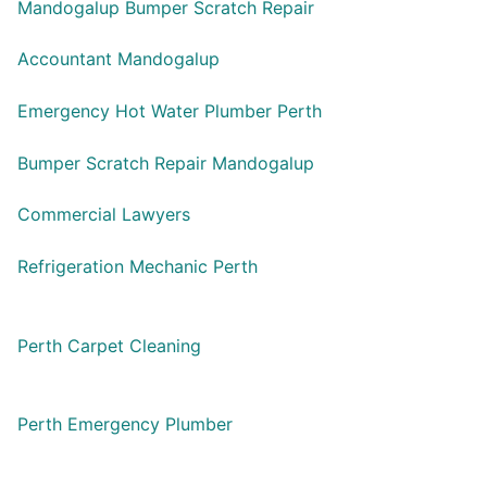
Mandogalup Bumper Scratch Repair
Accountant Mandogalup
Emergency Hot Water Plumber Perth
Bumper Scratch Repair Mandogalup
Commercial Lawyers
Refrigeration Mechanic Perth
Perth Carpet Cleaning
Perth Emergency Plumber