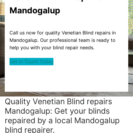
Mandogalup
Call us now for quality Venetian Blind repairs in
Mandogalup. Our professional team is ready to
help you with your blind repair needs.
Get in Touch Today
Quality Venetian Blind repairs
Mandogalup: Get your blinds
repaired by a local Mandogalup
blind repairer.