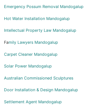
Emergency Possum Removal Mandogalup
Hot Water Installation Mandogalup
Intellectual Property Law Mandogalup
Fa
mily Lawyers Mandogalup
Carpet Cleaner Mandogalup
Solar Power Mandogalup
Australian Commissioned Sculptures
Door Installation & Design Mandogalup
Settlement Agent Mandogalup