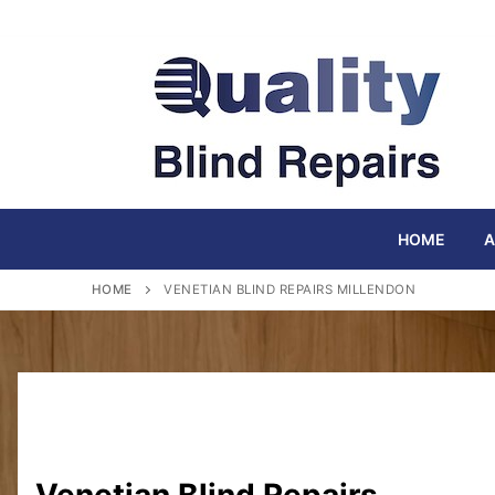
Skip
to
content
HOME
A
HOME
VENETIAN BLIND REPAIRS MILLENDON
Venetian Blind Repairs