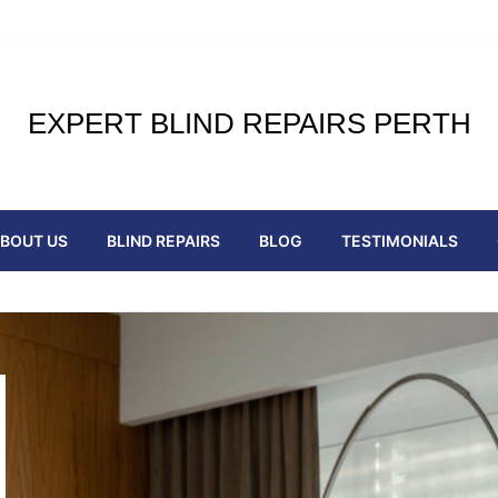
EXPERT BLIND REPAIRS PERTH
BOUT US
BLIND REPAIRS
BLOG
TESTIMONIALS