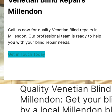
Millendon
Call us now for quality Venetian Blind repairs in
Millendon. Our professional team is ready to help
you with your blind repair needs.
Get in Touch Today
Quality Venetian Blind
Millendon: Get your bl
by a local Millendon bl