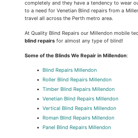
completely and they have a tendency to wear out
to a need for Venetian Blind repairs from a Millen
travel all across the Perth metro area.
At Quality Blind Repairs our Millendon mobile t
blind repairs
for almost any type of blind!
Some of the Blinds We Repair in Millendon
:
Blind Repairs
Millendon
Roller Blind Repairs
Millendon
Timber Blind Repairs Millendon
Venetian Blind Repairs Millendon
Vertical Blind Repairs Millendon
Roman Blind Repairs Millendon
Panel Blind Repairs Millendon