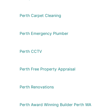
Perth Carpet Cleaning
Perth Emergency Plumber
Perth CCTV
Perth Free Property Appraisal
Perth Renovations
Perth Award Winning Builder Perth WA