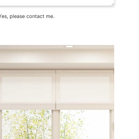
es, please contact me.