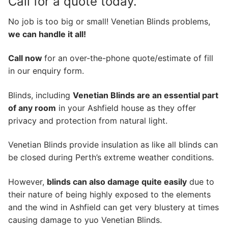
Call for a quote today.
No job is too big or small! Venetian Blinds problems,
we can handle it all!
Call now
for an over-the-phone quote/estimate of fill
in our enquiry form.
Blinds, including
Venetian Blinds are an essential part
of any room
in your Ashfield house as they offer
privacy and protection from natural light.
Venetian Blinds provide insulation as like all blinds can
be closed during Perth’s extreme weather conditions.
However,
blinds can also damage quite easily
due to
their nature of being highly exposed to the elements
and the wind in Ashfield can get very blustery at times
causing damage to yuo Venetian Blinds.