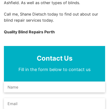
Ashfield. As well as other types of blinds.
Call me, Shane Dietsch today to find out about our
blind repair services today.
Quality Blind Repairs Perth
Contact Us
Fill in the form below to contact us