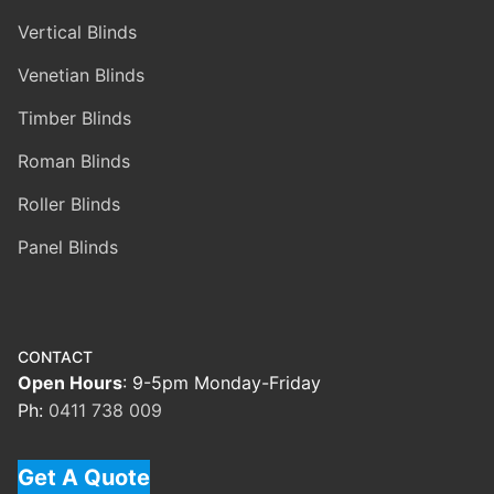
Vertical Blinds
Venetian Blinds
Timber Blinds
Roman Blinds
Roller Blinds
Panel Blinds
CONTACT
Open Hours
: 9-5pm Monday-Friday
Ph:
0411 738 009
Get A Quote