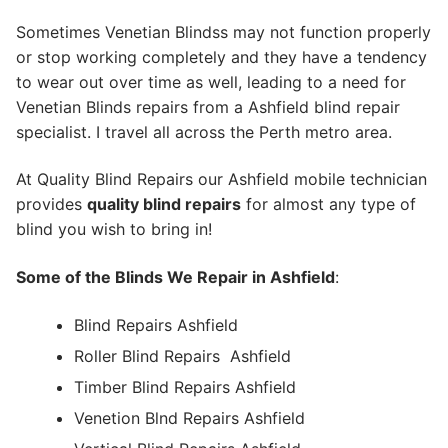
Sometimes Venetian Blindss may not function properly
or stop working completely and they have a tendency
to wear out over time as well, leading to a need for
Venetian Blinds repairs from a Ashfield blind repair
specialist. I travel all across the Perth metro area.
At Quality Blind Repairs our Ashfield mobile technician
provides
quality blind repairs
for almost any type of
blind you wish to bring in!
Some of the Blinds We Repair in Ashfield
:
Blind Repairs Ashfield
Roller Blind Repairs
Ashfield
Timber Blind Repairs Ashfield
Venetion Blnd Repairs Ashfield