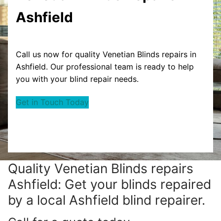
Ashfield
Call us now for quality Venetian Blinds repairs in
Ashfield. Our professional team is ready to help
you with your blind repair needs.
Get in Touch Today
Quality Venetian Blinds repairs
Ashfield: Get your blinds repaired
by a local Ashfield blind repairer.