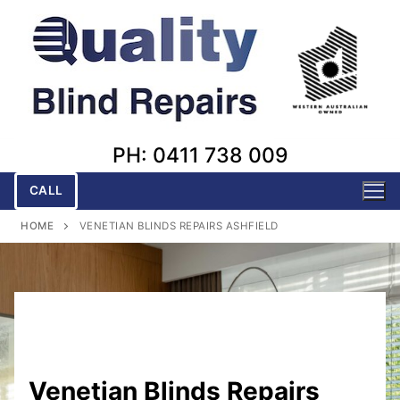
Skip
to
content
PH: 0411 738 009
CALL
HOME
VENETIAN BLINDS REPAIRS ASHFIELD
Venetian Blinds Repairs