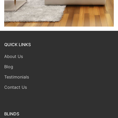
QUICK LINKS
About Us
Blog
Testimonials
Contact Us
BLINDS