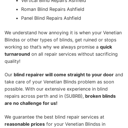
Vertical Blind Repairs Ashfield
Roman Blind Repairs Ashfield
Panel Blind Repairs Ashfield
We understand how annoying it is when your Venetian
Blindss or other types of blinds, get ruined or stops
working so that’s why we always promise a
quick
turnaround
on all repair services without sacrificing
quality!
Our
blind repairer will come straight to your door
and
take care of your Venetian Blinds problem as soon
possible.
With our extensive experience in blind
repairs across perth and in {SUBRB},
broken blinds
are no challenge for us!
We guarantee the best blind repair services at
reasonable prices
for your Venetian Blindss in