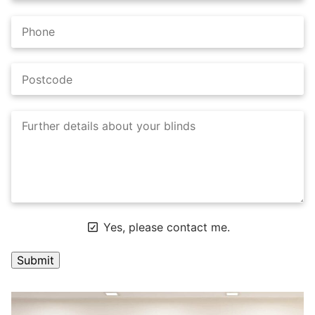
Yes, please contact me.
A
l