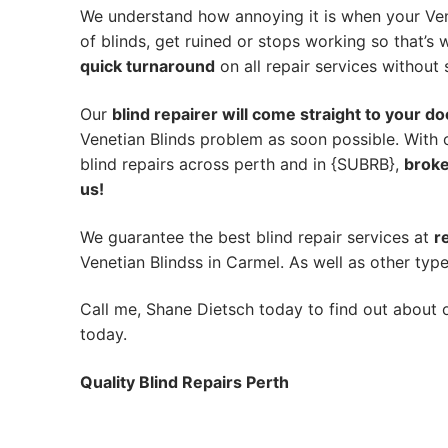
We understand how annoying it is when your Ven
of blinds, get ruined or stops working so that’
quick turnaround
on all repair services without s
Our
blind repairer will come straight to your do
Venetian Blinds problem as soon possible.
With 
blind repairs across perth and in {SUBRB},
broke
us!
We guarantee the best blind repair services at
r
Venetian Blindss in Carmel. As well as other type
Call me, Shane Dietsch today to find out about o
today.
Quality Blind Repairs Perth