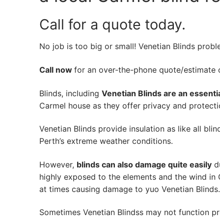
Call for a quote today.
No job is too big or small! Venetian Blinds prob
Call now
for an over-the-phone quote/estimate of
Blinds, including
Venetian Blinds are an essenti
Carmel house as they offer privacy and protectio
Venetian Blinds provide insulation as like all bli
Perth’s extreme weather conditions.
However,
blinds can also damage quite easily
du
highly exposed to the elements and the wind in 
at times causing damage to yuo Venetian Blinds.
Sometimes Venetian Blindss may not function pr