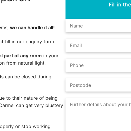
Fill in t
lems,
we can handle it all!
 fill in our enquiry form.
al part of any room
in your
n from natural light.
nds can be closed during
e to their nature of being
Carmel can get very blustery
operly or stop working