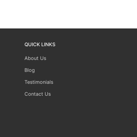
QUICK LINKS
About Us
Blog
Testimonials
Contact Us