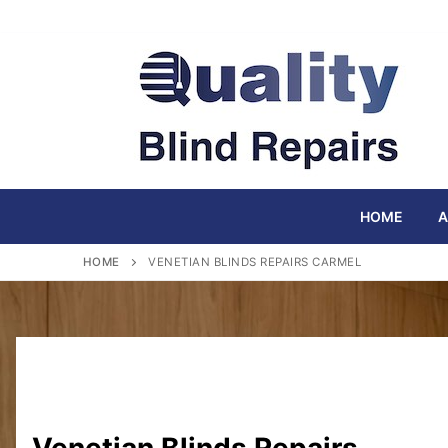
Skip
to
content
HOME
A
HOME
VENETIAN BLINDS REPAIRS CARMEL
Venetian Blinds Repairs