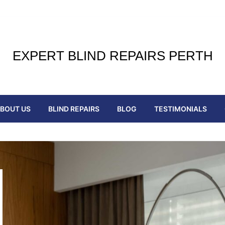
EXPERT BLIND REPAIRS PERTH
BOUT US
BLIND REPAIRS
BLOG
TESTIMONIALS