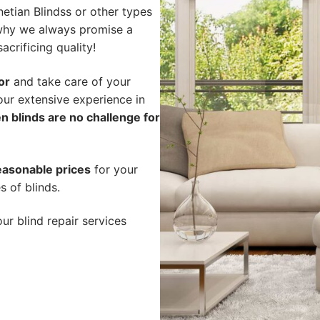
etian Blindss or other types
s why we always promise a
acrificing quality!
or
and take care of your
our extensive experience in
n blinds are no challenge for
easonable prices
for your
s of blinds.
ur blind repair services