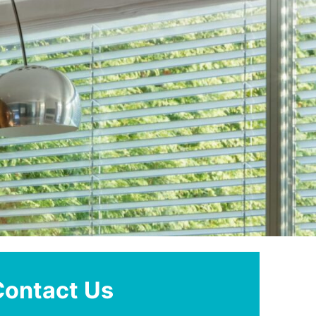
Contact Us