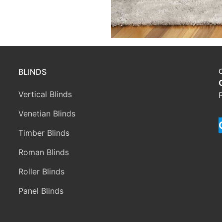
BLINDS
Vertical Blinds
Venetian Blinds
Timber Blinds
Roman Blinds
Roller Blinds
Panel Blinds