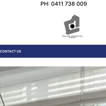
PH: 0411 738 009
CONTACT US