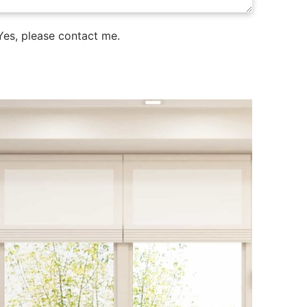
es, please contact me.