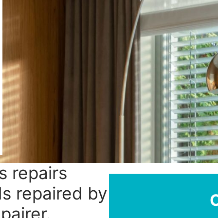
s repairs
ds repaired by
pairer.