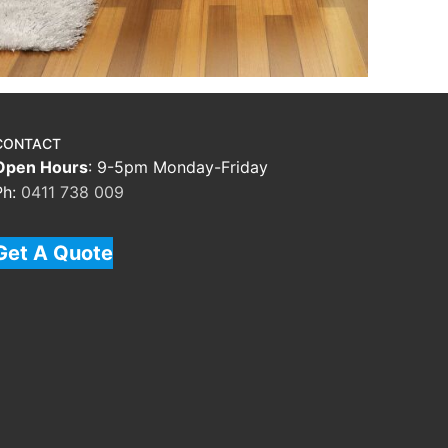
CONTACT
Open Hours
: 9-5pm Monday-Friday
Ph:
0411 738 009
Get A Quote