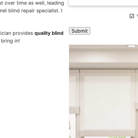
 over time as well, leading
l blind repair specialist. I
Y
nician provides
quality blind
bring in!
A
l
t
e
r
n
a
t
i
v
e
: