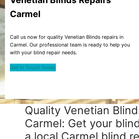
Carmel
Call us now for quality Venetian Blinds repairs in
Carmel. Our professional team is ready to help you
with your blind repair needs.
Get in Touch Today
Quality Venetian Blind
Carmel: Get your blin
a local Carmel blind re