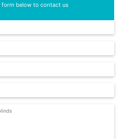
he form below to contact us