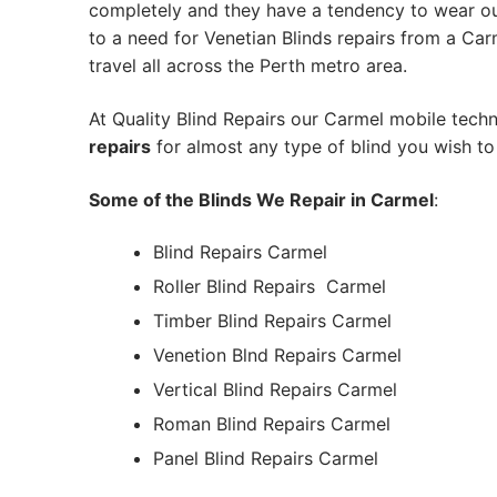
completely and they have a tendency to wear out
to a need for Venetian Blinds repairs from a Carme
travel all across the Perth metro area.
At Quality Blind Repairs our Carmel mobile tech
repairs
for almost any type of blind you wish to 
Some of the Blinds We Repair in Carmel
:
Blind Repairs Carmel
Roller Blind Repairs
Carmel
Timber Blind Repairs Carmel
Venetion Blnd Repairs Carmel
Vertical Blind Repairs Carmel
Roman Blind Repairs Carmel
Panel Blind Repairs Carmel