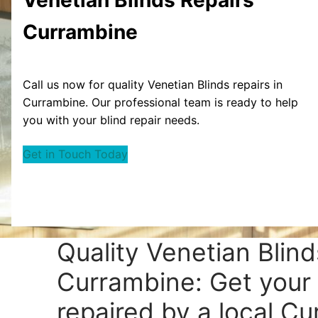
Currambine
Call us now for quality Venetian Blinds repairs in
Currambine. Our professional team is ready to help
you with your blind repair needs.
Get in Touch Today
Quality Venetian Blind
Currambine: Get your 
repaired by a local C