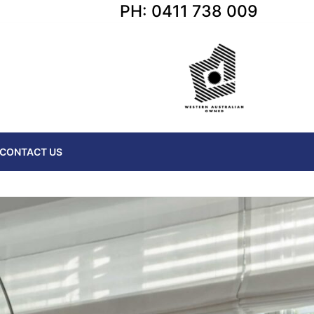
PH: 0411 738 009
CONTACT US