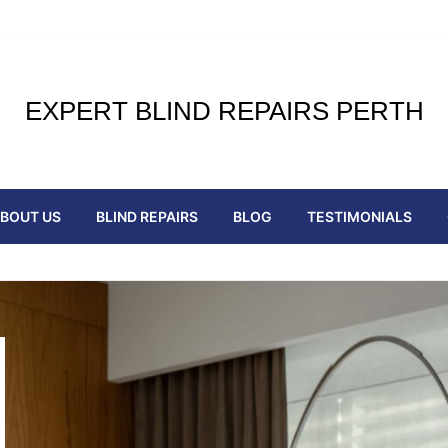
EXPERT BLIND REPAIRS PERTH
BOUT US
BLIND REPAIRS
BLOG
TESTIMONIALS