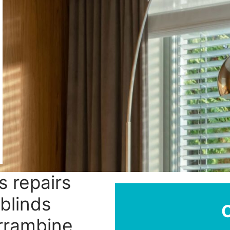
s repairs
blinds
urrambine