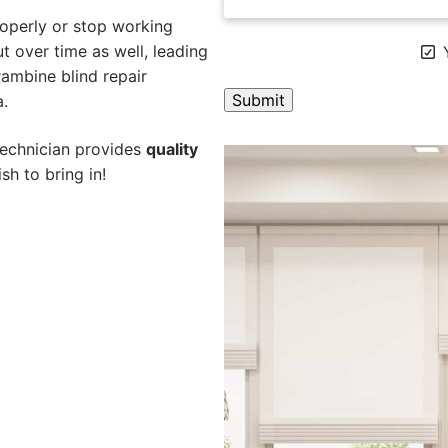
operly or stop working
 over time as well, leading
Y
rambine blind repair
a.
A
technician provides
quality
l
sh to bring in!
t
e
r
n
a
t
i
v
e
: