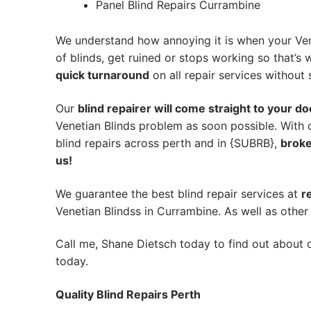
Panel Blind Repairs Currambine
We understand how annoying it is when your Ven
of blinds, get ruined or stops working so that’
quick turnaround
on all repair services without s
Our
blind repairer will come straight to your do
Venetian Blinds problem as soon possible.
With 
blind repairs across perth and in {SUBRB},
broke
us!
We guarantee the best blind repair services at
r
Venetian Blindss in Currambine. As well as other 
Call me, Shane Dietsch today to find out about o
today.
Quality Blind Repairs Perth