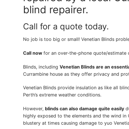
blind repairer.
Call for a quote today.
No job is too big or small! Venetian Blinds prob
Call now
for an over-the-phone quote/estimate of
Blinds, including
Venetian Blinds are an essenti
Currambine house as they offer privacy and prote
Venetian Blinds provide insulation as like all bli
Perth’s extreme weather conditions.
However,
blinds can also damage quite easily
du
highly exposed to the elements and the wind in
blustery at times causing damage to yuo Venetia