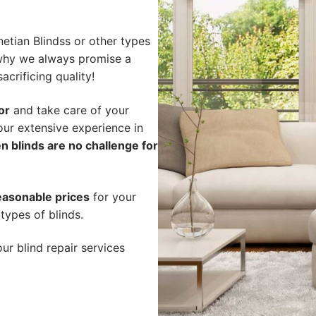
etian Blindss or other types
s why we always promise a
acrificing quality!
or
and take care of your
our extensive experience in
n blinds are no challenge for
easonable prices
for your
types of blinds.
ur blind repair services