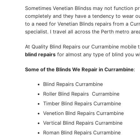
Sometimes Venetian Blindss may not function pr
completely and they have a tendency to wear out
to a need for Venetian Blinds repairs from a Cur
specialist. I travel all across the Perth metro are
At Quality Blind Repairs our Currambine mobile 
blind repairs
for almost any type of blind you wi
Some of the Blinds We Repair in Currambine
:
Blind Repairs Currambine
Roller Blind Repairs
Currambine
Timber Blind Repairs Currambine
Venetion Blnd Repairs Currambine
Vertical Blind Repairs Currambine
Roman Blind Repairs Currambine