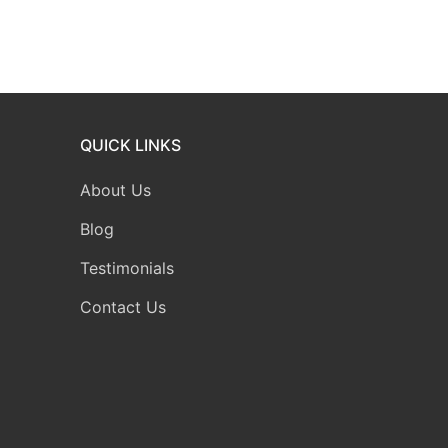
QUICK LINKS
About Us
Blog
Testimonials
Contact Us