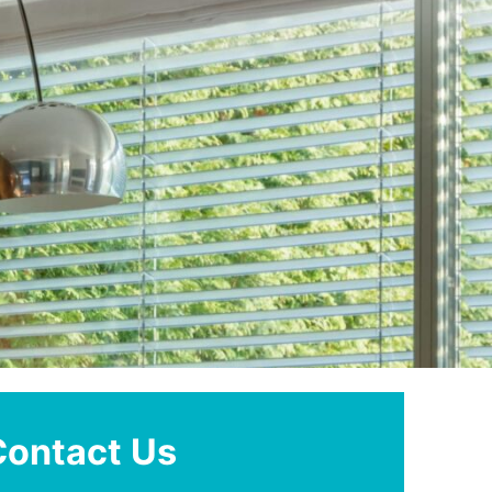
Contact Us