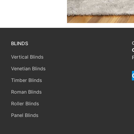
BLINDS
Vertical Blinds
Venetian Blinds
Timber Blinds
Roman Blinds
Roller Blinds
Panel Blinds