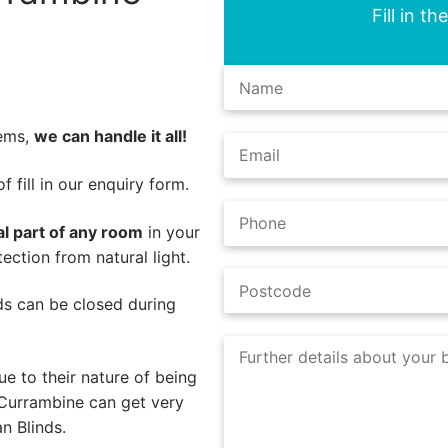
Fill in t
lems,
we can handle it all!
 fill in our enquiry form.
al part of any room
in your
ction from natural light.
nds can be closed during
e to their nature of being
 Currambine can get very
n Blinds.