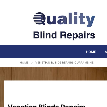
Skip
to
content
HOME
A
HOME
VENETIAN BLINDS REPAIRS CURRAMBINE
Venetian Blinds Repairs