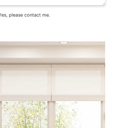
es, please contact me.