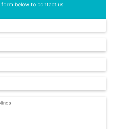
he form below to contact us