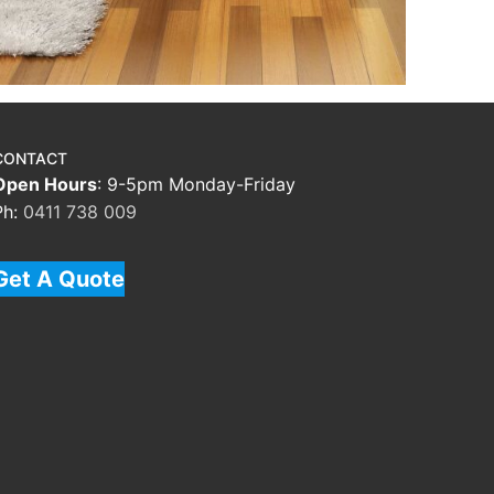
CONTACT
Open Hours
: 9-5pm Monday-Friday
Ph:
0411 738 009
Get A Quote