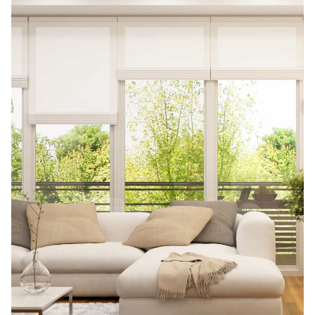
t
e
r
n
a
t
i
v
e
: