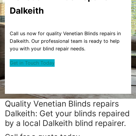
Dalkeith
Call us now for quality Venetian Blinds repairs in
Dalkeith. Our professional team is ready to help
you with your blind repair needs.
Get in Touch Today
Quality Venetian Blinds repairs
Dalkeith: Get your blinds repaired
by a local Dalkeith blind repairer.