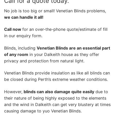
Call for a quote today.
No job is too big or small! Venetian Blinds problems,
we can handle it all!
Call now
for an over-the-phone quote/estimate of fill
in our enquiry form.
Blinds, including
Venetian Blinds are an essential part
of any room
in your Dalkeith house as they offer
privacy and protection from natural light.
Venetian Blinds provide insulation as like all blinds can
be closed during Perth’s extreme weather conditions.
However,
blinds can also damage quite easily
due to
their nature of being highly exposed to the elements
and the wind in Dalkeith can get very blustery at times
causing damage to yuo Venetian Blinds.