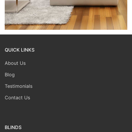
QUICK LINKS
About Us
Blog
Testimonials
Contact Us
BLINDS