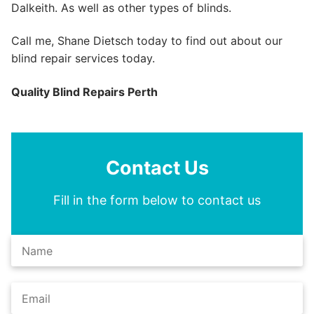
Dalkeith. As well as other types of blinds.
Call me, Shane Dietsch today to find out about our
blind repair services today.
Quality Blind Repairs Perth
Contact Us
Fill in the form below to contact us