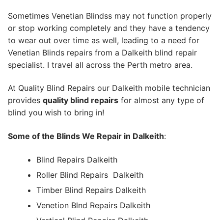
Sometimes Venetian Blindss may not function properly
or stop working completely and they have a tendency
to wear out over time as well, leading to a need for
Venetian Blinds repairs from a Dalkeith blind repair
specialist. I travel all across the Perth metro area.
At Quality Blind Repairs our Dalkeith mobile technician
provides
quality blind repairs
for almost any type of
blind you wish to bring in!
Some of the Blinds We Repair in Dalkeith
:
Blind Repairs Dalkeith
Roller Blind Repairs
Dalkeith
Timber Blind Repairs Dalkeith
Venetion Blnd Repairs Dalkeith