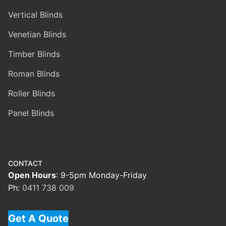
Vertical Blinds
Venetian Blinds
Timber Blinds
Roman Blinds
Roller Blinds
Panel Blinds
CONTACT
Open Hours
: 9-5pm Monday-Friday
Ph:
0411 738 009
Get A Quote