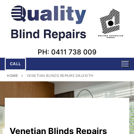
Skip
to
content
PH: 0411 738 009
CALL
HOME
VENETIAN BLINDS REPAIRS DALKEITH
Venetian Blinds Repairs