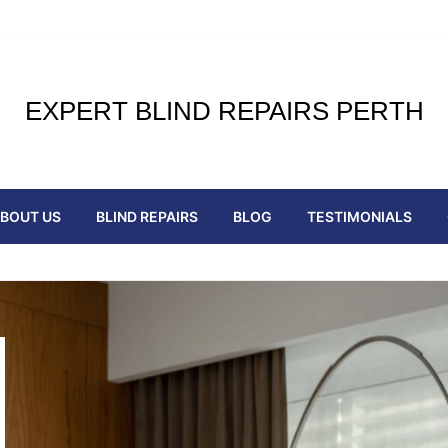
EXPERT BLIND REPAIRS PERTH
BOUT US
BLIND REPAIRS
BLOG
TESTIMONIALS