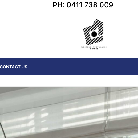
PH: 0411 738 009
CONTACT US