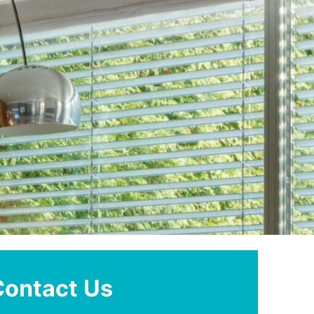
Contact Us