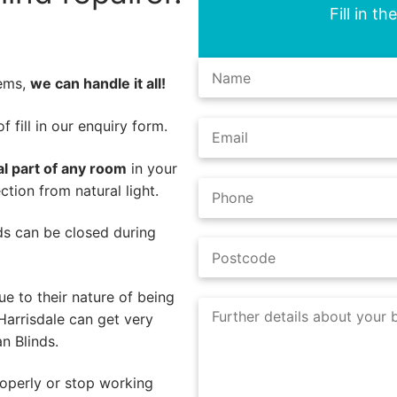
Fill in t
lems,
we can handle it all!
 fill in our enquiry form.
al part of any room
in your
tion from natural light.
nds can be closed during
e to their nature of being
Harrisdale can get very
n Blinds.
operly or stop working