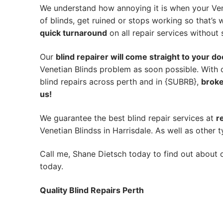
We understand how annoying it is when your Ven
of blinds, get ruined or stops working so that’
quick turnaround
on all repair services without s
Our
blind repairer will come straight to your do
Venetian Blinds problem as soon possible.
With 
blind repairs across perth and in {SUBRB},
broke
us!
We guarantee the best blind repair services at
r
Venetian Blindss in Harrisdale. As well as other t
Call me, Shane Dietsch today to find out about o
today.
Quality Blind Repairs Perth