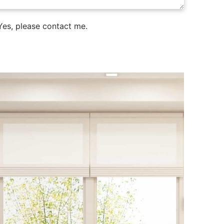
es, please contact me.