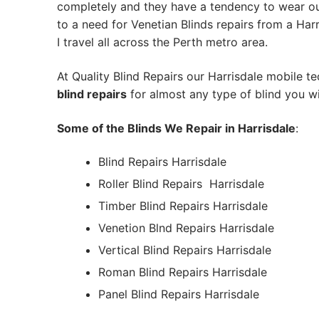
completely and they have a tendency to wear out
to a need for Venetian Blinds repairs from a Harri
I travel all across the Perth metro area.
At Quality Blind Repairs our Harrisdale mobile t
blind repairs
for almost any type of blind you wi
Some of the Blinds We Repair in Harrisdale
:
Blind Repairs Harrisdale
Roller Blind Repairs
Harrisdale
Timber Blind Repairs Harrisdale
Venetion Blnd Repairs Harrisdale
Vertical Blind Repairs Harrisdale
Roman Blind Repairs Harrisdale
Panel Blind Repairs Harrisdale