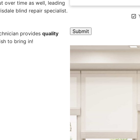
 over time as well, leading
sdale blind repair specialist.
Y
echnician provides
quality
sh to bring in!
A
l
t
e
r
n
a
t
i
v
e
: