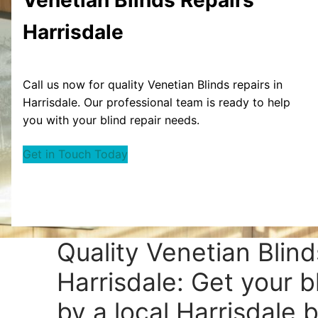
Harrisdale
Call us now for quality Venetian Blinds repairs in
Harrisdale. Our professional team is ready to help
you with your blind repair needs.
Get in Touch Today
Quality Venetian Blind
Harrisdale: Get your b
by a local Harrisdale b