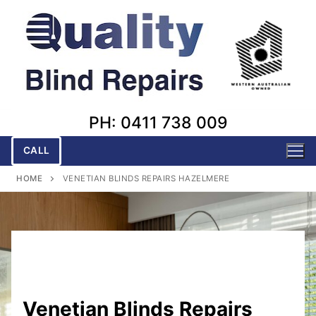
Skip
to
content
PH: 0411 738 009
CALL
HOME
VENETIAN BLINDS REPAIRS HAZELMERE
Venetian Blinds Repairs