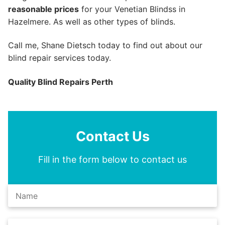
reasonable prices
for your Venetian Blindss in
Hazelmere. As well as other types of blinds.
Call me, Shane Dietsch today to find out about our
blind repair services today.
Quality Blind Repairs Perth
Contact Us
Fill in the form below to contact us