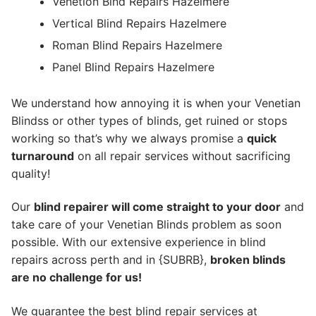
Venetion Blnd Repairs Hazelmere
Vertical Blind Repairs Hazelmere
Roman Blind Repairs Hazelmere
Panel Blind Repairs Hazelmere
We understand how annoying it is when your Venetian
Blindss or other types of blinds, get ruined or stops
working so that’s why we always promise a
quick
turnaround
on all repair services without sacrificing
quality!
Our
blind repairer will come straight to your door
and
take care of your Venetian Blinds problem as soon
possible.
With our extensive experience in blind
repairs across perth and in {SUBRB},
broken blinds
are no challenge for us!
We guarantee the best blind repair services at