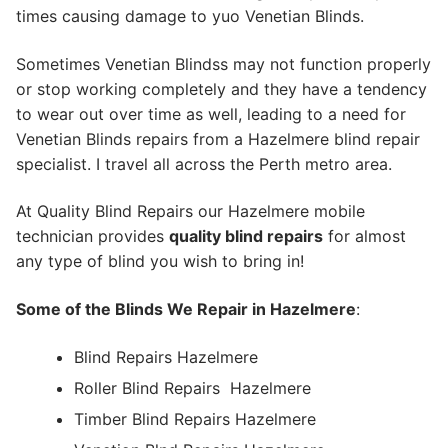
times causing damage to yuo Venetian Blinds.
Sometimes Venetian Blindss may not function properly
or stop working completely and they have a tendency
to wear out over time as well, leading to a need for
Venetian Blinds repairs from a Hazelmere blind repair
specialist. I travel all across the Perth metro area.
At Quality Blind Repairs our Hazelmere mobile
technician provides
quality blind repairs
for almost
any type of blind you wish to bring in!
Some of the Blinds We Repair in Hazelmere
:
Blind Repairs Hazelmere
Roller Blind Repairs
Hazelmere
Timber Blind Repairs Hazelmere