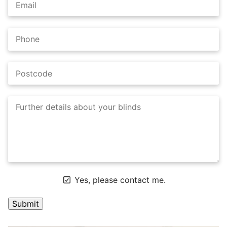
Yes, please contact me.