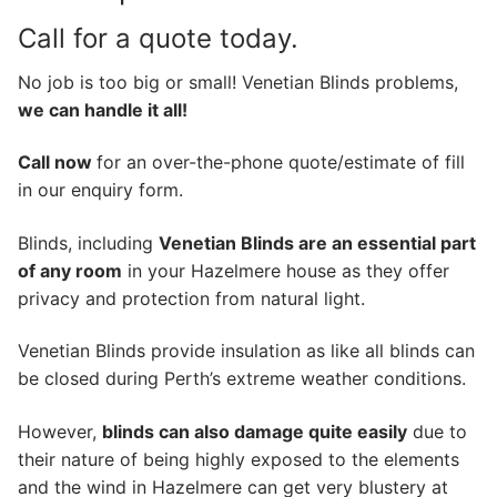
Call for a quote today.
No job is too big or small! Venetian Blinds problems,
we can handle it all!
Call now
for an over-the-phone quote/estimate of fill
in our enquiry form.
Blinds, including
Venetian Blinds are an essential part
of any room
in your Hazelmere house as they offer
privacy and protection from natural light.
Venetian Blinds provide insulation as like all blinds can
be closed during Perth’s extreme weather conditions.
However,
blinds can also damage quite easily
due to
their nature of being highly exposed to the elements
and the wind in Hazelmere can get very blustery at