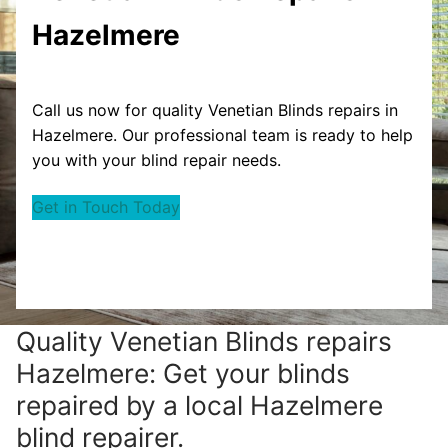
Hazelmere
Call us now for quality Venetian Blinds repairs in
Hazelmere. Our professional team is ready to help
you with your blind repair needs.
Get in Touch Today
Quality Venetian Blinds repairs
Hazelmere: Get your blinds
repaired by a local Hazelmere
blind repairer.