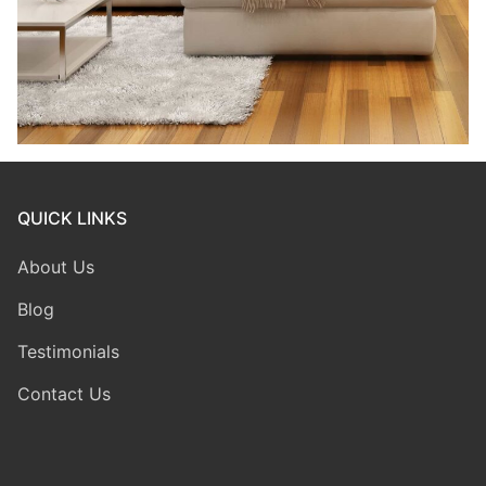
QUICK LINKS
About Us
Blog
Testimonials
Contact Us