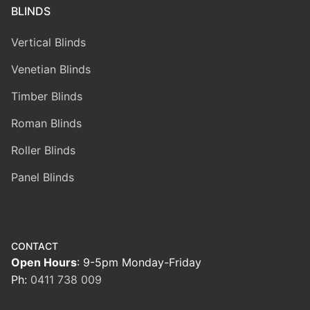
BLINDS
Vertical Blinds
Venetian Blinds
Timber Blinds
Roman Blinds
Roller Blinds
Panel Blinds
CONTACT
Open Hours
: 9-5pm Monday-Friday
Ph:
0411 738 009