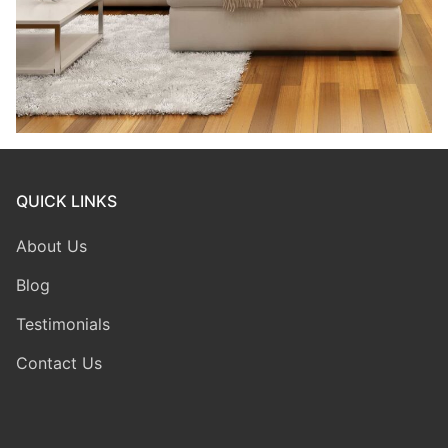
QUICK LINKS
About Us
Blog
Testimonials
Contact Us