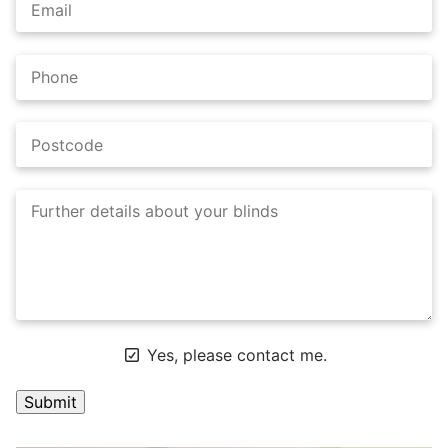
Yes, please contact me.