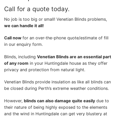
Call for a quote today.
No job is too big or small! Venetian Blinds problems,
we can handle it all!
Call now
for an over-the-phone quote/estimate of fill
in our enquiry form.
Blinds, including
Venetian Blinds are an essential part
of any room
in your Huntingdale house as they offer
privacy and protection from natural light.
Venetian Blinds provide insulation as like all blinds can
be closed during Perth’s extreme weather conditions.
However,
blinds can also damage quite easily
due to
their nature of being highly exposed to the elements
and the wind in Huntingdale can get very blustery at