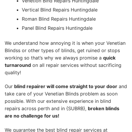
Venetion Blnd Repairs Huntingdale
Vertical Blind Repairs Huntingdale
Roman Blind Repairs Huntingdale
Panel Blind Repairs Huntingdale
We understand how annoying it is when your Venetian
Blindss or other types of blinds, get ruined or stops
working so that’s why we always promise a
quick
turnaround
on all repair services without sacrificing
quality!
Our
blind repairer will come straight to your door
and
take care of your Venetian Blinds problem as soon
possible.
With our extensive experience in blind
repairs across perth and in {SUBRB},
broken blinds
are no challenge for us!
We guarantee the best blind repair services at