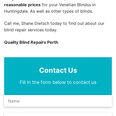
reasonable prices
for your Venetian Blindss in
Huntingdale. As well as other types of blinds.
Call me, Shane Dietsch today to find out about our
blind repair services today.
Quality Blind Repairs Perth
Contact Us
Fill in the form below to contact us