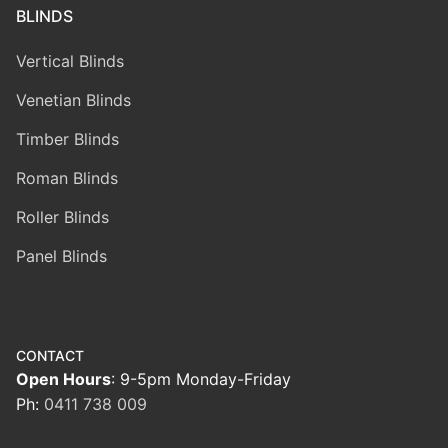
BLINDS
Vertical Blinds
Venetian Blinds
Timber Blinds
Roman Blinds
Roller Blinds
Panel Blinds
CONTACT
Open Hours
: 9-5pm Monday-Friday
Ph:
0411 738 009