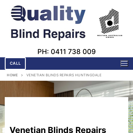
Skip
to
content
PH: 0411 738 009
CALL
HOME
VENETIAN BLINDS REPAIRS HUNTINGDALE
Venetian Blinds Repairs