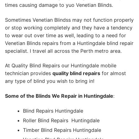
times causing damage to yuo Venetian Blinds.
Sometimes Venetian Blindss may not function properly
or stop working completely and they have a tendency
to wear out over time as well, leading to a need for
Venetian Blinds repairs from a Huntingdale blind repair
specialist. I travel all across the Perth metro area.
At Quality Blind Repairs our Huntingdale mobile
technician provides
quality blind repairs
for almost
any type of blind you wish to bring in!
Some of the Blinds We Repair in Huntingdale
:
Blind Repairs Huntingdale
Roller Blind Repairs
Huntingdale
Timber Blind Repairs Huntingdale