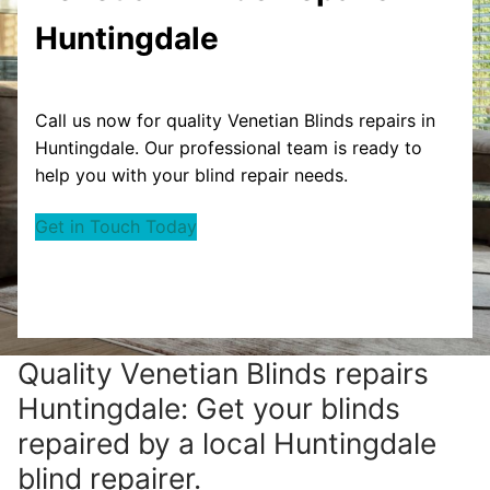
Huntingdale
Call us now for quality Venetian Blinds repairs in
Huntingdale. Our professional team is ready to
help you with your blind repair needs.
Get in Touch Today
Quality Venetian Blinds repairs
Huntingdale: Get your blinds
repaired by a local Huntingdale
blind repairer.