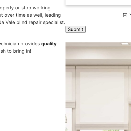
operly or stop working
 over time as well, leading
Y
a Vale blind repair specialist.
A
technician provides
quality
l
sh to bring in!
t
e
r
n
a
t
i
v
e
: