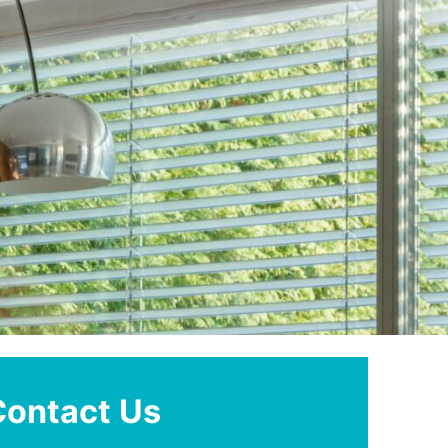
Contact Us