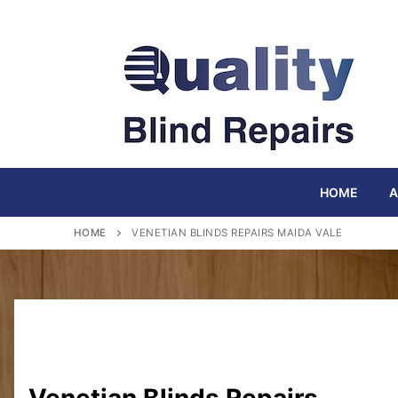
Skip
to
content
HOME
A
HOME
VENETIAN BLINDS REPAIRS MAIDA VALE
Venetian Blinds Repairs