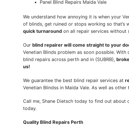
Panel Blind Repairs Maida Vale
We understand how annoying it is when your Ven
of blinds, get ruined or stops working so that’
quick turnaround
on all repair services without s
Our
blind repairer will come straight to your do
Venetian Blinds problem as soon possible.
With 
blind repairs across perth and in {SUBRB},
broke
us!
We guarantee the best blind repair services at
r
Venetian Blindss in Maida Vale. As well as other 
Call me, Shane Dietsch today to find out about o
today.
Quality Blind Repairs Perth