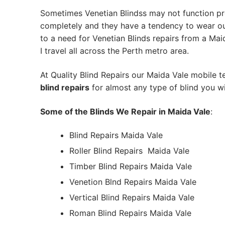
Sometimes Venetian Blindss may not function pr
completely and they have a tendency to wear out
to a need for Venetian Blinds repairs from a Maid
I travel all across the Perth metro area.
At Quality Blind Repairs our Maida Vale mobile 
blind repairs
for almost any type of blind you wi
Some of the Blinds We Repair in Maida Vale
:
Blind Repairs Maida Vale
Roller Blind Repairs
Maida Vale
Timber Blind Repairs Maida Vale
Venetion Blnd Repairs Maida Vale
Vertical Blind Repairs Maida Vale
Roman Blind Repairs Maida Vale