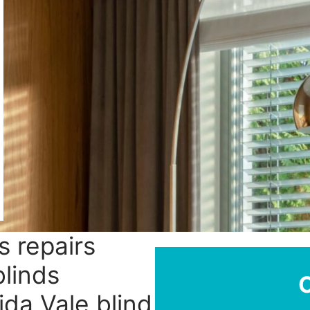
s repairs
blinds
ida Vale blind