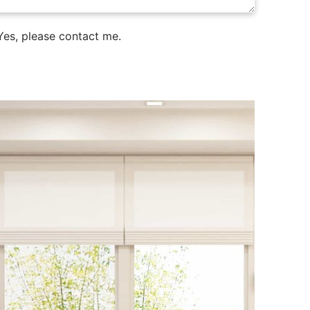
es, please contact me.