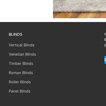
BLINDS
Vertical Blinds
Venetian Blinds
Timber Blinds
Roman Blinds
Roller Blinds
Panel Blinds