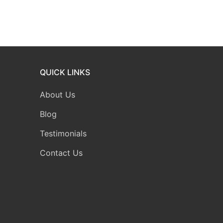
QUICK LINKS
About Us
Blog
Testimonials
Contact Us