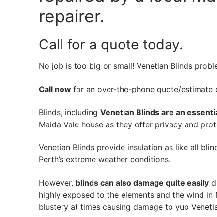
repairer.
Call for a quote today.
No job is too big or small! Venetian Blinds prob
Call now
for an over-the-phone quote/estimate of
Blinds, including
Venetian Blinds are an essenti
Maida Vale house as they offer privacy and prote
Venetian Blinds provide insulation as like all bli
Perth’s extreme weather conditions.
However,
blinds can also damage quite easily
du
highly exposed to the elements and the wind in 
blustery at times causing damage to yuo Venetia