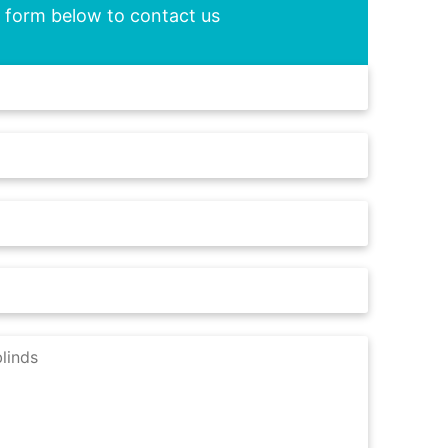
he form below to contact us