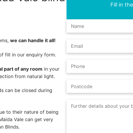
Fill in t
lems,
we can handle it all!
 fill in our enquiry form.
al part of any room
in your
ction from natural light.
nds can be closed during
e to their nature of being
Maida Vale can get very
n Blinds.