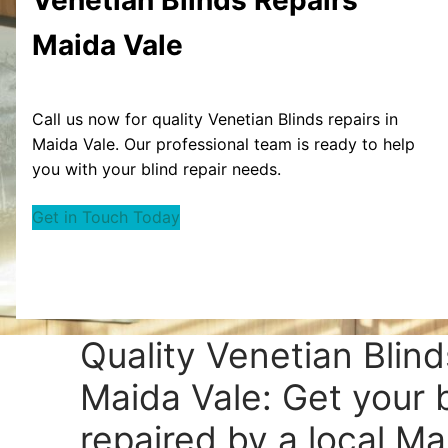
Maida Vale
Call us now for quality Venetian Blinds repairs in
Maida Vale. Our professional team is ready to help
you with your blind repair needs.
Get in Touch Today
Quality Venetian Blind
Maida Vale: Get your 
repaired by a local Ma