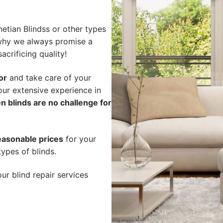
etian Blindss or other types
s why we always promise a
acrificing quality!
or
and take care of your
our extensive experience in
n blinds are no challenge for
easonable prices
for your
types of blinds.
ur blind repair services