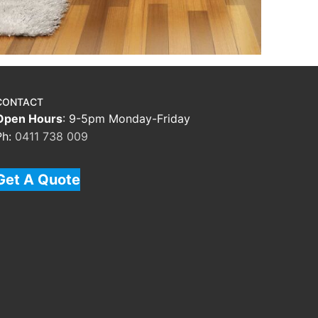
CONTACT
Open Hours
: 9-5pm Monday-Friday
Ph:
0411 738 009
Get A Quote