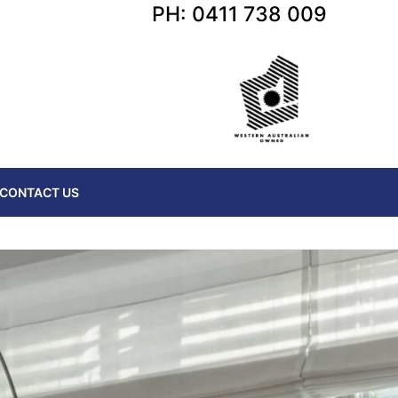
PH: 0411 738 009
CONTACT US