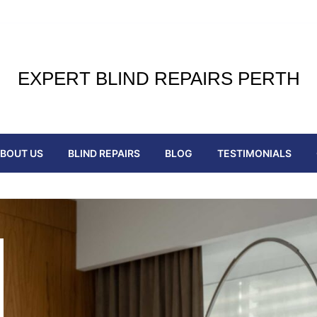
EXPERT BLIND REPAIRS PERTH
BOUT US
BLIND REPAIRS
BLOG
TESTIMONIALS