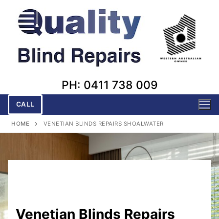
Skip
to
content
PH: 0411 738 009
CALL
HOME
VENETIAN BLINDS REPAIRS SHOALWATER
Venetian Blinds Repairs