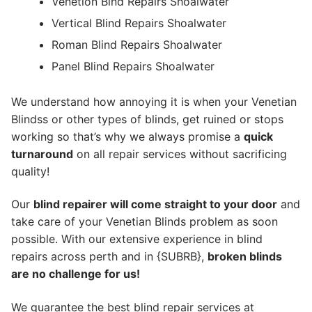
Venetion Blnd Repairs Shoalwater
Vertical Blind Repairs Shoalwater
Roman Blind Repairs Shoalwater
Panel Blind Repairs Shoalwater
We understand how annoying it is when your Venetian
Blindss or other types of blinds, get ruined or stops
working so that’s why we always promise a
quick
turnaround
on all repair services without sacrificing
quality!
Our
blind repairer will come straight to your door
and
take care of your Venetian Blinds problem as soon
possible.
With our extensive experience in blind
repairs across perth and in {SUBRB},
broken blinds
are no challenge for us!
We guarantee the best blind repair services at