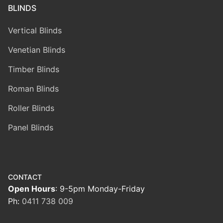
BLINDS
Vertical Blinds
Venetian Blinds
Timber Blinds
Roman Blinds
Roller Blinds
Panel Blinds
CONTACT
Open Hours
: 9-5pm Monday-Friday
Ph:
0411 738 009