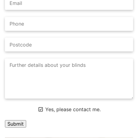
Yes, please contact me.