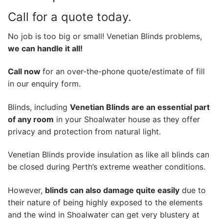
Call for a quote today.
No job is too big or small! Venetian Blinds problems,
we can handle it all!
Call now
for an over-the-phone quote/estimate of fill
in our enquiry form.
Blinds, including
Venetian Blinds are an essential part
of any room
in your Shoalwater house as they offer
privacy and protection from natural light.
Venetian Blinds provide insulation as like all blinds can
be closed during Perth’s extreme weather conditions.
However,
blinds can also damage quite easily
due to
their nature of being highly exposed to the elements
and the wind in Shoalwater can get very blustery at