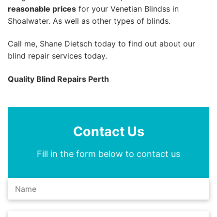
reasonable prices
for your Venetian Blindss in
Shoalwater. As well as other types of blinds.
Call me, Shane Dietsch today to find out about our
blind repair services today.
Quality Blind Repairs Perth
Contact Us
Fill in the form below to contact us