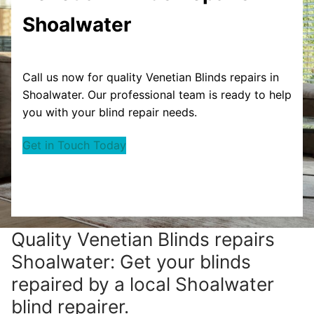
Shoalwater
Call us now for quality Venetian Blinds repairs in
Shoalwater. Our professional team is ready to help
you with your blind repair needs.
Get in Touch Today
Quality Venetian Blinds repairs
Shoalwater: Get your blinds
repaired by a local Shoalwater
blind repairer.