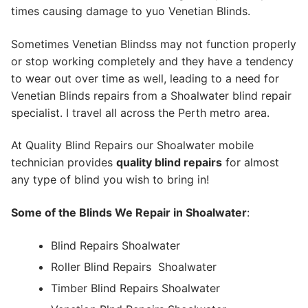
times causing damage to yuo Venetian Blinds.
Sometimes Venetian Blindss may not function properly
or stop working completely and they have a tendency
to wear out over time as well, leading to a need for
Venetian Blinds repairs from a Shoalwater blind repair
specialist. I travel all across the Perth metro area.
At Quality Blind Repairs our Shoalwater mobile
technician provides
quality blind repairs
for almost
any type of blind you wish to bring in!
Some of the Blinds We Repair in Shoalwater
:
Blind Repairs Shoalwater
Roller Blind Repairs
Shoalwater
Timber Blind Repairs Shoalwater