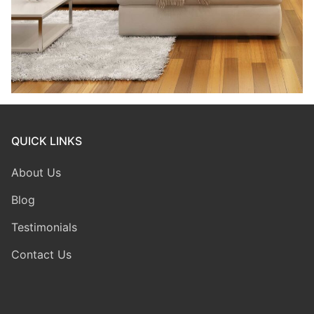
QUICK LINKS
About Us
Blog
Testimonials
Contact Us