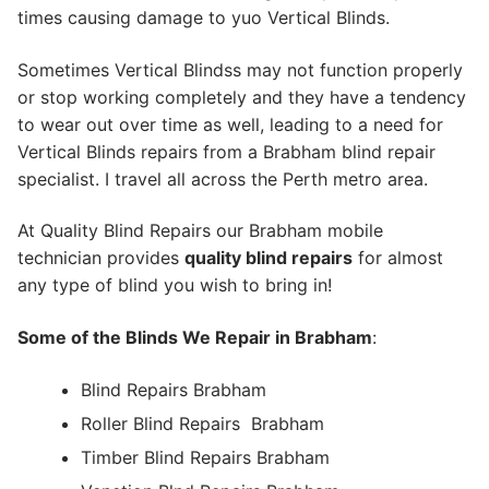
times causing damage to yuo Vertical Blinds.
Sometimes Vertical Blindss may not function properly
or stop working completely and they have a tendency
to wear out over time as well, leading to a need for
Vertical Blinds repairs from a Brabham blind repair
specialist. I travel all across the Perth metro area.
At Quality Blind Repairs our Brabham mobile
technician provides
quality blind repairs
for almost
any type of blind you wish to bring in!
Some of the Blinds We Repair in Brabham
:
Blind Repairs Brabham
Roller Blind Repairs
Brabham
Timber Blind Repairs Brabham