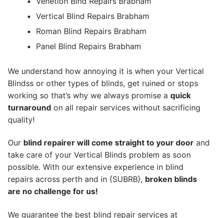
Venetion Blnd Repairs Brabham
Vertical Blind Repairs Brabham
Roman Blind Repairs Brabham
Panel Blind Repairs Brabham
We understand how annoying it is when your Vertical
Blindss or other types of blinds, get ruined or stops
working so that’s why we always promise a
quick
turnaround
on all repair services without sacrificing
quality!
Our
blind repairer will come straight to your door
and
take care of your Vertical Blinds problem as soon
possible.
With our extensive experience in blind
repairs across perth and in {SUBRB},
broken blinds
are no challenge for us!
We guarantee the best blind repair services at