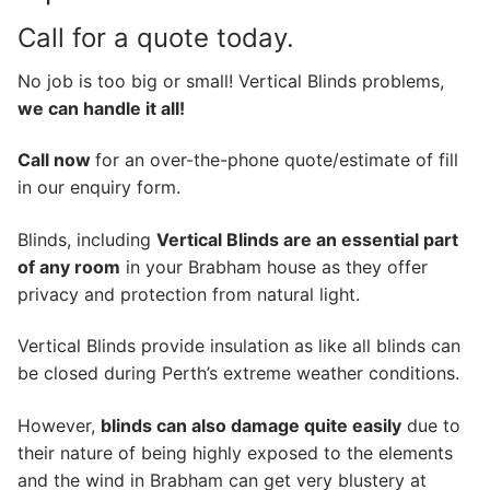
Call for a quote today.
No job is too big or small! Vertical Blinds problems,
we can handle it all!
Call now
for an over-the-phone quote/estimate of fill
in our enquiry form.
Blinds, including
Vertical Blinds are an essential part
of any room
in your Brabham house as they offer
privacy and protection from natural light.
Vertical Blinds provide insulation as like all blinds can
be closed during Perth’s extreme weather conditions.
However,
blinds can also damage quite easily
due to
their nature of being highly exposed to the elements
and the wind in Brabham can get very blustery at