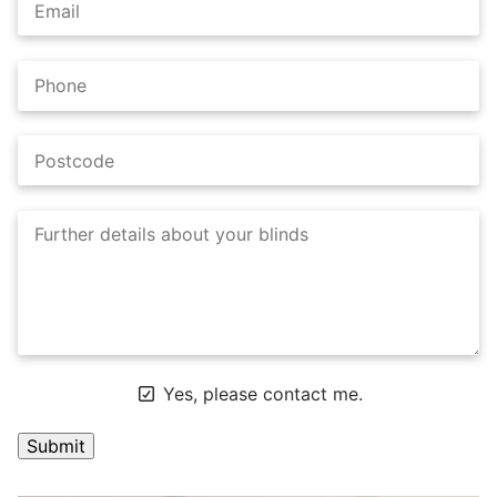
Yes, please contact me.