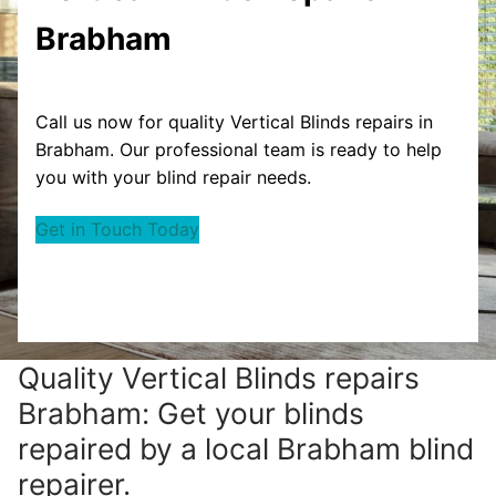
Brabham
Call us now for quality Vertical Blinds repairs in
Brabham. Our professional team is ready to help
you with your blind repair needs.
Get in Touch Today
Quality Vertical Blinds repairs
Brabham: Get your blinds
repaired by a local Brabham blind
repairer.