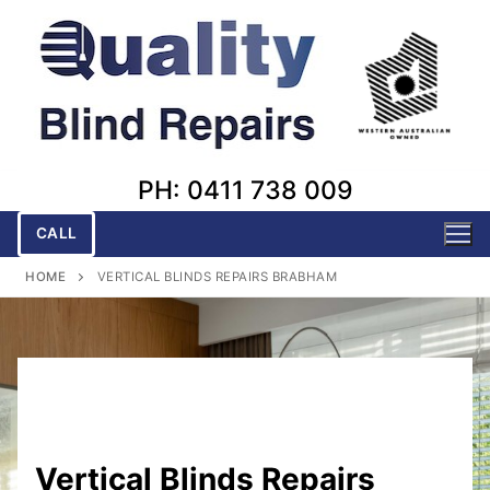
Skip
to
content
PH: 0411 738 009
CALL
HOME
VERTICAL BLINDS REPAIRS BRABHAM
Vertical Blinds Repairs