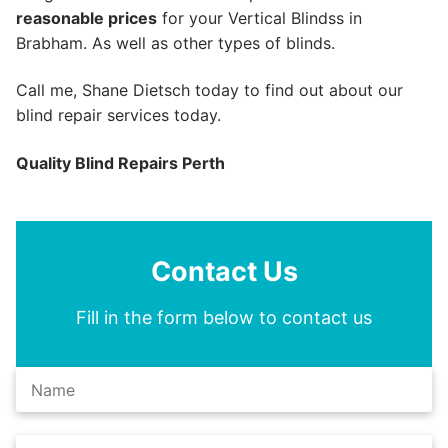
reasonable prices
for your Vertical Blindss in
Brabham. As well as other types of blinds.
Call me, Shane Dietsch today to find out about our
blind repair services today.
Quality Blind Repairs Perth
Contact Us
Fill in the form below to contact us