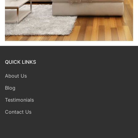
QUICK LINKS
About Us
Blog
Testimonials
Contact Us