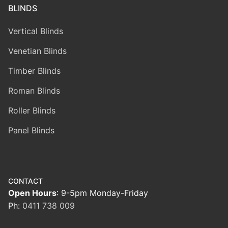
BLINDS
Vertical Blinds
Venetian Blinds
Timber Blinds
Roman Blinds
Roller Blinds
Panel Blinds
CONTACT
Open Hours
: 9-5pm Monday-Friday
Ph:
0411 738 009