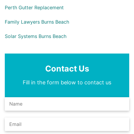
Perth Gutter Replacement
Family Lawyers Burns Beach
Solar Systems Burns Beach
Contact Us
Fill in the form below to contact us