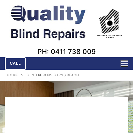
Skip
to
content
PH: 0411 738 009
CALL
HOME
BLIND REPAIRS BURNS BEACH