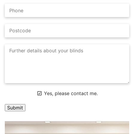
Yes, please contact me.
A
l