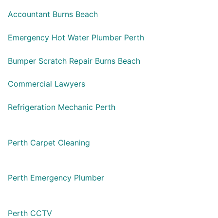
Accountant Burns Beach
Emergency Hot Water Plumber Perth
Bumper Scratch Repair Burns Beach
Commercial Lawyers
Refrigeration Mechanic Perth
Perth Carpet Cleaning
Perth Emergency Plumber
Perth CCTV