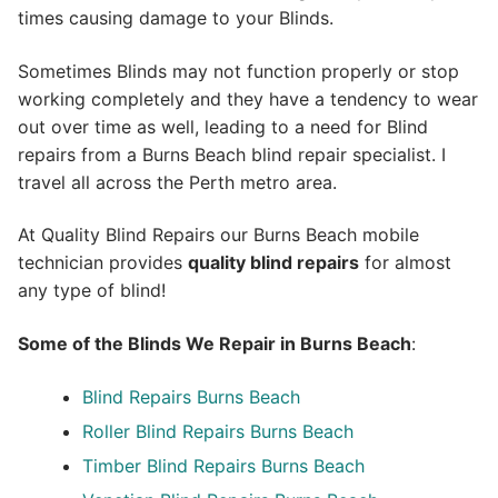
times causing damage to your Blinds.
Sometimes Blinds may not function properly or stop
working completely and they have a tendency to wear
out over time as well, leading to a need for Blind
repairs from a Burns Beach blind repair specialist. I
travel all across the Perth metro area.
At Quality Blind Repairs our Burns Beach mobile
technician provides
quality blind repairs
for almost
any type of blind!
Some of the Blinds We Repair in Burns Beach
:
Blind Repairs
Burns Beach
Roller Blind Repairs
Burns Beach
Timber Blind Repairs Burns Beach