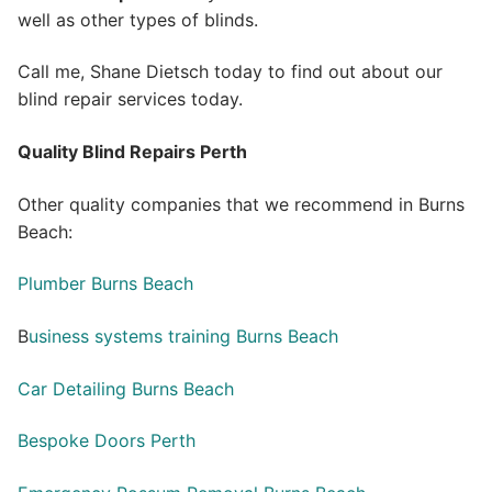
well as other types of blinds.
Call me, Shane Dietsch today to find out about our
blind repair services today.
Quality Blind Repairs Perth
Other quality companies that we recommend in Burns
Beach:
Plumber Burns Beach
B
usiness systems training Burns Beach
Car Detailing Burns Beach
Bespoke Doors Perth