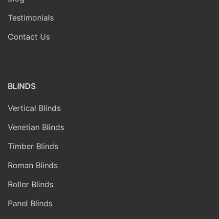
Testimonials
Contact Us
BLINDS
Vertical Blinds
Venetian Blinds
Timber Blinds
Roman Blinds
Roller Blinds
Panel Blinds