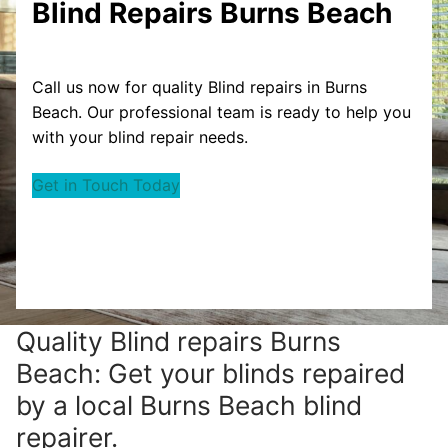
Blind Repairs Burns Beach
Call us now for quality Blind repairs in Burns
Beach. Our professional team is ready to help you
with your blind repair needs.
Get in Touch Today
Quality Blind repairs Burns
Beach: Get your blinds repaired
by a local Burns Beach blind
repairer.