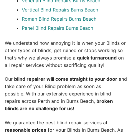
Venetian Blind Repairs Burns Beach
Vertical Blind Repairs Burns Beach
Roman Blind Repairs Burns Beach
Panel Blind Repairs Burns Beach
We understand how annoying it is when your Blinds or
other types of blinds, get ruined or stops working so
that’s why we always promise a
quick turnaround
on
all repair services without sacrificing quality!
Our
blind repairer will come straight to your door
and
take care of your Blind problem as soon as
possible.
With our extensive experience in blind
repairs across Perth and in
Burns Beach
,
broken
blinds are no challenge for us!
We guarantee the best blind repair services at
reasonable prices
for your Blinds in Burns Beach. As