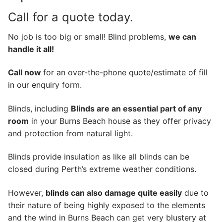
Call for a quote today.
No job is too big or small! Blind problems,
we can
handle it all!
Call now
for an over-the-phone quote/estimate of fill
in our enquiry form.
Blinds, including
Blinds are an essential part of any
room
in your Burns Beach house as they offer privacy
and protection from natural light.
Blinds provide insulation as like all blinds can be
closed during Perth’s extreme weather conditions.
However,
blinds can also damage quite easily
due to
their nature of being highly exposed to the elements
and the wind in Burns Beach can get very blustery at