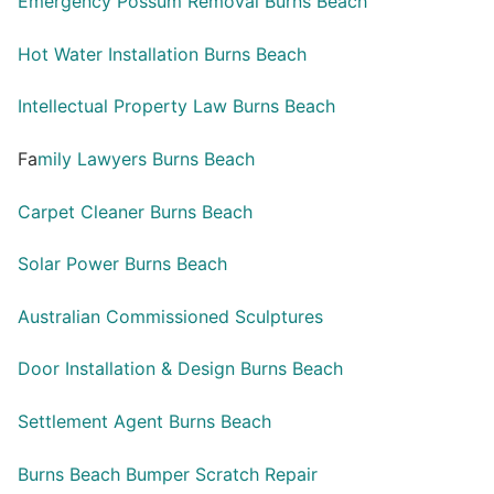
Emergency Possum Removal Burns Beach
Hot Water Installation Burns Beach
Intellectual Property Law Burns Beach
Fa
mily Lawyers Burns Beach
Carpet Cleaner Burns Beach
Solar Power Burns Beach
Australian Commissioned Sculptures
Door Installation & Design Burns Beach
Settlement Agent Burns Beach
Burns Beach Bumper Scratch Repair