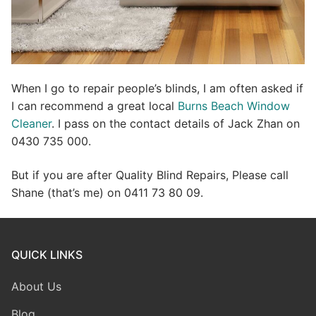
When I go to repair people’s blinds, I am often asked if
I can recommend a great local
Burns Beach Window
Cleaner
. I pass on the contact details of Jack Zhan on
0430 735 000.
But if you are after Quality Blind Repairs, Please call
Shane (that’s me) on 0411 73 80 09.
QUICK LINKS
About Us
Blog