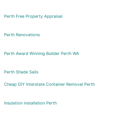
Perth Free Property Appraisal
Perth Renovations
Perth Award Winning Builder Perth WA
Perth Shade Sails
Cheap DIY Interstate Container Removal Perth
Insulation installation Perth