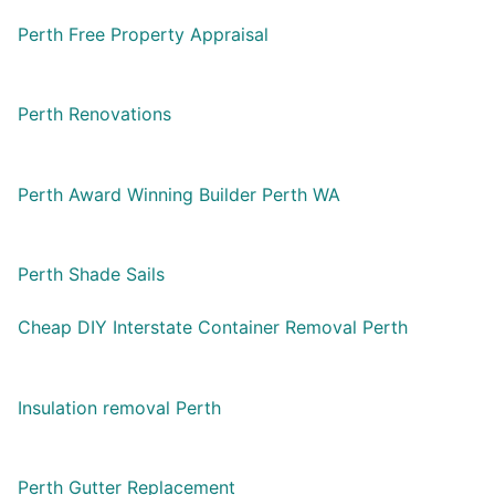
Perth Free Property Appraisal
Perth Renovations
Perth Award Winning Builder Perth WA
Perth Shade Sails
Cheap DIY Interstate Container Removal Perth
Insulation removal Perth
Perth Gutter Replacement