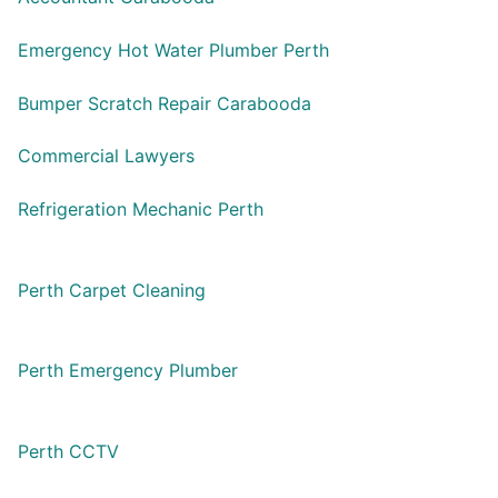
Emergency Hot Water Plumber Perth
Bumper Scratch Repair Carabooda
Commercial Lawyers
Refrigeration Mechanic Perth
Perth Carpet Cleaning
Perth Emergency Plumber
Perth CCTV