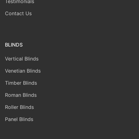
Testimonials
Contact Us
BLINDS
Vertical Blinds
Venetian Blinds
Timber Blinds
Roman Blinds
Roller Blinds
Panel Blinds