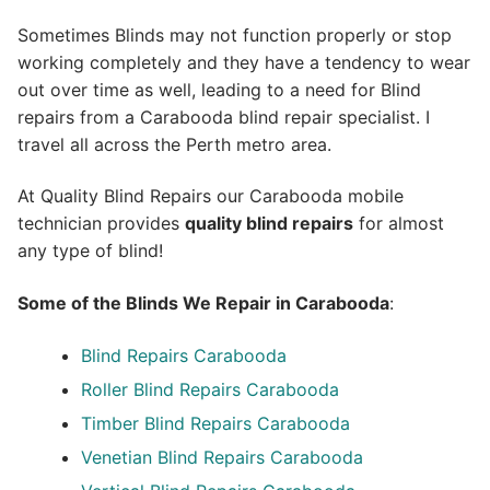
Sometimes Blinds may not function properly or stop
working completely and they have a tendency to wear
out over time as well, leading to a need for Blind
repairs from a Carabooda blind repair specialist. I
travel all across the Perth metro area.
At Quality Blind Repairs our Carabooda mobile
technician provides
quality blind repairs
for almost
any type of blind!
Some of the Blinds We Repair in Carabooda
:
Blind Repairs
Carabooda
Roller Blind Repairs
Carabooda
Timber Blind Repairs Carabooda
Venetian Blind Repairs Carabooda