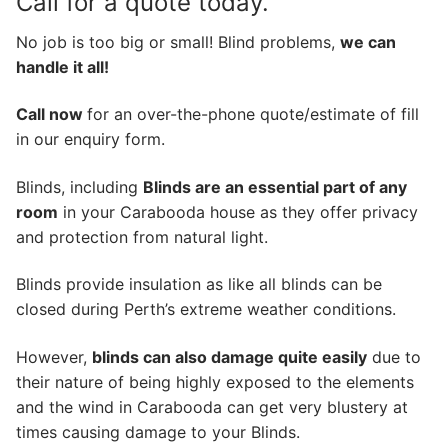
Call for a quote today.
No job is too big or small! Blind problems,
we can
handle it all!
Call now
for an over-the-phone quote/estimate of fill
in our enquiry form.
Blinds, including
Blinds are an essential part of any
room
in your Carabooda house as they offer privacy
and protection from natural light.
Blinds provide insulation as like all blinds can be
closed during Perth’s extreme weather conditions.
However,
blinds can also damage quite easily
due to
their nature of being highly exposed to the elements
and the wind in Carabooda can get very blustery at
times causing damage to your Blinds.