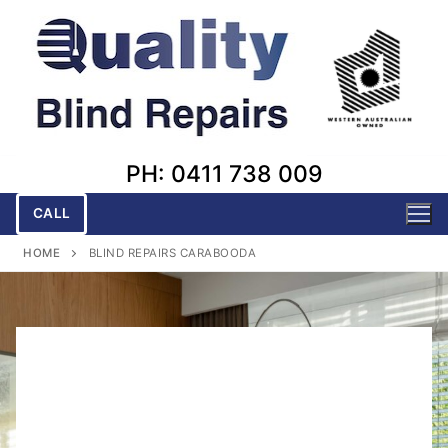
Skip
to
content
PH: 0411 738 009
CALL
HOME
BLIND REPAIRS CARABOODA