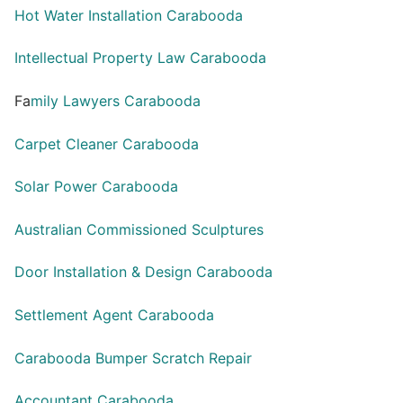
Hot Water Installation Carabooda
Intellectual Property Law Carabooda
Fa
mily Lawyers Carabooda
Carpet Cleaner Carabooda
Solar Power Carabooda
Australian Commissioned Sculptures
Door Installation & Design Carabooda
Settlement Agent Carabooda
Carabooda Bumper Scratch Repair
Accountant Carabooda