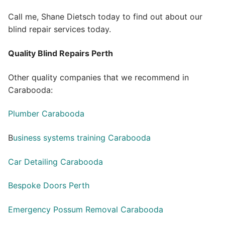
Call me, Shane Dietsch today to find out about our
blind repair services today.
Quality Blind Repairs Perth
Other quality companies that we recommend in
Carabooda:
Plumber Carabooda
B
usiness systems training Carabooda
Car Detailing Carabooda
Bespoke Doors Perth
Emergency Possum Removal Carabooda