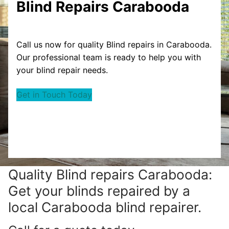
Blind Repairs Carabooda
Call us now for quality Blind repairs in Carabooda.
Our professional team is ready to help you with
your blind repair needs.
Get in Touch Today
Quality Blind repairs Carabooda:
Get your blinds repaired by a
local Carabooda blind repairer.