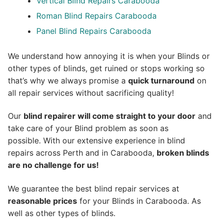
Vertical Blind Repairs Carabooda
Roman Blind Repairs Carabooda
Panel Blind Repairs Carabooda
We understand how annoying it is when your Blinds or
other types of blinds, get ruined or stops working so
that’s why we always promise a
quick turnaround
on
all repair services without sacrificing quality!
Our
blind repairer will come straight to your door
and
take care of your Blind problem as soon as
possible.
With our extensive experience in blind
repairs across Perth and in
Carabooda
,
broken blinds
are no challenge for us!
We guarantee the best blind repair services at
reasonable prices
for your Blinds in Carabooda. As
well as other types of blinds.