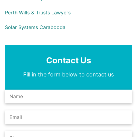
Perth Wills & Trusts Lawyers
Solar Systems Carabooda
Contact Us
Fill in the form below to contact us