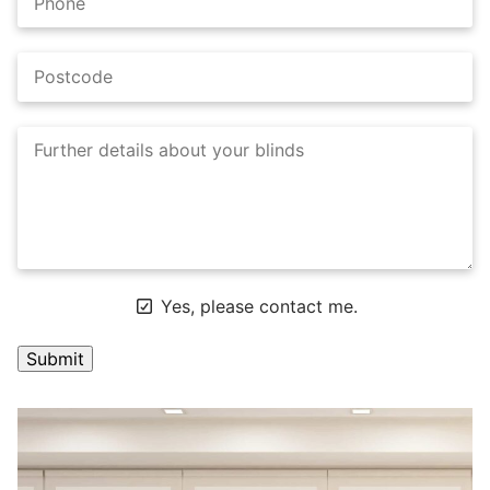
Yes, please contact me.
A
l
t