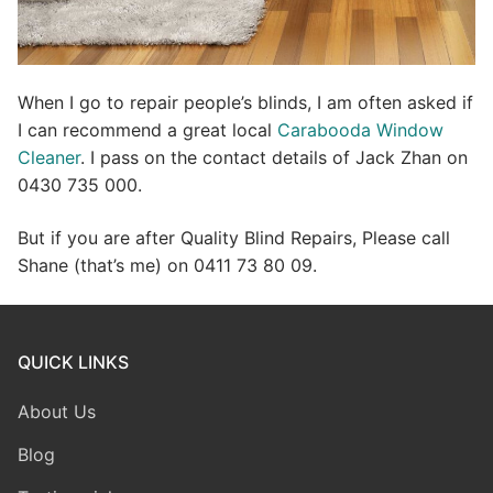
When I go to repair people’s blinds, I am often asked if
I can recommend a great local
Carabooda Window
Cleaner
. I pass on the contact details of Jack Zhan on
0430 735 000.
But if you are after Quality Blind Repairs, Please call
Shane (that’s me) on 0411 73 80 09.
QUICK LINKS
About Us
Blog