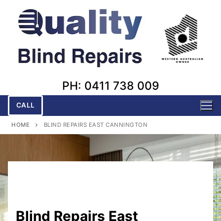
Skip
to
content
PH: 0411 738 009
CALL
HOME
BLIND REPAIRS EAST CANNINGTON
Blind Repairs East