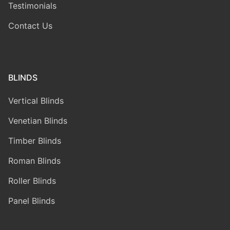
Testimonials
Contact Us
BLINDS
Vertical Blinds
Venetian Blinds
Timber Blinds
Roman Blinds
Roller Blinds
Panel Blinds