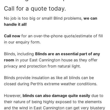
Call for a quote today.
No job is too big or small! Blind problems,
we can
handle it all!
Call now
for an over-the-phone quote/estimate of fill
in our enquiry form.
Blinds, including
Blinds are an essential part of any
room
in your East Cannington house as they offer
privacy and protection from natural light.
Blinds provide insulation as like all blinds can be
closed during Perth’s extreme weather conditions.
However,
blinds can also damage quite easily
due to
their nature of being highly exposed to the elements
and the wind in East Cannington can get very blustery