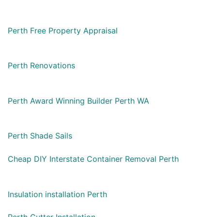
Perth Free Property Appraisal
Perth Renovations
Perth Award Winning Builder Perth WA
Perth Shade Sails
Cheap DIY Interstate Container Removal Perth
Insulation installation Perth