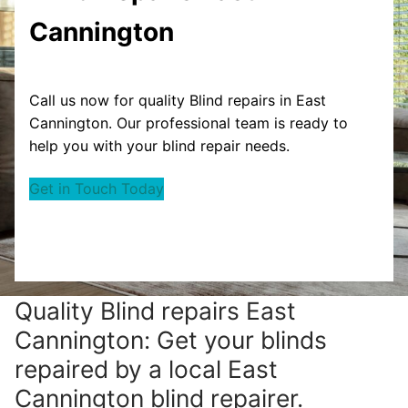
Cannington
Call us now for quality Blind repairs in East
Cannington. Our professional team is ready to
help you with your blind repair needs.
Get in Touch Today
Quality Blind repairs East
Cannington: Get your blinds
repaired by a local East
Cannington blind repairer.