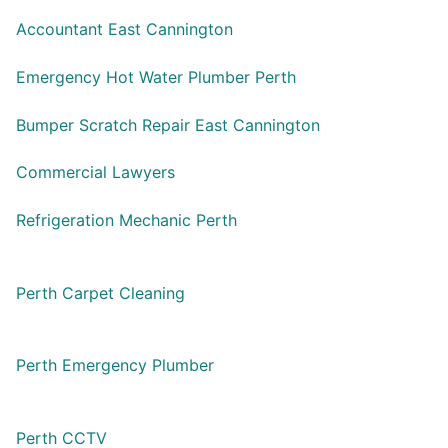
Accountant East Cannington
Emergency Hot Water Plumber Perth
Bumper Scratch Repair East Cannington
Commercial Lawyers
Refrigeration Mechanic Perth
Perth Carpet Cleaning
Perth Emergency Plumber
Perth CCTV