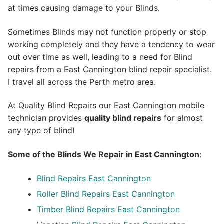
at times causing damage to your Blinds.
Sometimes Blinds may not function properly or stop
working completely and they have a tendency to wear
out over time as well, leading to a need for Blind
repairs from a East Cannington blind repair specialist.
I travel all across the Perth metro area.
At Quality Blind Repairs our East Cannington mobile
technician provides
quality blind repairs
for almost
any type of blind!
Some of the Blinds We Repair in East Cannington
:
Blind Repairs
East Cannington
Roller Blind Repairs
East Cannington
Timber Blind Repairs East Cannington