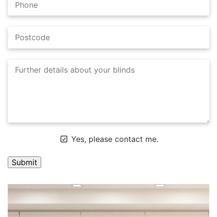
Yes, please contact me.
A
l
t