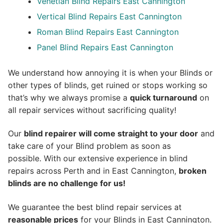
Venetian Blind Repairs East Cannington
Vertical Blind Repairs East Cannington
Roman Blind Repairs East Cannington
Panel Blind Repairs East Cannington
We understand how annoying it is when your Blinds or
other types of blinds, get ruined or stops working so
that’s why we always promise a
quick turnaround
on
all repair services without sacrificing quality!
Our
blind repairer will come straight to your door
and
take care of your Blind problem as soon as
possible.
With our extensive experience in blind
repairs across Perth and in
East Cannington
,
broken
blinds are no challenge for us!
We guarantee the best blind repair services at
reasonable prices
for your Blinds in East Cannington.