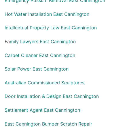
Emergency Possum Removal East Cannington
Hot Water Installation East Cannington
Intellectual Property Law East Cannington
Fa
mily Lawyers East Cannington
Carpet Cleaner East Cannington
Solar Power East Cannington
Australian Commissioned Sculptures
Door Installation & Design East Cannington
Settlement Agent East Cannington
East Cannington Bumper Scratch Repair