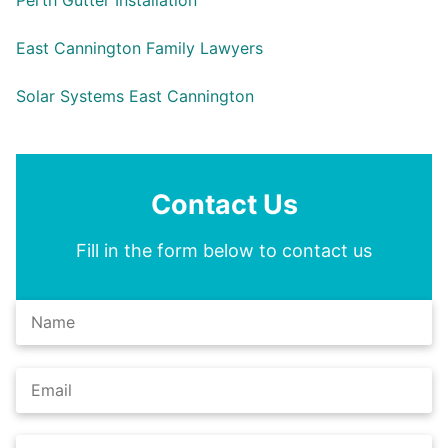
Perth Gutter Installation
East Cannington Family Lawyers
Solar Systems East Cannington
Contact Us
Fill in the form below to contact us