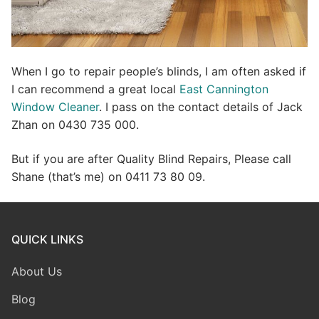
When I go to repair people’s blinds, I am often asked if
I can recommend a great local
East Cannington
Window Cleaner
. I pass on the contact details of Jack
Zhan on 0430 735 000.
But if you are after Quality Blind Repairs, Please call
Shane (that’s me) on 0411 73 80 09.
QUICK LINKS
About Us
Blog