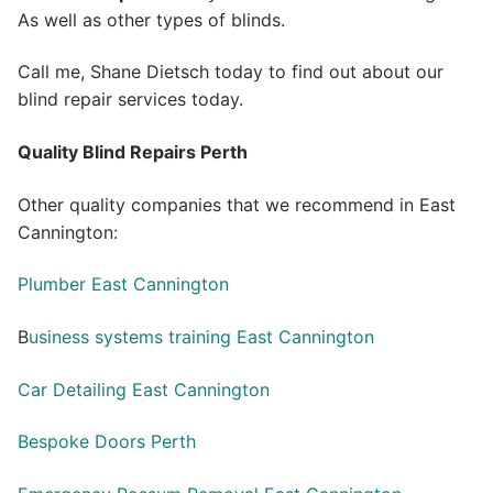
As well as other types of blinds.
Call me, Shane Dietsch today to find out about our
blind repair services today.
Quality Blind Repairs Perth
Other quality companies that we recommend in East
Cannington:
Plumber East Cannington
B
usiness systems training East Cannington
Car Detailing East Cannington
Bespoke Doors Perth