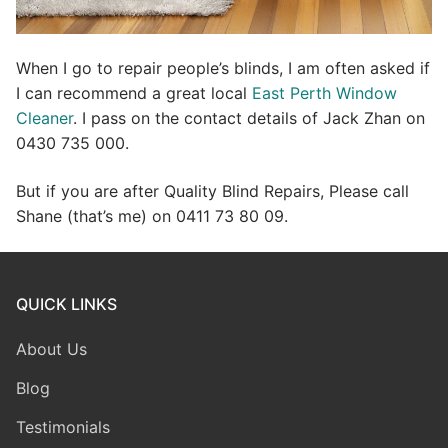
When I go to repair people’s blinds, I am often asked if
I can recommend a great local
East Perth Window
Cleaner
. I pass on the contact details of Jack Zhan on
0430 735 000.
But if you are after Quality Blind Repairs, Please call
Shane (that’s me) on 0411 73 80 09.
QUICK LINKS
About Us
Blog
Testimonials