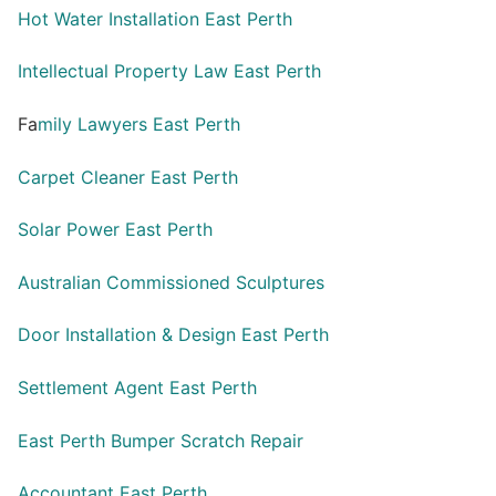
Hot Water Installation East Perth
Intellectual Property Law East Perth
Fa
mily Lawyers East Perth
Carpet Cleaner East Perth
Solar Power East Perth
Australian Commissioned Sculptures
Door Installation & Design East Perth
Settlement Agent East Perth
East Perth Bumper Scratch Repair
Accountant East Perth