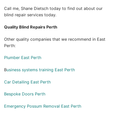
Call me, Shane Dietsch today to find out about our
blind repair services today.
Quality Blind Repairs Perth
Other quality companies that we recommend in East
Perth:
Plumber East Perth
B
usiness systems training East Perth
Car Detailing East Perth
Bespoke Doors Perth
Emergency Possum Removal East Perth