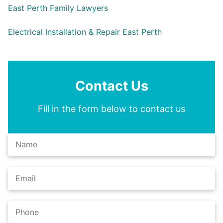
East Perth Family Lawyers
Electrical Installation & Repair East Perth
Contact Us
Fill in the form below to contact us