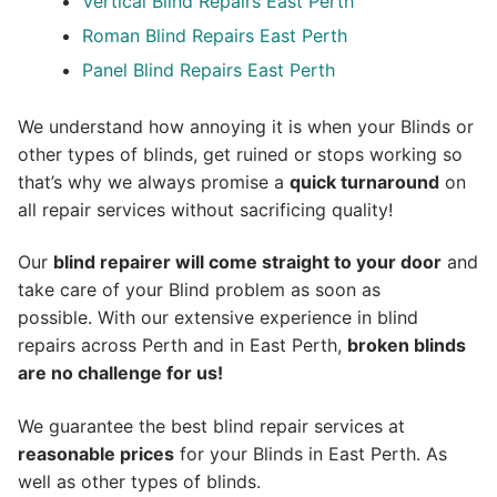
Vertical Blind Repairs East Perth
Roman Blind Repairs East Perth
Panel Blind Repairs East Perth
We understand how annoying it is when your Blinds or
other types of blinds, get ruined or stops working so
that’s why we always promise a
quick turnaround
on
all repair services without sacrificing quality!
Our
blind repairer will come straight to your door
and
take care of your Blind problem as soon as
possible.
With our extensive experience in blind
repairs across Perth and in
East Perth
,
broken blinds
are no challenge for us!
We guarantee the best blind repair services at
reasonable prices
for your Blinds in East Perth. As
well as other types of blinds.