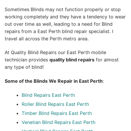
Sometimes Blinds may not function properly or stop
working completely and they have a tendency to wear
out over time as well, leading to a need for Blind
repairs from a East Perth blind repair specialist. I
travel all across the Perth metro area.
At Quality Blind Repairs our East Perth mobile
technician provides
quality blind repairs
for almost
any type of blind!
Some of the Blinds We Repair in East Perth
:
Blind Repairs
East Perth
Roller Blind Repairs
East Perth
Timber Blind Repairs East Perth
Venetian Blind Repairs East Perth