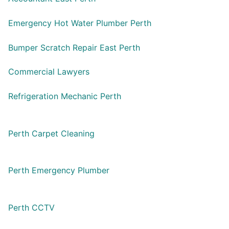
Emergency Hot Water Plumber Perth
Bumper Scratch Repair East Perth
Commercial Lawyers
Refrigeration Mechanic Perth
Perth Carpet Cleaning
Perth Emergency Plumber
Perth CCTV