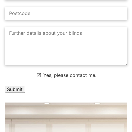
Yes, please contact me.
A
l
t
e