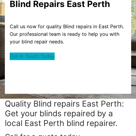
Blind Repairs East Perth
Call us now for quality Blind repairs in East Perth.
Our professional team is ready to help you with
your blind repair needs.
Get in Touch Today
Quality Blind repairs East Perth:
Get your blinds repaired by a
local East Perth blind repairer.