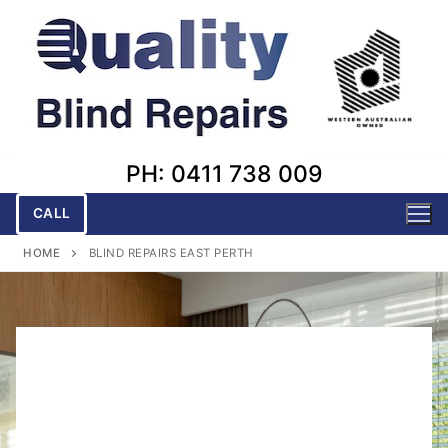
Skip
to
content
PH: 0411 738 009
CALL
HOME
BLIND REPAIRS EAST PERTH