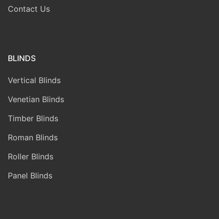
Contact Us
BLINDS
Vertical Blinds
Venetian Blinds
Timber Blinds
Roman Blinds
Roller Blinds
Panel Blinds