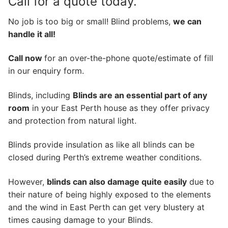
Call for a quote today.
No job is too big or small! Blind problems,
we can
handle it all!
Call now
for an over-the-phone quote/estimate of fill
in our enquiry form.
Blinds, including
Blinds are an essential part of any
room
in your East Perth house as they offer privacy
and protection from natural light.
Blinds provide insulation as like all blinds can be
closed during Perth’s extreme weather conditions.
However,
blinds can also damage quite easily
due to
their nature of being highly exposed to the elements
and the wind in East Perth can get very blustery at
times causing damage to your Blinds.