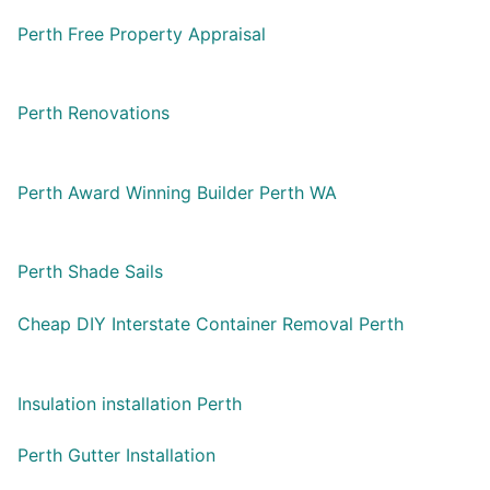
Perth Free Property Appraisal
Perth Renovations
Perth Award Winning Builder Perth WA
Perth Shade Sails
Cheap DIY Interstate Container Removal Perth
Insulation installation Perth
Perth Gutter Installation