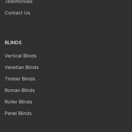
Testimonials
Contact Us
BLINDS
Vertical Blinds
Venetian Blinds
Timber Blinds
Roman Blinds
Roller Blinds
Panel Blinds