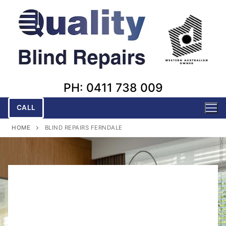
Skip
to
content
PH: 0411 738 009
CALL
HOME
BLIND REPAIRS FERNDALE