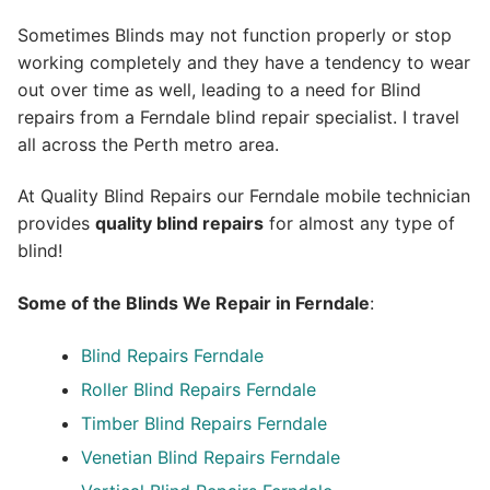
Sometimes Blinds may not function properly or stop
working completely and they have a tendency to wear
out over time as well, leading to a need for Blind
repairs from a Ferndale blind repair specialist. I travel
all across the Perth metro area.
At Quality Blind Repairs our Ferndale mobile technician
provides
quality blind repairs
for almost any type of
blind!
Some of the Blinds We Repair in Ferndale
:
Blind Repairs
Ferndale
Roller Blind Repairs
Ferndale
Timber Blind Repairs Ferndale
Venetian Blind Repairs Ferndale