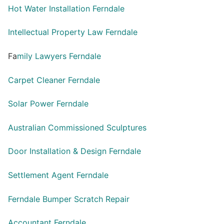
Hot Water Installation Ferndale
Intellectual Property Law Ferndale
Fa
mily Lawyers Ferndale
Carpet Cleaner Ferndale
Solar Power Ferndale
Australian Commissioned Sculptures
Door Installation & Design Ferndale
Settlement Agent Ferndale
Ferndale Bumper Scratch Repair
Accountant Ferndale