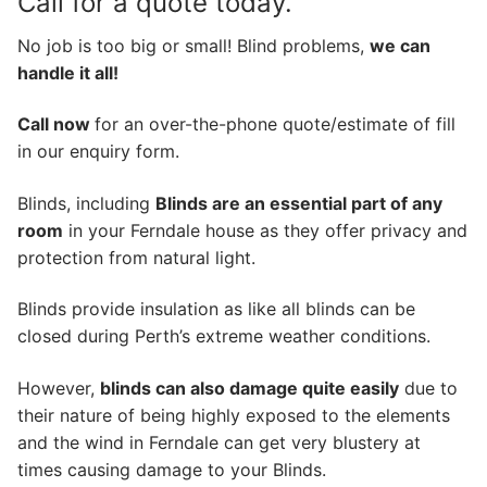
Call for a quote today.
No job is too big or small! Blind problems,
we can
handle it all!
Call now
for an over-the-phone quote/estimate of fill
in our enquiry form.
Blinds, including
Blinds are an essential part of any
room
in your Ferndale house as they offer privacy and
protection from natural light.
Blinds provide insulation as like all blinds can be
closed during Perth’s extreme weather conditions.
However,
blinds can also damage quite easily
due to
their nature of being highly exposed to the elements
and the wind in Ferndale can get very blustery at
times causing damage to your Blinds.