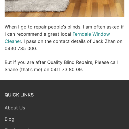
When I go to repair people’s blinds, I am often asked if
I can recommend a great local
Ferndale Window
Cleaner
. I pass on the contact details of Jack Zhan on
0430 735 000.
But if you are after Quality Blind Repairs, Please call
Shane (that’s me) on 0411 73 80 09.
QUICK LINKS
About Us
Blog