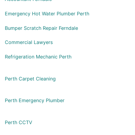
Emergency Hot Water Plumber Perth
Bumper Scratch Repair Ferndale
Commercial Lawyers
Refrigeration Mechanic Perth
Perth Carpet Cleaning
Perth Emergency Plumber
Perth CCTV