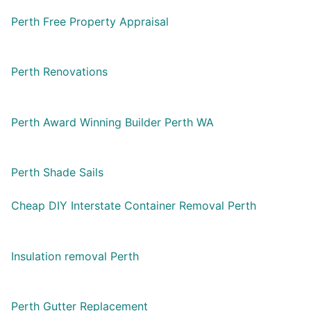
Perth Free Property Appraisal
Perth Renovations
Perth Award Winning Builder Perth WA
Perth Shade Sails
Cheap DIY Interstate Container Removal Perth
Insulation removal Perth
Perth Gutter Replacement