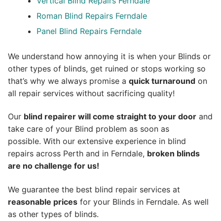
Vertical Blind Repairs Ferndale
Roman Blind Repairs Ferndale
Panel Blind Repairs Ferndale
We understand how annoying it is when your Blinds or
other types of blinds, get ruined or stops working so
that’s why we always promise a
quick turnaround
on
all repair services without sacrificing quality!
Our
blind repairer will come straight to your door
and
take care of your Blind problem as soon as
possible.
With our extensive experience in blind
repairs across Perth and in
Ferndale
,
broken blinds
are no challenge for us!
We guarantee the best blind repair services at
reasonable prices
for your Blinds in Ferndale. As well
as other types of blinds.