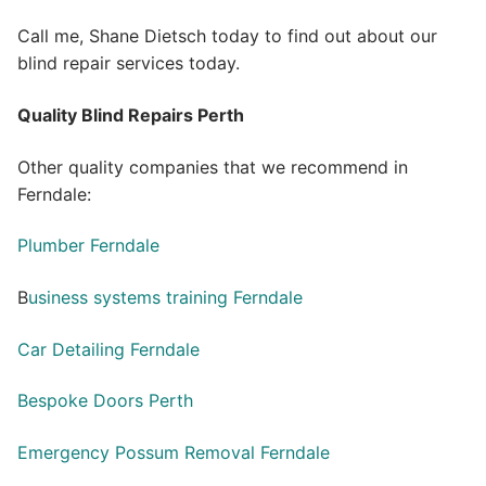
Call me, Shane Dietsch today to find out about our
blind repair services today.
Quality Blind Repairs Perth
Other quality companies that we recommend in
Ferndale:
Plumber Ferndale
B
usiness systems training Ferndale
Car Detailing Ferndale
Bespoke Doors Perth
Emergency Possum Removal Ferndale