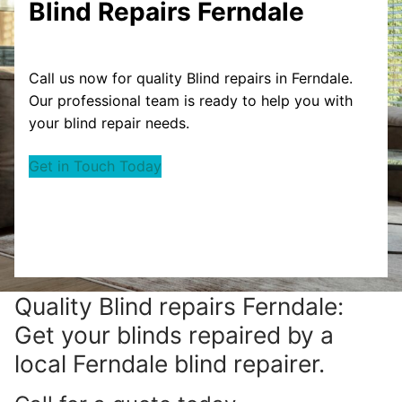
Blind Repairs Ferndale
Call us now for quality Blind repairs in Ferndale.
Our professional team is ready to help you with
your blind repair needs.
Get in Touch Today
Quality Blind repairs Ferndale:
Get your blinds repaired by a
local Ferndale blind repairer.