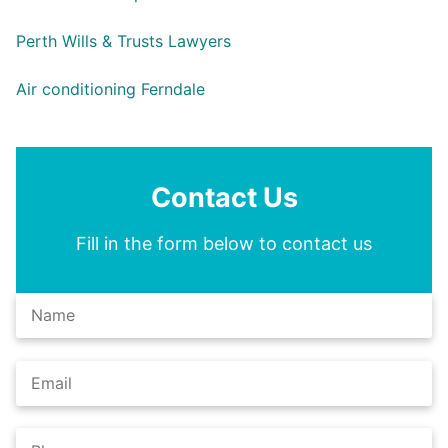
Perth Wills & Trusts Lawyers
Air conditioning Ferndale
Contact Us
Fill in the form below to contact us