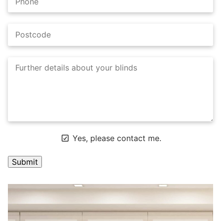
Yes, please contact me.
A
l
t