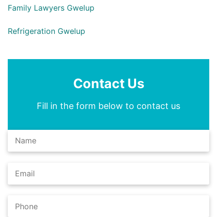
Family Lawyers Gwelup
Refrigeration Gwelup
Contact Us
Fill in the form below to contact us