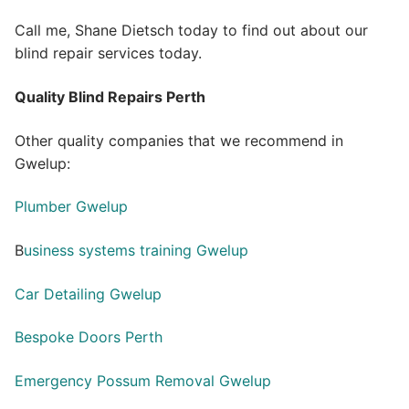
Call me, Shane Dietsch today to find out about our
blind repair services today.
Quality Blind Repairs Perth
Other quality companies that we recommend in
Gwelup:
Plumber Gwelup
B
usiness systems training Gwelup
Car Detailing Gwelup
Bespoke Doors Perth
Emergency Possum Removal Gwelup