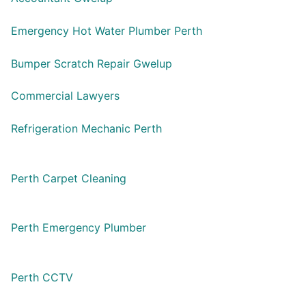
Emergency Hot Water Plumber Perth
Bumper Scratch Repair Gwelup
Commercial Lawyers
Refrigeration Mechanic Perth
Perth Carpet Cleaning
Perth Emergency Plumber
Perth CCTV