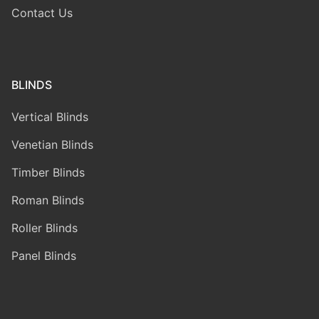
Contact Us
BLINDS
Vertical Blinds
Venetian Blinds
Timber Blinds
Roman Blinds
Roller Blinds
Panel Blinds