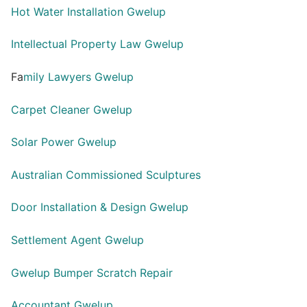
Hot Water Installation Gwelup
Intellectual Property Law Gwelup
Fa
mily Lawyers Gwelup
Carpet Cleaner Gwelup
Solar Power Gwelup
Australian Commissioned Sculptures
Door Installation & Design Gwelup
Settlement Agent Gwelup
Gwelup Bumper Scratch Repair
Accountant Gwelup