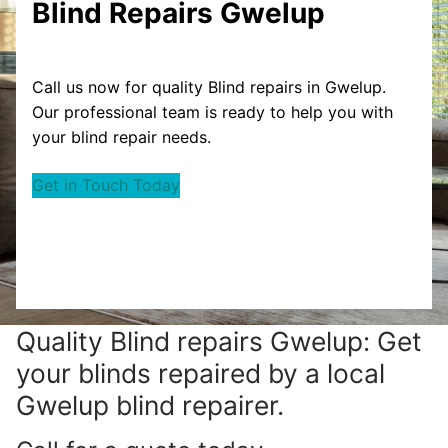
Blind Repairs Gwelup
Call us now for quality Blind repairs in Gwelup.
Our professional team is ready to help you with
your blind repair needs.
Get in Touch Today
Quality Blind repairs Gwelup: Get
your blinds repaired by a local
Gwelup blind repairer.