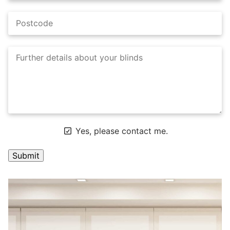
Yes, please contact me.
A
l
t
e