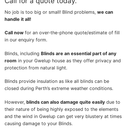
Call for a quote today.
No job is too big or small! Blind problems,
we can
handle it all!
Call now
for an over-the-phone quote/estimate of fill
in our enquiry form.
Blinds, including
Blinds are an essential part of any
room
in your Gwelup house as they offer privacy and
protection from natural light.
Blinds provide insulation as like all blinds can be
closed during Perth’s extreme weather conditions.
However,
blinds can also damage quite easily
due to
their nature of being highly exposed to the elements
and the wind in Gwelup can get very blustery at times
causing damage to your Blinds.