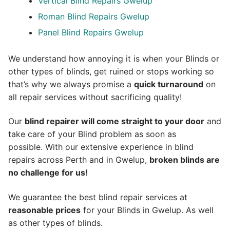
Vertical Blind Repairs Gwelup
Roman Blind Repairs Gwelup
Panel Blind Repairs Gwelup
We understand how annoying it is when your Blinds or
other types of blinds, get ruined or stops working so
that’s why we always promise a
quick turnaround
on
all repair services without sacrificing quality!
Our
blind repairer will come straight to your door
and
take care of your Blind problem as soon as
possible.
With our extensive experience in blind
repairs across Perth and in
Gwelup
,
broken blinds are
no challenge for us!
We guarantee the best blind repair services at
reasonable prices
for your Blinds in Gwelup. As well
as other types of blinds.