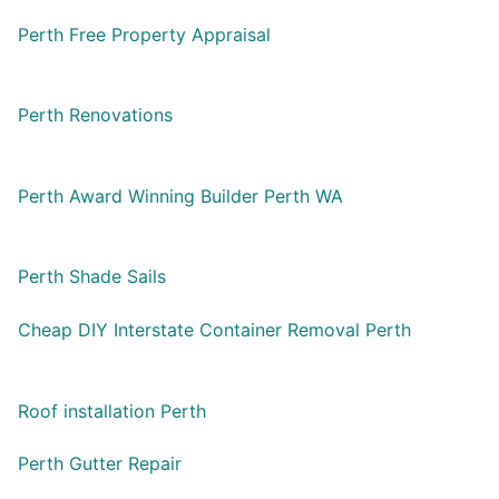
Perth Free Property Appraisal
Perth Renovations
Perth Award Winning Builder Perth WA
Perth Shade Sails
Cheap DIY Interstate Container Removal Perth
Roof installation Perth
Perth Gutter Repair