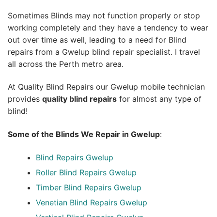
Sometimes Blinds may not function properly or stop
working completely and they have a tendency to wear
out over time as well, leading to a need for Blind
repairs from a Gwelup blind repair specialist. I travel
all across the Perth metro area.
At Quality Blind Repairs our Gwelup mobile technician
provides
quality blind repairs
for almost any type of
blind!
Some of the Blinds We Repair in Gwelup
:
Blind Repairs
Gwelup
Roller Blind Repairs
Gwelup
Timber Blind Repairs Gwelup
Venetian Blind Repairs Gwelup