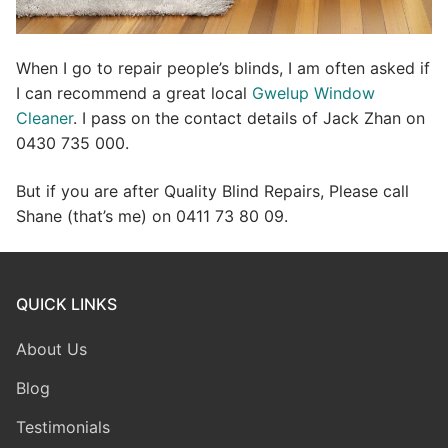
When I go to repair people’s blinds, I am often asked if
I can recommend a great local
Gwelup Window
Cleaner
. I pass on the contact details of Jack Zhan on
0430 735 000.
But if you are after Quality Blind Repairs, Please call
Shane (that’s me) on 0411 73 80 09.
QUICK LINKS
About Us
Blog
Testimonials