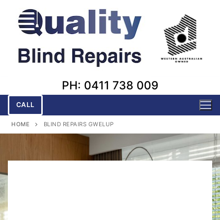
Skip
to
content
PH: 0411 738 009
CALL
HOME
BLIND REPAIRS GWELUP