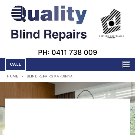
Skip
to
content
PH: 0411 738 009
CALL
HOME
BLIND REPAIRS KARDINYA