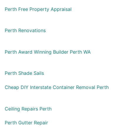
Perth Free Property Appraisal
Perth Renovations
Perth Award Winning Builder Perth WA
Perth Shade Sails
Cheap DIY Interstate Container Removal Perth
Ceiling Repairs Perth
Perth Gutter Repair