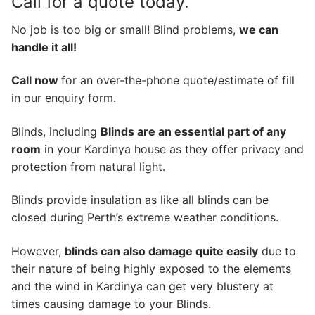
Call for a quote today.
No job is too big or small! Blind problems,
we can
handle it all!
Call now
for an over-the-phone quote/estimate of fill
in our enquiry form.
Blinds, including
Blinds are an essential part of any
room
in your Kardinya house as they offer privacy and
protection from natural light.
Blinds provide insulation as like all blinds can be
closed during Perth’s extreme weather conditions.
However,
blinds can also damage quite easily
due to
their nature of being highly exposed to the elements
and the wind in Kardinya can get very blustery at
times causing damage to your Blinds.