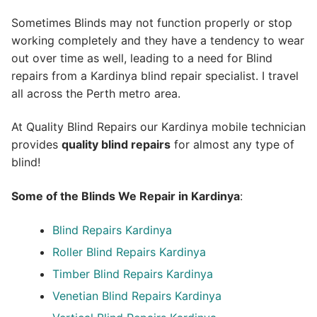
Sometimes Blinds may not function properly or stop
working completely and they have a tendency to wear
out over time as well, leading to a need for Blind
repairs from a Kardinya blind repair specialist. I travel
all across the Perth metro area.
At Quality Blind Repairs our Kardinya mobile technician
provides
quality blind repairs
for almost any type of
blind!
Some of the Blinds We Repair in Kardinya
:
Blind Repairs
Kardinya
Roller Blind Repairs
Kardinya
Timber Blind Repairs Kardinya
Venetian Blind Repairs Kardinya