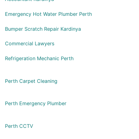
Emergency Hot Water Plumber Perth
Bumper Scratch Repair Kardinya
Commercial Lawyers
Refrigeration Mechanic Perth
Perth Carpet Cleaning
Perth Emergency Plumber
Perth CCTV