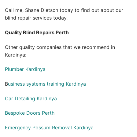
Call me, Shane Dietsch today to find out about our
blind repair services today.
Quality Blind Repairs Perth
Other quality companies that we recommend in
Kardinya:
Plumber Kardinya
B
usiness systems training Kardinya
Car Detailing Kardinya
Bespoke Doors Perth
Emergency Possum Removal Kardinya