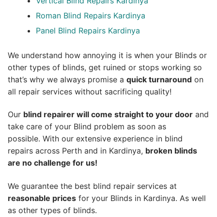
Vertical Blind Repairs Kardinya
Roman Blind Repairs Kardinya
Panel Blind Repairs Kardinya
We understand how annoying it is when your Blinds or
other types of blinds, get ruined or stops working so
that’s why we always promise a
quick turnaround
on
all repair services without sacrificing quality!
Our
blind repairer will come straight to your door
and
take care of your Blind problem as soon as
possible.
With our extensive experience in blind
repairs across Perth and in
Kardinya
,
broken blinds
are no challenge for us!
We guarantee the best blind repair services at
reasonable prices
for your Blinds in Kardinya. As well
as other types of blinds.