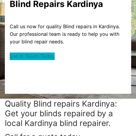
Blind Repairs Kardinya
Call us now for quality Blind repairs in Kardinya.
Our professional team is ready to help you with
your blind repair needs.
Get in Touch Today
Quality Blind repairs Kardinya:
Get your blinds repaired by a
local Kardinya blind repairer.