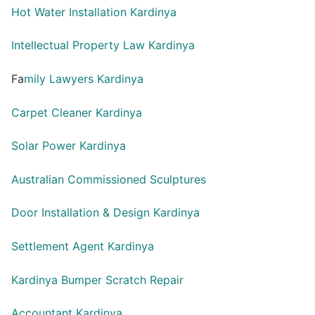
Hot Water Installation Kardinya
Intellectual Property Law Kardinya
Fa
mily Lawyers Kardinya
Carpet Cleaner Kardinya
Solar Power Kardinya
Australian Commissioned Sculptures
Door Installation & Design Kardinya
Settlement Agent Kardinya
Kardinya Bumper Scratch Repair
Accountant Kardinya