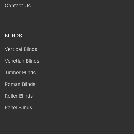
Contact Us
BLINDS
Vertical Blinds
Venetian Blinds
Timber Blinds
Roman Blinds
Roller Blinds
Panel Blinds