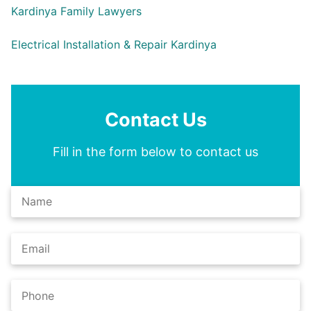
Kardinya Family Lawyers
Electrical Installation & Repair Kardinya
Contact Us
Fill in the form below to contact us