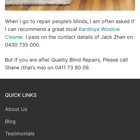
When I go to repair people’s blinds, I am often asked if
I can recommend a great local
Kardinya Window
Cleaner
. I pass on the contact details of Jack Zhan on
0430 735 000.
But if you are after Quality Blind Repairs, Please call
Shane (that’s me) on 0411 73 80 09.
QUICK LINKS
About Us
Blog
Testimonials