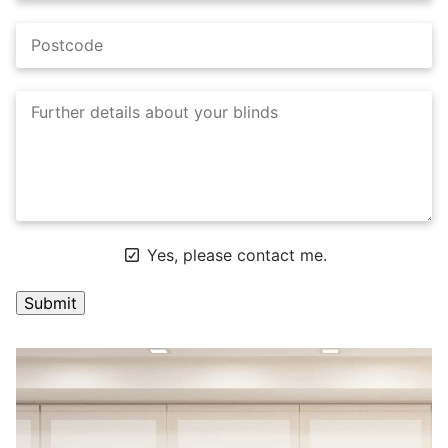
Yes, please contact me.
A
l
t
e