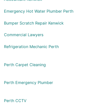
Emergency Hot Water Plumber Perth
Bumper Scratch Repair Kenwick
Commercial Lawyers
Refrigeration Mechanic Perth
Perth Carpet Cleaning
Perth Emergency Plumber
Perth CCTV