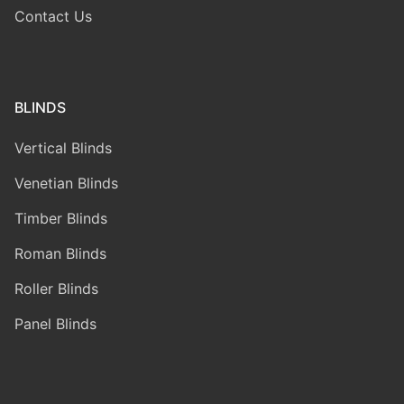
Contact Us
BLINDS
Vertical Blinds
Venetian Blinds
Timber Blinds
Roman Blinds
Roller Blinds
Panel Blinds