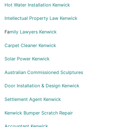
Hot Water Installation Kenwick
Intellectual Property Law Kenwick
Fa
mily Lawyers Kenwick
Carpet Cleaner Kenwick
Solar Power Kenwick
Australian Commissioned Sculptures
Door Installation & Design Kenwick
Settlement Agent Kenwick
Kenwick Bumper Scratch Repair
Accountant Kenwick