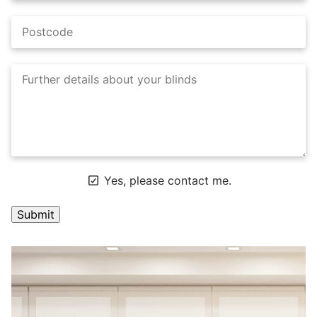
Yes, please contact me.
A
l
t
e