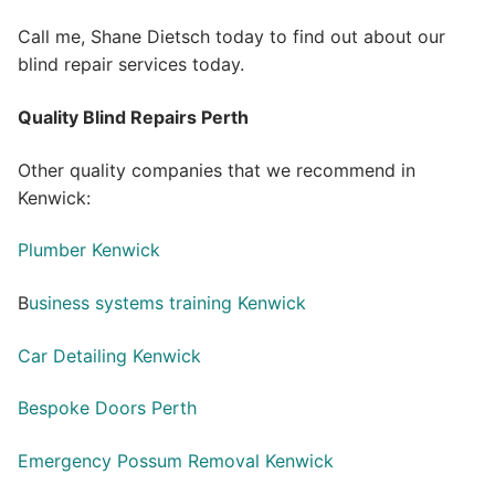
Call me, Shane Dietsch today to find out about our
blind repair services today.
Quality Blind Repairs Perth
Other quality companies that we recommend in
Kenwick:
Plumber Kenwick
B
usiness systems training Kenwick
Car Detailing Kenwick
Bespoke Doors Perth
Emergency Possum Removal Kenwick