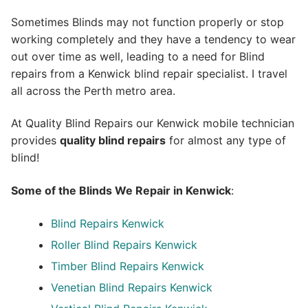
Sometimes Blinds may not function properly or stop
working completely and they have a tendency to wear
out over time as well, leading to a need for Blind
repairs from a Kenwick blind repair specialist. I travel
all across the Perth metro area.
At Quality Blind Repairs our Kenwick mobile technician
provides
quality blind repairs
for almost any type of
blind!
Some of the Blinds We Repair in Kenwick
:
Blind Repairs
Kenwick
Roller Blind Repairs
Kenwick
Timber Blind Repairs Kenwick
Venetian Blind Repairs Kenwick