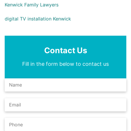
Kenwick Family Lawyers
digital TV installation Kenwick
Contact Us
Fill in the form below to contact us