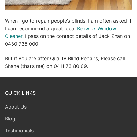
When I go to repair people’s blinds, I am often asked if
I can recommend a great local
Kenwick Window
Cleaner
. I pass on the contact details of Jack Zhan on
0430 735 000.
But if you are after Quality Blind Repairs, Please call
Shane (that’s me) on 0411 73 80 09.
QUICK LINKS
About Us
Blog
Testimonials