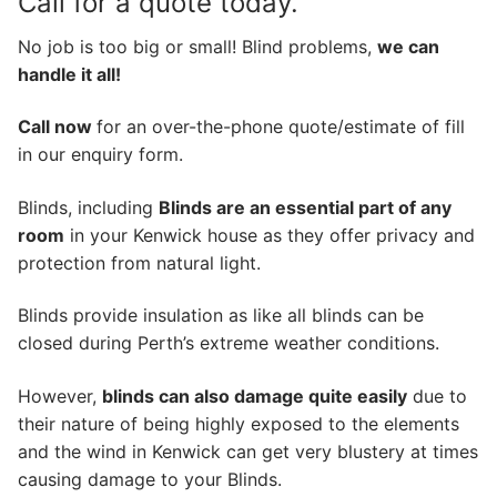
Call for a quote today.
No job is too big or small! Blind problems,
we can
handle it all!
Call now
for an over-the-phone quote/estimate of fill
in our enquiry form.
Blinds, including
Blinds are an essential part of any
room
in your Kenwick house as they offer privacy and
protection from natural light.
Blinds provide insulation as like all blinds can be
closed during Perth’s extreme weather conditions.
However,
blinds can also damage quite easily
due to
their nature of being highly exposed to the elements
and the wind in Kenwick can get very blustery at times
causing damage to your Blinds.