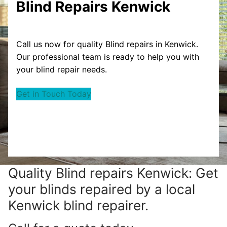
Blind Repairs Kenwick
Call us now for quality Blind repairs in Kenwick.
Our professional team is ready to help you with
your blind repair needs.
Get in Touch Today
Quality Blind repairs Kenwick: Get
your blinds repaired by a local
Kenwick blind repairer.