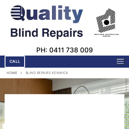
Skip
to
content
PH: 0411 738 009
CALL
HOME
BLIND REPAIRS KENWICK