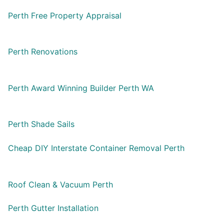
Perth Free Property Appraisal
Perth Renovations
Perth Award Winning Builder Perth WA
Perth Shade Sails
Cheap DIY Interstate Container Removal Perth
Roof Clean & Vacuum Perth
Perth Gutter Installation