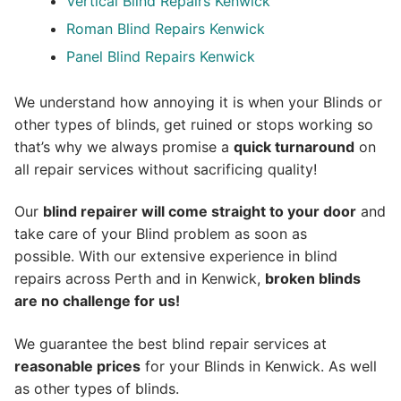
Vertical Blind Repairs Kenwick
Roman Blind Repairs Kenwick
Panel Blind Repairs Kenwick
We understand how annoying it is when your Blinds or
other types of blinds, get ruined or stops working so
that’s why we always promise a
quick turnaround
on
all repair services without sacrificing quality!
Our
blind repairer will come straight to your door
and
take care of your Blind problem as soon as
possible.
With our extensive experience in blind
repairs across Perth and in
Kenwick
,
broken blinds
are no challenge for us!
We guarantee the best blind repair services at
reasonable prices
for your Blinds in Kenwick. As well
as other types of blinds.