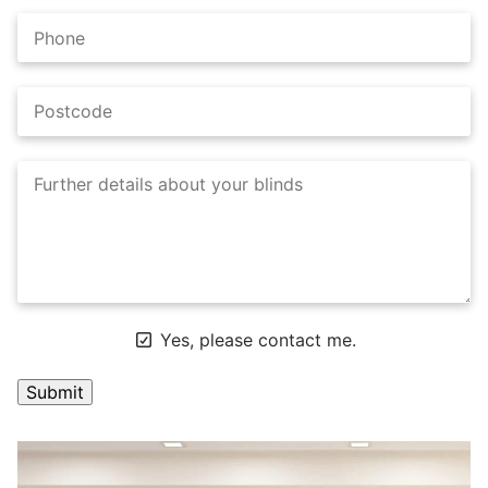
Yes, please contact me.
A
l