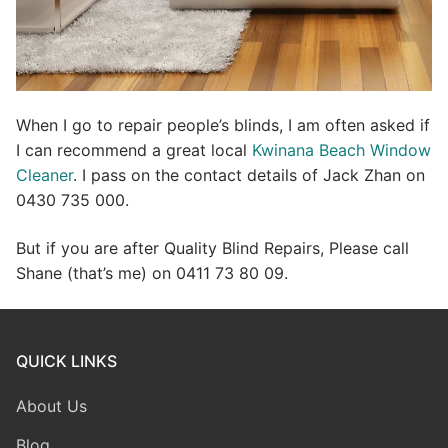
When I go to repair people’s blinds, I am often asked if
I can recommend a great local
Kwinana Beach Window
Cleaner
. I pass on the contact details of Jack Zhan on
0430 735 000.
But if you are after Quality Blind Repairs, Please call
Shane (that’s me) on 0411 73 80 09.
QUICK LINKS
About Us
Blog