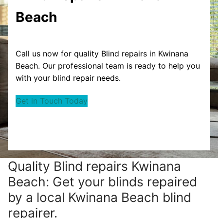
Beach
Call us now for quality Blind repairs in Kwinana
Beach. Our professional team is ready to help you
with your blind repair needs.
Get in Touch Today
Quality Blind repairs Kwinana
Beach: Get your blinds repaired
by a local Kwinana Beach blind
repairer.