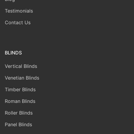
Testimonials
Contact Us
BLINDS
Vertical Blinds
Venetian Blinds
Timber Blinds
Roman Blinds
Roller Blinds
Panel Blinds