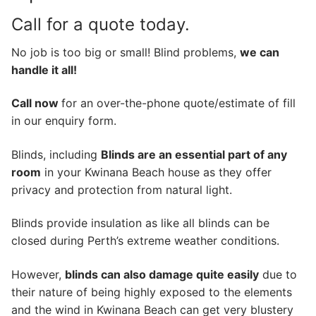
Call for a quote today.
No job is too big or small! Blind problems,
we can
handle it all!
Call now
for an over-the-phone quote/estimate of fill
in our enquiry form.
Blinds, including
Blinds are an essential part of any
room
in your Kwinana Beach house as they offer
privacy and protection from natural light.
Blinds provide insulation as like all blinds can be
closed during Perth’s extreme weather conditions.
However,
blinds can also damage quite easily
due to
their nature of being highly exposed to the elements
and the wind in Kwinana Beach can get very blustery