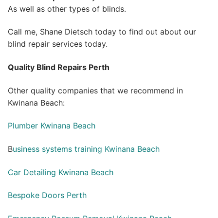
As well as other types of blinds.
Call me, Shane Dietsch today to find out about our
blind repair services today.
Quality Blind Repairs Perth
Other quality companies that we recommend in
Kwinana Beach:
Plumber Kwinana Beach
B
usiness systems training Kwinana Beach
Car Detailing Kwinana Beach
Bespoke Doors Perth