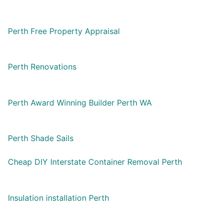
Perth Free Property Appraisal
Perth Renovations
Perth Award Winning Builder Perth WA
Perth Shade Sails
Cheap DIY Interstate Container Removal Perth
Insulation installation Perth