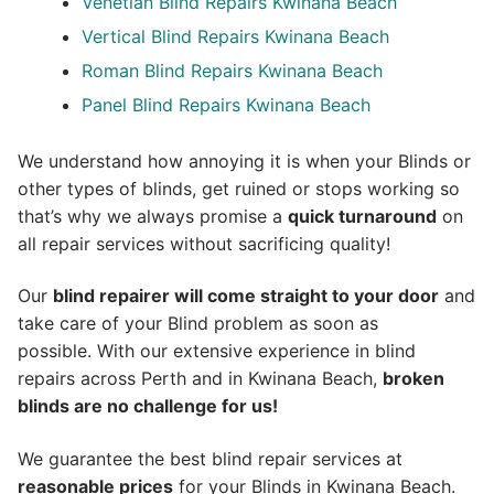
Venetian Blind Repairs Kwinana Beach
Vertical Blind Repairs Kwinana Beach
Roman Blind Repairs Kwinana Beach
Panel Blind Repairs Kwinana Beach
We understand how annoying it is when your Blinds or
other types of blinds, get ruined or stops working so
that’s why we always promise a
quick turnaround
on
all repair services without sacrificing quality!
Our
blind repairer will come straight to your door
and
take care of your Blind problem as soon as
possible.
With our extensive experience in blind
repairs across Perth and in
Kwinana Beach
,
broken
blinds are no challenge for us!
We guarantee the best blind repair services at
reasonable prices
for your Blinds in Kwinana Beach.