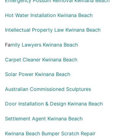
Emergency Possum Removal Kwinana Beach
Hot Water Installation Kwinana Beach
Intellectual Property Law Kwinana Beach
Fa
mily Lawyers Kwinana Beach
Carpet Cleaner Kwinana Beach
Solar Power Kwinana Beach
Australian Commissioned Sculptures
Door Installation & Design Kwinana Beach
Settlement Agent Kwinana Beach
Kwinana Beach Bumper Scratch Repair