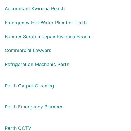
Accountant Kwinana Beach
Emergency Hot Water Plumber Perth
Bumper Scratch Repair Kwinana Beach
Commercial Lawyers
Refrigeration Mechanic Perth
Perth Carpet Cleaning
Perth Emergency Plumber
Perth CCTV