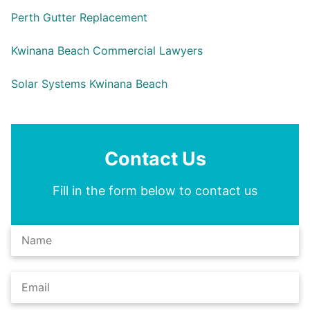
Perth Gutter Replacement
Kwinana Beach Commercial Lawyers
Solar Systems Kwinana Beach
Contact Us
Fill in the form below to contact us