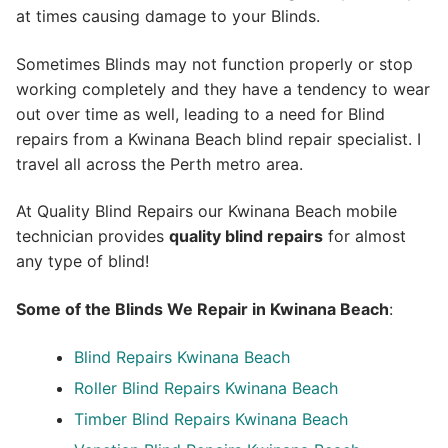
at times causing damage to your Blinds.
Sometimes Blinds may not function properly or stop
working completely and they have a tendency to wear
out over time as well, leading to a need for Blind
repairs from a Kwinana Beach blind repair specialist. I
travel all across the Perth metro area.
At Quality Blind Repairs our Kwinana Beach mobile
technician provides
quality blind repairs
for almost
any type of blind!
Some of the Blinds We Repair in Kwinana Beach
:
Blind Repairs
Kwinana Beach
Roller Blind Repairs
Kwinana Beach
Timber Blind Repairs Kwinana Beach