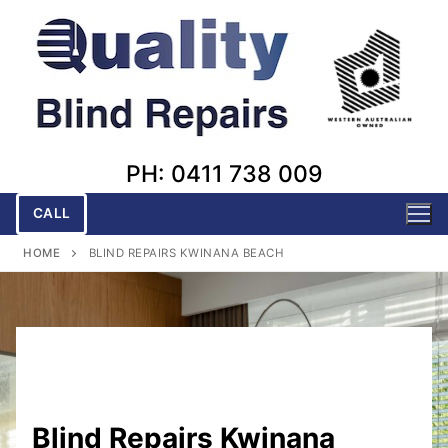
Skip
to
content
PH: 0411 738 009
CALL
HOME
BLIND REPAIRS KWINANA BEACH
Blind Repairs Kwinana