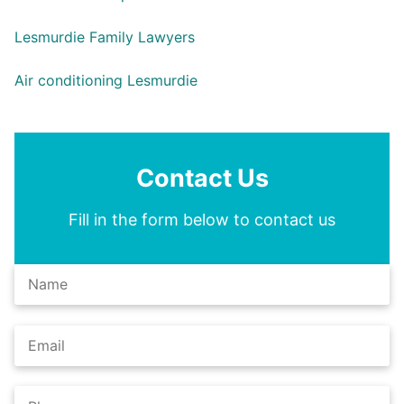
Lesmurdie Family Lawyers
Air conditioning Lesmurdie
Contact Us
Fill in the form below to contact us