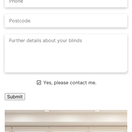
Yes, please contact me.
A
l
t