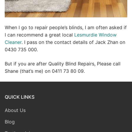
When I go to repair people’s blinds, I am often asked if
I can recommend a great local
Lesmurdie Window
Cleaner
. I pass on the contact details of Jack Zhan on
0430 735 000.
But if you are after Quality Blind Repairs, Please call
Shane (that’s me) on 0411 73 80 09.
QUICK LINKS
About Us
Blog