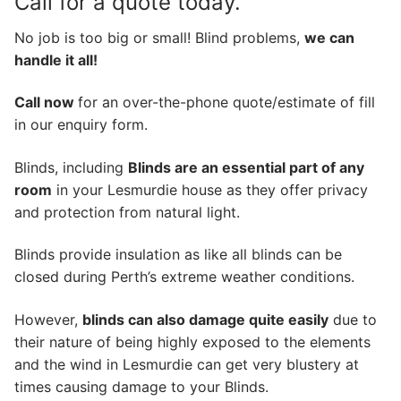
Call for a quote today.
No job is too big or small! Blind problems,
we can
handle it all!
Call now
for an over-the-phone quote/estimate of fill
in our enquiry form.
Blinds, including
Blinds are an essential part of any
room
in your Lesmurdie house as they offer privacy
and protection from natural light.
Blinds provide insulation as like all blinds can be
closed during Perth’s extreme weather conditions.
However,
blinds can also damage quite easily
due to
their nature of being highly exposed to the elements
and the wind in Lesmurdie can get very blustery at
times causing damage to your Blinds.