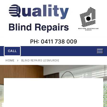
Skip
to
content
PH: 0411 738 009
CALL
HOME
BLIND REPAIRS LESMURDIE