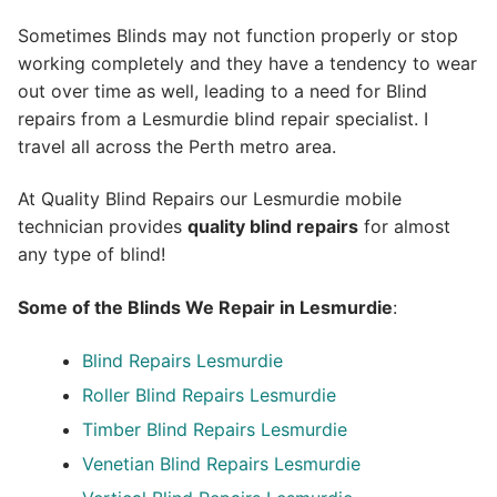
Sometimes Blinds may not function properly or stop
working completely and they have a tendency to wear
out over time as well, leading to a need for Blind
repairs from a Lesmurdie blind repair specialist. I
travel all across the Perth metro area.
At Quality Blind Repairs our Lesmurdie mobile
technician provides
quality blind repairs
for almost
any type of blind!
Some of the Blinds We Repair in Lesmurdie
:
Blind Repairs
Lesmurdie
Roller Blind Repairs
Lesmurdie
Timber Blind Repairs Lesmurdie
Venetian Blind Repairs Lesmurdie