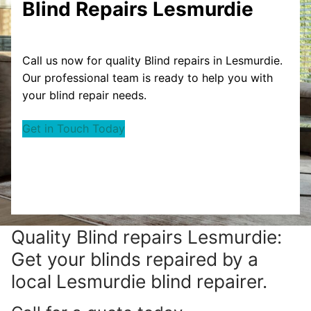
Blind Repairs Lesmurdie
Call us now for quality Blind repairs in Lesmurdie.
Our professional team is ready to help you with
your blind repair needs.
Get in Touch Today
Quality Blind repairs Lesmurdie:
Get your blinds repaired by a
local Lesmurdie blind repairer.