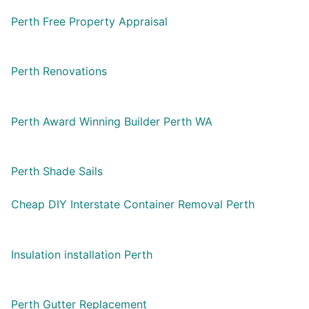
Perth Free Property Appraisal
Perth Renovations
Perth Award Winning Builder Perth WA
Perth Shade Sails
Cheap DIY Interstate Container Removal Perth
Insulation installation Perth
Perth Gutter Replacement