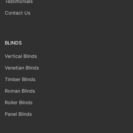
Testimonials
Contact Us
BLINDS
Vertical Blinds
Venetian Blinds
Timber Blinds
Roman Blinds
Roller Blinds
Panel Blinds