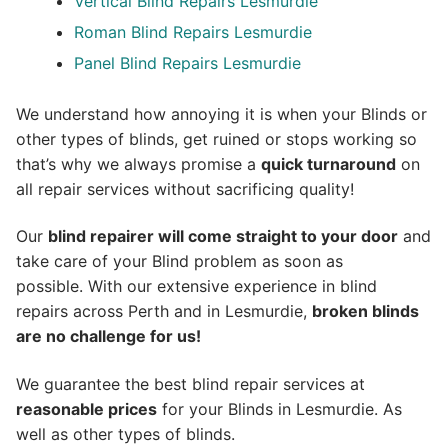
Vertical Blind Repairs Lesmurdie
Roman Blind Repairs Lesmurdie
Panel Blind Repairs Lesmurdie
We understand how annoying it is when your Blinds or
other types of blinds, get ruined or stops working so
that’s why we always promise a
quick turnaround
on
all repair services without sacrificing quality!
Our
blind repairer will come straight to your door
and
take care of your Blind problem as soon as
possible.
With our extensive experience in blind
repairs across Perth and in
Lesmurdie
,
broken blinds
are no challenge for us!
We guarantee the best blind repair services at
reasonable prices
for your Blinds in Lesmurdie. As
well as other types of blinds.