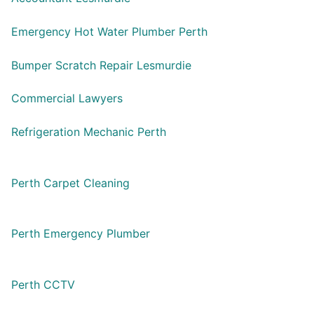
Emergency Hot Water Plumber Perth
Bumper Scratch Repair Lesmurdie
Commercial Lawyers
Refrigeration Mechanic Perth
Perth Carpet Cleaning
Perth Emergency Plumber
Perth CCTV