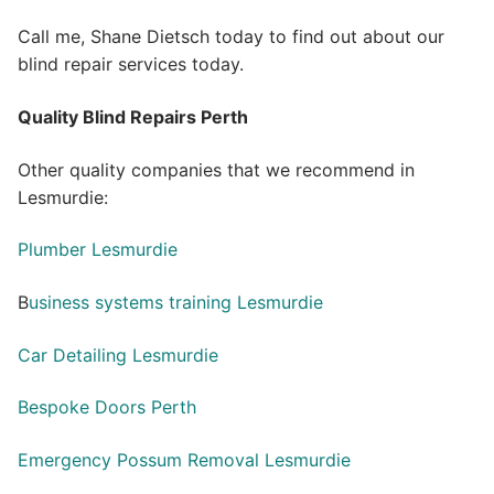
Call me, Shane Dietsch today to find out about our
blind repair services today.
Quality Blind Repairs Perth
Other quality companies that we recommend in
Lesmurdie:
Plumber Lesmurdie
B
usiness systems training Lesmurdie
Car Detailing Lesmurdie
Bespoke Doors Perth
Emergency Possum Removal Lesmurdie