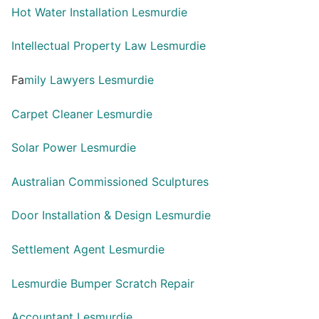
Hot Water Installation Lesmurdie
Intellectual Property Law Lesmurdie
Fa
mily Lawyers Lesmurdie
Carpet Cleaner Lesmurdie
Solar Power Lesmurdie
Australian Commissioned Sculptures
Door Installation & Design Lesmurdie
Settlement Agent Lesmurdie
Lesmurdie Bumper Scratch Repair
Accountant Lesmurdie