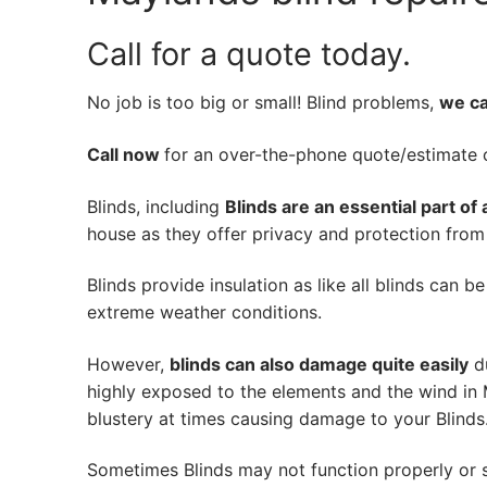
Call for a quote today.
No job is too big or small! Blind problems,
we can
Call now
for an over-the-phone quote/estimate of
Blinds, including
Blinds are an essential part of
house as they offer privacy and protection from n
Blinds provide insulation as like all blinds can b
extreme weather conditions.
However,
blinds can also damage quite easily
du
highly exposed to the elements and the wind in
blustery at times causing damage to your Blinds
Sometimes Blinds may not function properly or