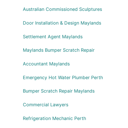
Australian Commissioned Sculptures
Door Installation & Design Maylands
Settlement Agent Maylands
Maylands Bumper Scratch Repair
Accountant Maylands
Emergency Hot Water Plumber Perth
Bumper Scratch Repair Maylands
Commercial Lawyers
Refrigeration Mechanic Perth