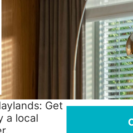
Maylands: Get
y a local
r.