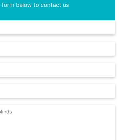
he form below to contact us