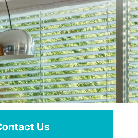
Contact Us