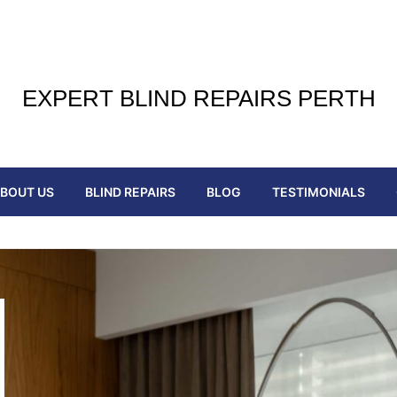
EXPERT BLIND REPAIRS PERTH
BOUT US
BLIND REPAIRS
BLOG
TESTIMONIALS