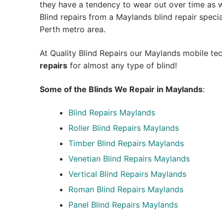
they have a tendency to wear out over time as we
Blind repairs from a Maylands blind repair speciali
Perth metro area.
At Quality Blind Repairs our Maylands mobile te
repairs
for almost any type of blind!
Some of the Blinds We Repair in Maylands
:
Blind Repairs
Maylands
Roller Blind Repairs
Maylands
Timber Blind Repairs Maylands
Venetian Blind Repairs Maylands
Vertical Blind Repairs Maylands
Roman Blind Repairs Maylands
Panel Blind Repairs Maylands