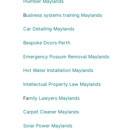
Plumber Maylands
B
usiness systems training Maylands
Car Detailing Maylands
Bespoke Doors Perth
Emergency Possum Removal Maylands
Hot Water Installation Maylands
Intellectual Property Law Maylands
Fa
mily Lawyers Maylands
Carpet Cleaner Maylands
Solar Power Maylands