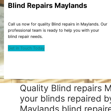
Blind Repairs Maylands
Call us now for quality Blind repairs in Maylands. Our
professional team is ready to help you with your
blind repair needs.
Get in Touch Today
Quality Blind repairs 
your blinds repaired b
Maylands blind repaire