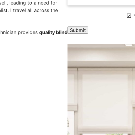
ll, leading to a need for
st. I travel all across the
Y
chnician provides
quality blind
A
l
t
e
r
n
a
t
i
v
e
: