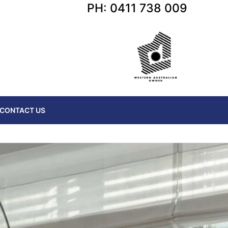
PH: 0411 738 009
CONTACT US