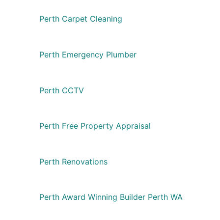
Perth Carpet Cleaning
Perth Emergency Plumber
Perth CCTV
Perth Free Property Appraisal
Perth Renovations
Perth Award Winning Builder Perth WA