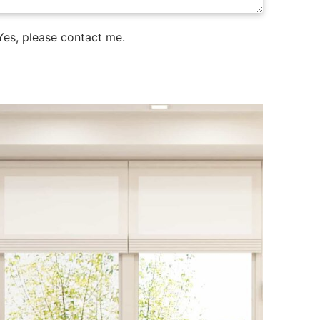
es, please contact me.