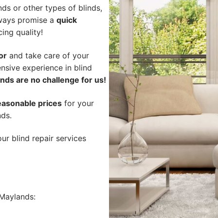
ds or other types of blinds,
lways promise a
quick
cing quality!
or
and take care of your
nsive experience in blind
nds are no challenge for us!
easonable prices
for your
nds.
ur blind repair services
Maylands: