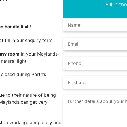
Fill in t
 handle it all!
 fill in our enquiry form.
 any room
in your Maylands
atural light.
e closed during Perth’s
e to their nature of being
 Maylands can get very
.
 stop working completely and