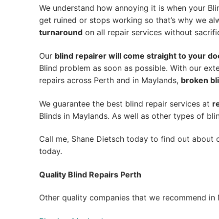
We understand how annoying it is when your Blin
get ruined or stops working so that’s why we a
turnaround
on all repair services without sacrifi
Our
blind repairer will come straight to your do
Blind problem as soon as possible.
With our exte
repairs across Perth and in
Maylands
,
broken bli
We guarantee the best blind repair services at
r
Blinds in Maylands. As well as other types of bli
Call me, Shane Dietsch today to find out about o
today.
Quality Blind Repairs Perth
Other quality companies that we recommend in 