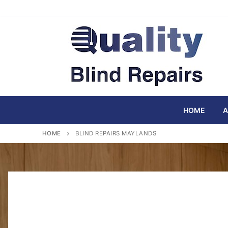
Skip
to
content
HOME
A
HOME
BLIND REPAIRS MAYLANDS