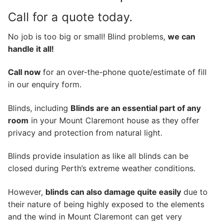
Call for a quote today.
No job is too big or small! Blind problems,
we can
handle it all!
Call now
for an over-the-phone quote/estimate of fill
in our enquiry form.
Blinds, including
Blinds are an essential part of any
room
in your Mount Claremont house as they offer
privacy and protection from natural light.
Blinds provide insulation as like all blinds can be
closed during Perth’s extreme weather conditions.
However,
blinds can also damage quite easily
due to
their nature of being highly exposed to the elements
and the wind in Mount Claremont can get very