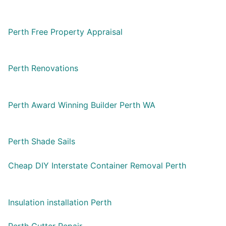
Perth Free Property Appraisal
Perth Renovations
Perth Award Winning Builder Perth WA
Perth Shade Sails
Cheap DIY Interstate Container Removal Perth
Insulation installation Perth