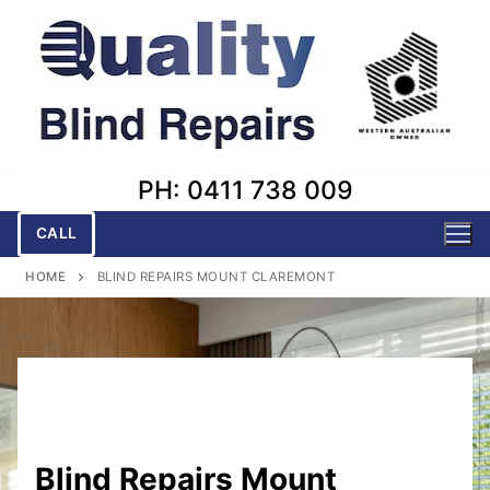
Skip
to
content
PH: 0411 738 009
CALL
HOME
BLIND REPAIRS MOUNT CLAREMONT
Blind Repairs Mount