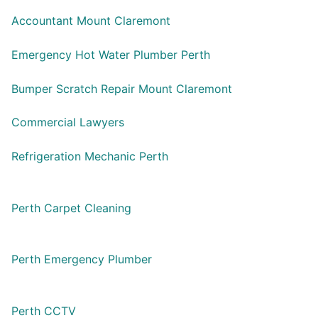
Accountant Mount Claremont
Emergency Hot Water Plumber Perth
Bumper Scratch Repair Mount Claremont
Commercial Lawyers
Refrigeration Mechanic Perth
Perth Carpet Cleaning
Perth Emergency Plumber
Perth CCTV