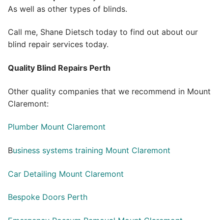
As well as other types of blinds.
Call me, Shane Dietsch today to find out about our
blind repair services today.
Quality Blind Repairs Perth
Other quality companies that we recommend in Mount
Claremont:
Plumber Mount Claremont
B
usiness systems training Mount Claremont
Car Detailing Mount Claremont
Bespoke Doors Perth