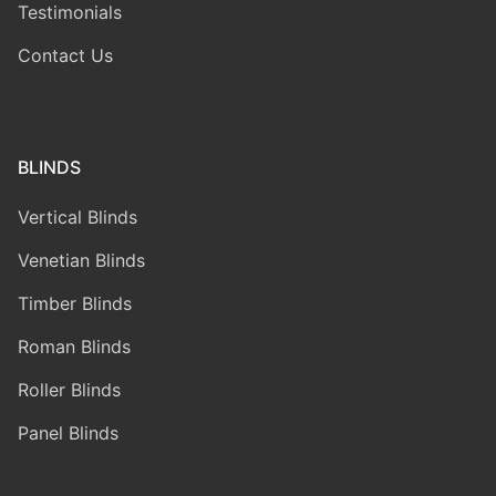
Testimonials
Contact Us
BLINDS
Vertical Blinds
Venetian Blinds
Timber Blinds
Roman Blinds
Roller Blinds
Panel Blinds