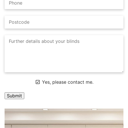
Yes, please contact me.
A
l
t