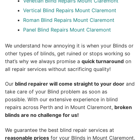
Venetian Blind Repairs Mount Claremont
Vertical Blind Repairs Mount Claremont
Roman Blind Repairs Mount Claremont
Panel Blind Repairs Mount Claremont
We understand how annoying it is when your Blinds or
other types of blinds, get ruined or stops working so
that’s why we always promise a
quick turnaround
on
all repair services without sacrificing quality!
Our
blind repairer will come straight to your door
and
take care of your Blind problem as soon as
possible.
With our extensive experience in blind
repairs across Perth and in
Mount Claremont
,
broken
blinds are no challenge for us!
We guarantee the best blind repair services at
reasonable prices
for your Blinds in Mount Claremont.