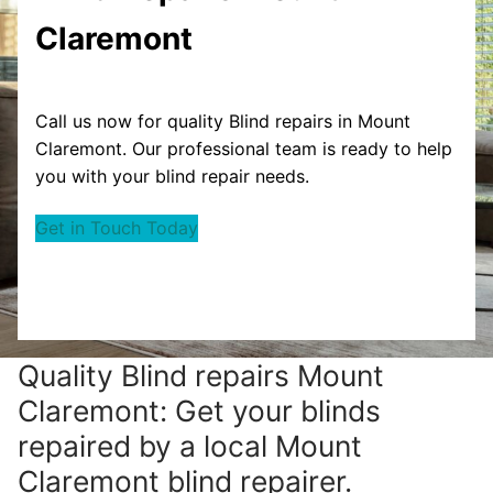
Claremont
Call us now for quality Blind repairs in Mount
Claremont. Our professional team is ready to help
you with your blind repair needs.
Get in Touch Today
Quality Blind repairs Mount
Claremont: Get your blinds
repaired by a local Mount
Claremont blind repairer.