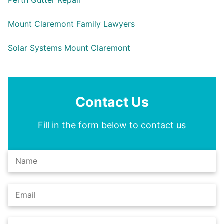
Perth Gutter Repair
Mount Claremont Family Lawyers
Solar Systems Mount Claremont
Contact Us
Fill in the form below to contact us