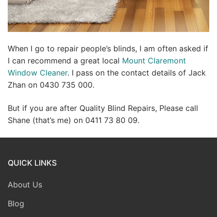
When I go to repair people’s blinds, I am often asked if
I can recommend a great local
Mount Claremont
Window Cleaner
. I pass on the contact details of Jack
Zhan on 0430 735 000.
But if you are after Quality Blind Repairs, Please call
Shane (that’s me) on 0411 73 80 09.
QUICK LINKS
About Us
Blog