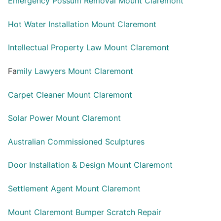
Emergency Possum Removal Mount Claremont
Hot Water Installation Mount Claremont
Intellectual Property Law Mount Claremont
Fa
mily Lawyers Mount Claremont
Carpet Cleaner Mount Claremont
Solar Power Mount Claremont
Australian Commissioned Sculptures
Door Installation & Design Mount Claremont
Settlement Agent Mount Claremont
Mount Claremont Bumper Scratch Repair