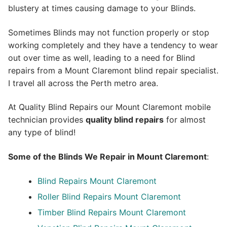
blustery at times causing damage to your Blinds.
Sometimes Blinds may not function properly or stop
working completely and they have a tendency to wear
out over time as well, leading to a need for Blind
repairs from a Mount Claremont blind repair specialist.
I travel all across the Perth metro area.
At Quality Blind Repairs our Mount Claremont mobile
technician provides
quality blind repairs
for almost
any type of blind!
Some of the Blinds We Repair in Mount Claremont
:
Blind Repairs
Mount Claremont
Roller Blind Repairs
Mount Claremont
Timber Blind Repairs Mount Claremont