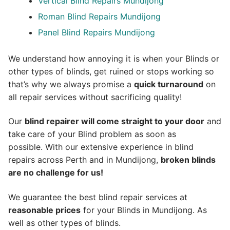
Vertical Blind Repairs Mundijong
Roman Blind Repairs Mundijong
Panel Blind Repairs Mundijong
We understand how annoying it is when your Blinds or
other types of blinds, get ruined or stops working so
that’s why we always promise a
quick turnaround
on
all repair services without sacrificing quality!
Our
blind repairer will come straight to your door
and
take care of your Blind problem as soon as
possible.
With our extensive experience in blind
repairs across Perth and in
Mundijong
,
broken blinds
are no challenge for us!
We guarantee the best blind repair services at
reasonable prices
for your Blinds in Mundijong. As
well as other types of blinds.