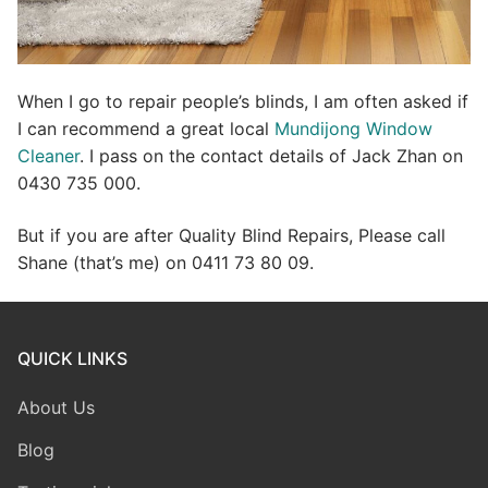
When I go to repair people’s blinds, I am often asked if
I can recommend a great local
Mundijong Window
Cleaner
. I pass on the contact details of Jack Zhan on
0430 735 000.
But if you are after Quality Blind Repairs, Please call
Shane (that’s me) on 0411 73 80 09.
QUICK LINKS
About Us
Blog