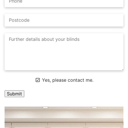
Yes, please contact me.
A
l
t