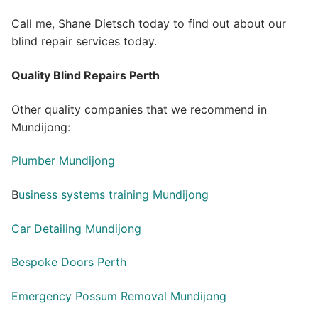
Call me, Shane Dietsch today to find out about our
blind repair services today.
Quality Blind Repairs Perth
Other quality companies that we recommend in
Mundijong:
Plumber Mundijong
B
usiness systems training Mundijong
Car Detailing Mundijong
Bespoke Doors Perth
Emergency Possum Removal Mundijong