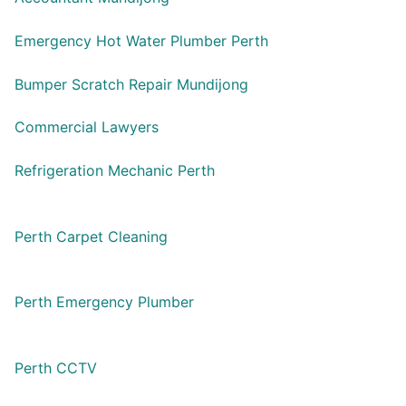
Emergency Hot Water Plumber Perth
Bumper Scratch Repair Mundijong
Commercial Lawyers
Refrigeration Mechanic Perth
Perth Carpet Cleaning
Perth Emergency Plumber
Perth CCTV