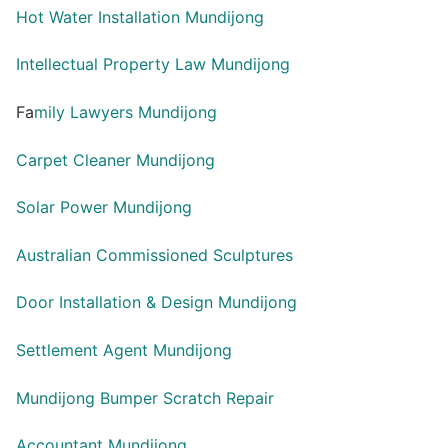
Hot Water Installation Mundijong
Intellectual Property Law Mundijong
Fa
mily Lawyers Mundijong
Carpet Cleaner Mundijong
Solar Power Mundijong
Australian Commissioned Sculptures
Door Installation & Design Mundijong
Settlement Agent Mundijong
Mundijong Bumper Scratch Repair
Accountant Mundijong