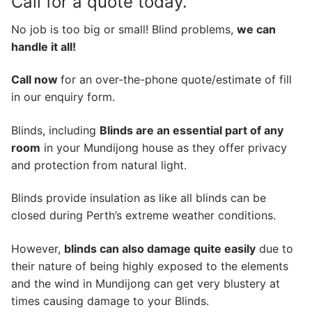
Call for a quote today.
No job is too big or small! Blind problems,
we can
handle it all!
Call now
for an over-the-phone quote/estimate of fill
in our enquiry form.
Blinds, including
Blinds are an essential part of any
room
in your Mundijong house as they offer privacy
and protection from natural light.
Blinds provide insulation as like all blinds can be
closed during Perth’s extreme weather conditions.
However,
blinds can also damage quite easily
due to
their nature of being highly exposed to the elements
and the wind in Mundijong can get very blustery at
times causing damage to your Blinds.