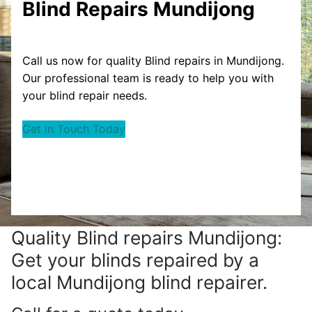
Blind Repairs Mundijong
Call us now for quality Blind repairs in Mundijong.
Our professional team is ready to help you with
your blind repair needs.
Get in Touch Today
Quality Blind repairs Mundijong:
Get your blinds repaired by a
local Mundijong blind repairer.