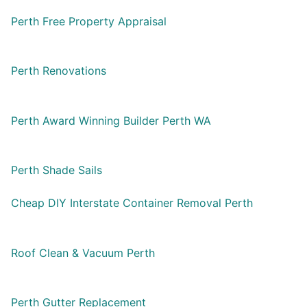
Perth Free Property Appraisal
Perth Renovations
Perth Award Winning Builder Perth WA
Perth Shade Sails
Cheap DIY Interstate Container Removal Perth
Roof Clean & Vacuum Perth
Perth Gutter Replacement