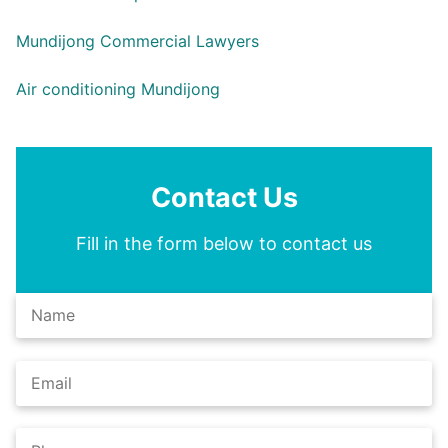
Mundijong Commercial Lawyers
Air conditioning Mundijong
Contact Us
Fill in the form below to contact us