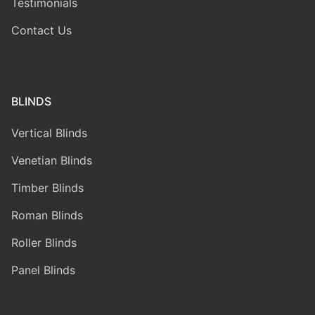
Testimonials
Contact Us
BLINDS
Vertical Blinds
Venetian Blinds
Timber Blinds
Roman Blinds
Roller Blinds
Panel Blinds