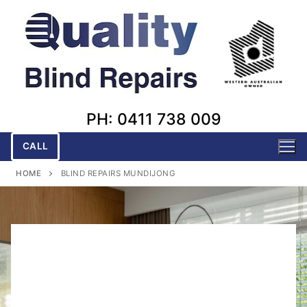
Skip
to
content
PH: 0411 738 009
CALL
HOME
BLIND REPAIRS MUNDIJONG