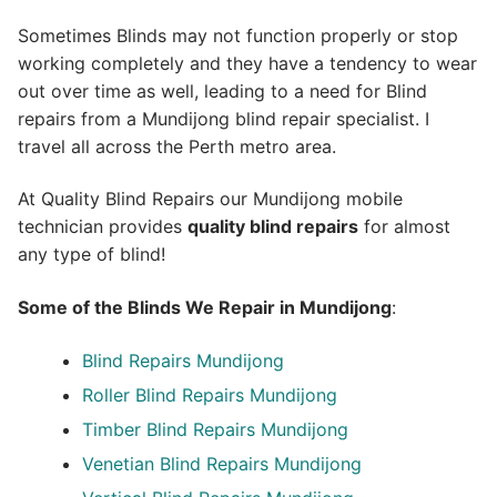
Sometimes Blinds may not function properly or stop
working completely and they have a tendency to wear
out over time as well, leading to a need for Blind
repairs from a Mundijong blind repair specialist. I
travel all across the Perth metro area.
At Quality Blind Repairs our Mundijong mobile
technician provides
quality blind repairs
for almost
any type of blind!
Some of the Blinds We Repair in Mundijong
:
Blind Repairs
Mundijong
Roller Blind Repairs
Mundijong
Timber Blind Repairs Mundijong
Venetian Blind Repairs Mundijong