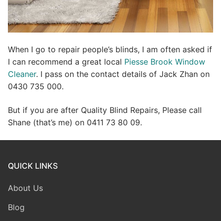
When I go to repair people’s blinds, I am often asked if
I can recommend a great local
Piesse Brook Window
Cleaner
. I pass on the contact details of Jack Zhan on
0430 735 000.
But if you are after Quality Blind Repairs, Please call
Shane (that’s me) on 0411 73 80 09.
QUICK LINKS
About Us
Blog