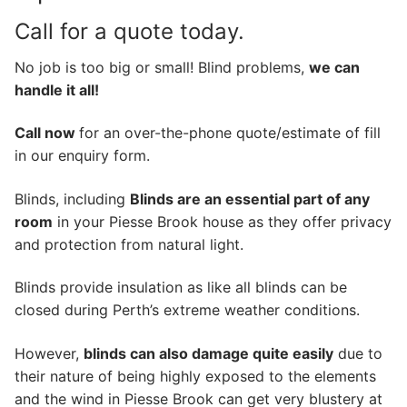
Call for a quote today.
No job is too big or small! Blind problems,
we can
handle it all!
Call now
for an over-the-phone quote/estimate of fill
in our enquiry form.
Blinds, including
Blinds are an essential part of any
room
in your Piesse Brook house as they offer privacy
and protection from natural light.
Blinds provide insulation as like all blinds can be
closed during Perth’s extreme weather conditions.
However,
blinds can also damage quite easily
due to
their nature of being highly exposed to the elements
and the wind in Piesse Brook can get very blustery at