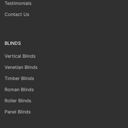
Testimonials
Contact Us
BLINDS
Vertical Blinds
Venetian Blinds
Timber Blinds
Roman Blinds
Roller Blinds
Panel Blinds