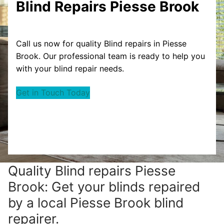
Blind Repairs Piesse Brook
Call us now for quality Blind repairs in Piesse
Brook. Our professional team is ready to help you
with your blind repair needs.
Get in Touch Today
Quality Blind repairs Piesse
Brook: Get your blinds repaired
by a local Piesse Brook blind
repairer.