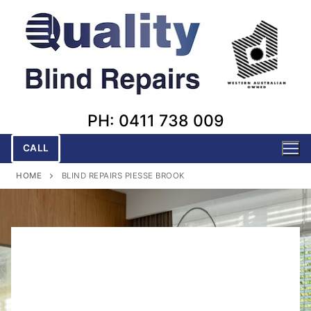
Skip
to
content
PH: 0411 738 009
CALL
HOME
BLIND REPAIRS PIESSE BROOK