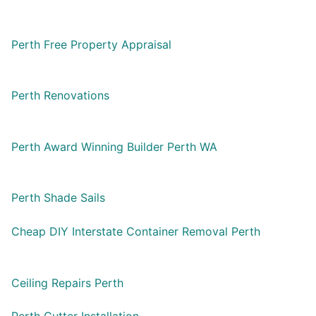
Perth Free Property Appraisal
Perth Renovations
Perth Award Winning Builder Perth WA
Perth Shade Sails
Cheap DIY Interstate Container Removal Perth
Ceiling Repairs Perth