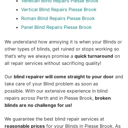
Venetian Blind Repairs Piesse Brook
Vertical Blind Repairs Piesse Brook
Roman Blind Repairs Piesse Brook
Panel Blind Repairs Piesse Brook
We understand how annoying it is when your Blinds or
other types of blinds, get ruined or stops working so
that’s why we always promise a
quick turnaround
on
all repair services without sacrificing quality!
Our
blind repairer will come straight to your door
and
take care of your Blind problem as soon as
possible.
With our extensive experience in blind
repairs across Perth and in
Piesse Brook
,
broken
blinds are no challenge for us!
We guarantee the best blind repair services at
reasonable prices
for your Blinds in Piesse Brook. As