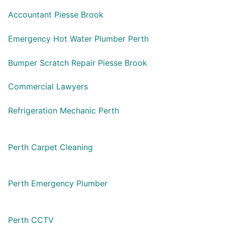
Accountant Piesse Brook
Emergency Hot Water Plumber Perth
Bumper Scratch Repair Piesse Brook
Commercial Lawyers
Refrigeration Mechanic Perth
Perth Carpet Cleaning
Perth Emergency Plumber
Perth CCTV