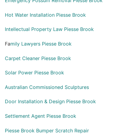
Emergency Possum Removal Piesse Brook
Hot Water Installation Piesse Brook
Intellectual Property Law Piesse Brook
Fa
mily Lawyers Piesse Brook
Carpet Cleaner Piesse Brook
Solar Power Piesse Brook
Australian Commissioned Sculptures
Door Installation & Design Piesse Brook
Settlement Agent Piesse Brook
Piesse Brook Bumper Scratch Repair