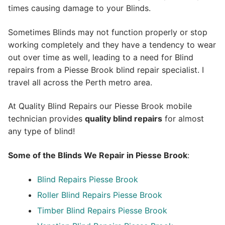
times causing damage to your Blinds.
Sometimes Blinds may not function properly or stop
working completely and they have a tendency to wear
out over time as well, leading to a need for Blind
repairs from a Piesse Brook blind repair specialist. I
travel all across the Perth metro area.
At Quality Blind Repairs our Piesse Brook mobile
technician provides
quality blind repairs
for almost
any type of blind!
Some of the Blinds We Repair in Piesse Brook
:
Blind Repairs
Piesse Brook
Roller Blind Repairs
Piesse Brook
Timber Blind Repairs Piesse Brook