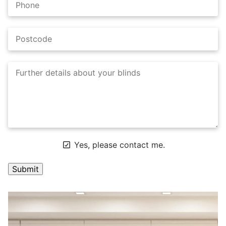
Yes, please contact me.
A
l
t