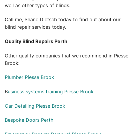
well as other types of blinds.
Call me, Shane Dietsch today to find out about our
blind repair services today.
Quality Blind Repairs Perth
Other quality companies that we recommend in Piesse
Brook:
Plumber Piesse Brook
B
usiness systems training Piesse Brook
Car Detailing Piesse Brook
Bespoke Doors Perth