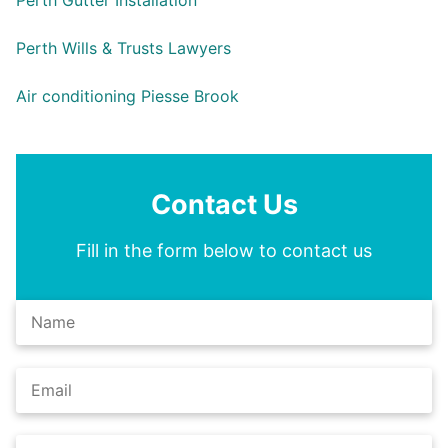
Perth Gutter Installation
Perth Wills & Trusts Lawyers
Air conditioning Piesse Brook
Contact Us
Fill in the form below to contact us