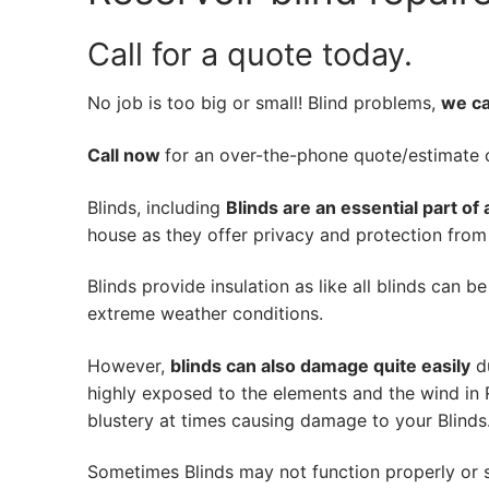
Call for a quote today.
No job is too big or small! Blind problems,
we can
Call now
for an over-the-phone quote/estimate of
Blinds, including
Blinds are an essential part of
house as they offer privacy and protection from n
Blinds provide insulation as like all blinds can b
extreme weather conditions.
However,
blinds can also damage quite easily
du
highly exposed to the elements and the wind in 
blustery at times causing damage to your Blinds
Sometimes Blinds may not function properly or