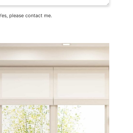
es, please contact me.