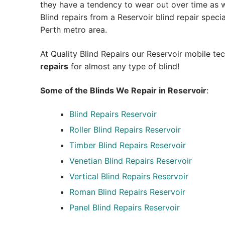
they have a tendency to wear out over time as we
Blind repairs from a Reservoir blind repair speciali
Perth metro area.
At Quality Blind Repairs our Reservoir mobile te
repairs
for almost any type of blind!
Some of the Blinds We Repair in Reservoir
:
Blind Repairs
Reservoir
Roller Blind Repairs
Reservoir
Timber Blind Repairs Reservoir
Venetian Blind Repairs Reservoir
Vertical Blind Repairs Reservoir
Roman Blind Repairs Reservoir
Panel Blind Repairs Reservoir