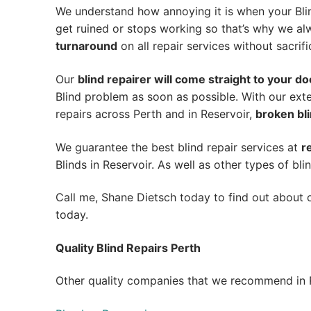
We understand how annoying it is when your Blin
get ruined or stops working so that’s why we a
turnaround
on all repair services without sacrifi
Our
blind repairer will come straight to your do
Blind problem as soon as possible.
With our exte
repairs across Perth and in
Reservoir
,
broken bli
We guarantee the best blind repair services at
r
Blinds in Reservoir. As well as other types of bli
Call me, Shane Dietsch today to find out about o
today.
Quality Blind Repairs Perth
Other quality companies that we recommend in R