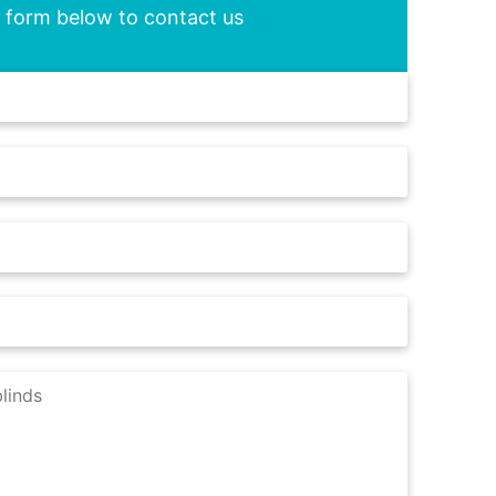
he form below to contact us