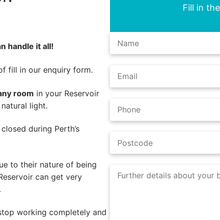
Fill in t
 handle it all!
 fill in our enquiry form.
 any room
in your Reservoir
atural light.
e closed during Perth’s
e to their nature of being
Reservoir can get very
.
 stop working completely and