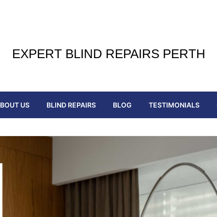
EXPERT BLIND REPAIRS PERTH
BOUT US
BLIND REPAIRS
BLOG
TESTIMONIALS