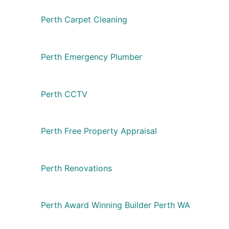
Perth Carpet Cleaning
Perth Emergency Plumber
Perth CCTV
Perth Free Property Appraisal
Perth Renovations
Perth Award Winning Builder Perth WA