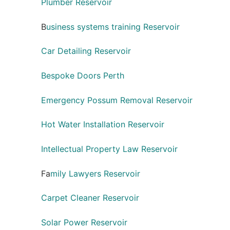
Plumber Reservoir
B
usiness systems training Reservoir
Car Detailing Reservoir
Bespoke Doors Perth
Emergency Possum Removal Reservoir
Hot Water Installation Reservoir
Intellectual Property Law Reservoir
Fa
mily Lawyers Reservoir
Carpet Cleaner Reservoir
Solar Power Reservoir