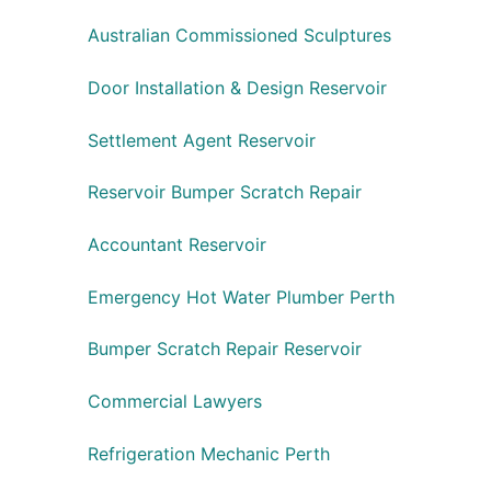
Australian Commissioned Sculptures
Door Installation & Design Reservoir
Settlement Agent Reservoir
Reservoir Bumper Scratch Repair
Accountant Reservoir
Emergency Hot Water Plumber Perth
Bumper Scratch Repair Reservoir
Commercial Lawyers
Refrigeration Mechanic Perth