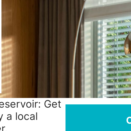
Reservoir: Get
y a local
r.