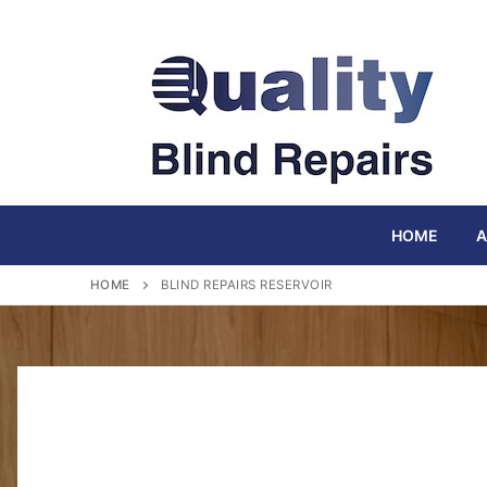
Skip
to
content
HOME
A
HOME
BLIND REPAIRS RESERVOIR