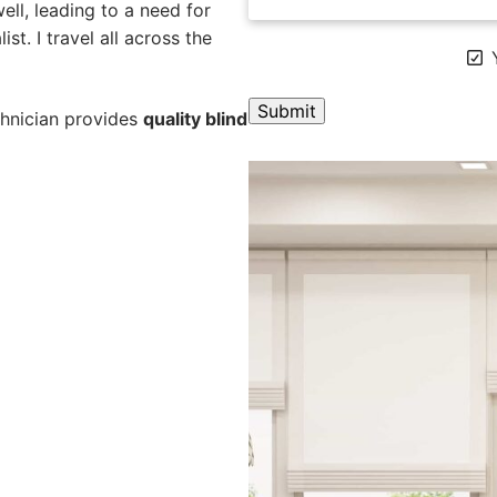
ll, leading to a need for
st. I travel all across the
Y
chnician provides
quality blind
A
l
t
e
r
n
a
t
i
v
e
: