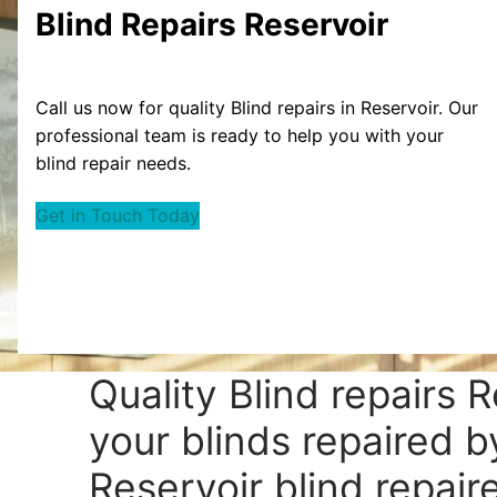
Blind Repairs Reservoir
Call us now for quality Blind repairs in Reservoir. Our
professional team is ready to help you with your
blind repair needs.
Get in Touch Today
Quality Blind repairs 
your blinds repaired b
Reservoir blind repaire