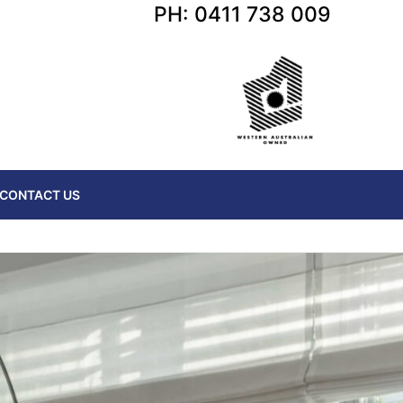
PH: 0411 738 009
CONTACT US