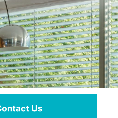
Contact Us