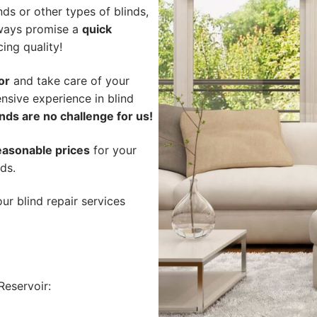
ds or other types of blinds,
lways promise a
quick
cing quality!
or
and take care of your
nsive experience in blind
nds are no challenge for us!
easonable prices
for your
nds.
ur blind repair services
eservoir: