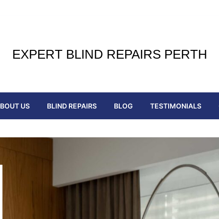
EXPERT BLIND REPAIRS PERTH
BOUT US
BLIND REPAIRS
BLOG
TESTIMONIALS