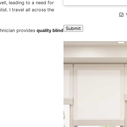
ll, leading to a need for
st. I travel all across the
Y
chnician provides
quality blind
A
l
t
e
r
n
a
t
i
v
e
: