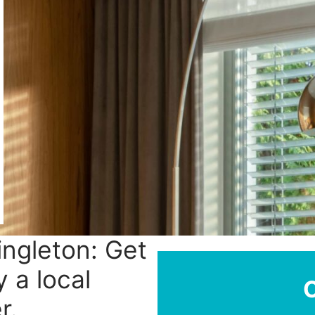
Singleton: Get
y a local
r.