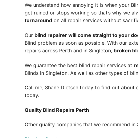
We understand how annoying it is when your Blin
get ruined or stops working so that’s why we a
turnaround
on all repair services without sacrifi
Our
blind repairer will come straight to your do
Blind problem as soon as possible.
With our exte
repairs across Perth and in
Singleton
,
broken bli
We guarantee the best blind repair services at
r
Blinds in Singleton. As well as other types of bli
Call me, Shane Dietsch today to find out about o
today.
Quality Blind Repairs Perth
Other quality companies that we recommend in S