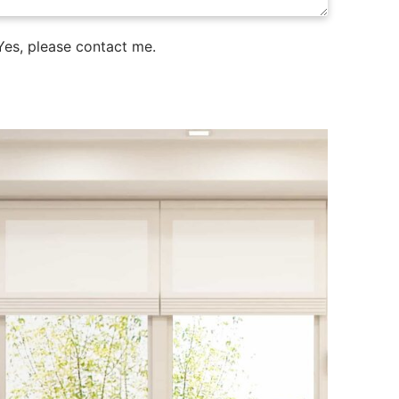
es, please contact me.