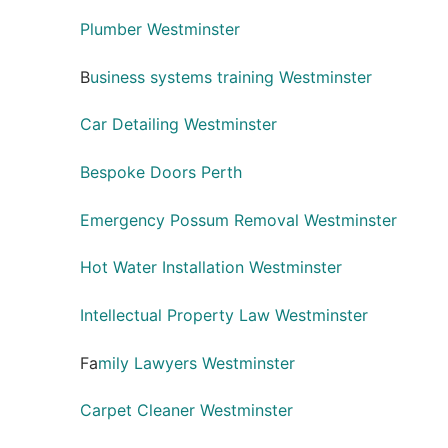
Plumber Westminster
B
usiness systems training Westminster
Car Detailing Westminster
Bespoke Doors Perth
Emergency Possum Removal Westminster
Hot Water Installation Westminster
Intellectual Property Law Westminster
Fa
mily Lawyers Westminster
Carpet Cleaner Westminster