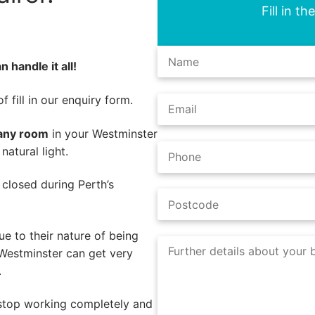
Fill in t
 handle it all!
 fill in our enquiry form.
 any room
in your Westminster
atural light.
e closed during Perth’s
e to their nature of being
 Westminster can get very
.
 stop working completely and