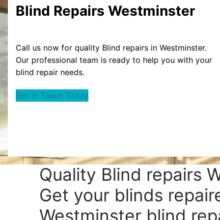
Blind Repairs Westminster
Call us now for quality Blind repairs in Westminster.
Our professional team is ready to help you with your
blind repair needs.
Get in Touch Today
Quality Blind repairs 
Get your blinds repair
Westminster blind repa