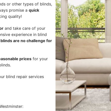
ds or other types of blinds,
lways promise a
quick
cing quality!
or
and take care of your
nsive experience in blind
blinds are no challenge for
easonable prices
for your
linds.
ur blind repair services
Westminster: