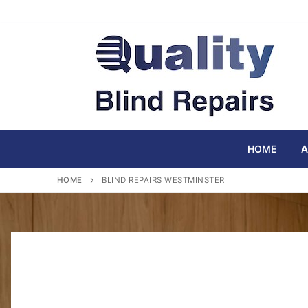
Skip
to
content
HOME
A
HOME
BLIND REPAIRS WESTMINSTER