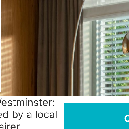
Westminster:
ed by a local
irer.