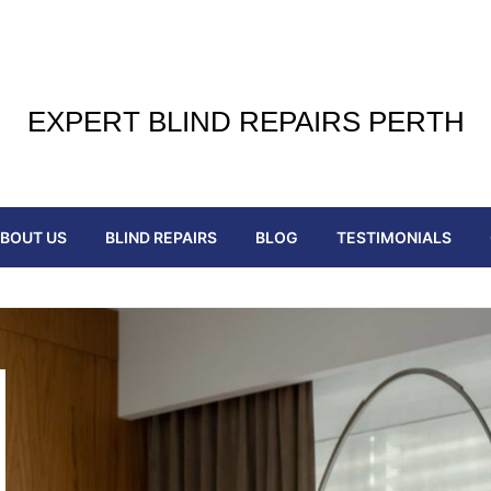
EXPERT BLIND REPAIRS PERTH
BOUT US
BLIND REPAIRS
BLOG
TESTIMONIALS