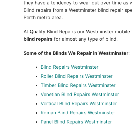
they have a tendency to wear out over time as we
Blind repairs from a Westminster blind repair speci
Perth metro area.
At Quality Blind Repairs our Westminster mobile
blind repairs
for almost any type of blind!
Some of the Blinds We Repair in Westminster
:
Blind Repairs
Westminster
Roller Blind Repairs
Westminster
Timber Blind Repairs Westminster
Venetian Blind Repairs Westminster
Vertical Blind Repairs Westminster
Roman Blind Repairs Westminster
Panel Blind Repairs Westminster