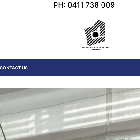
PH: 0411 738 009
CONTACT US