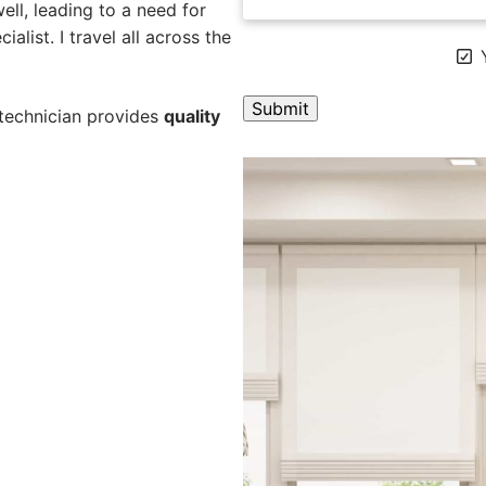
ll, leading to a need for
alist. I travel all across the
Y
 technician provides
quality
A
l
t
e
r
n
a
t
i
v
e
: