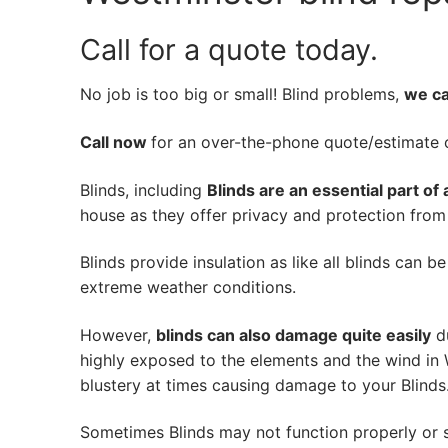
Call for a quote today.
No job is too big or small! Blind problems,
we can
Call now
for an over-the-phone quote/estimate of
Blinds, including
Blinds are an essential part of
house as they offer privacy and protection from n
Blinds provide insulation as like all blinds can b
extreme weather conditions.
However,
blinds can also damage quite easily
du
highly exposed to the elements and the wind in
blustery at times causing damage to your Blinds
Sometimes Blinds may not function properly or