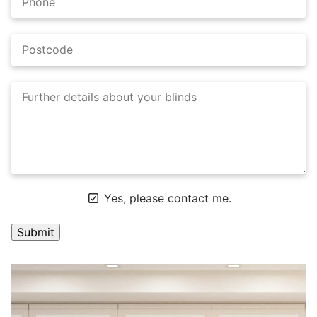
Yes, please contact me.
A
l
t