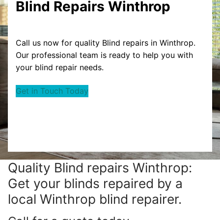
Blind Repairs Winthrop
Call us now for quality Blind repairs in Winthrop.
Our professional team is ready to help you with
your blind repair needs.
Get in Touch Today
Quality Blind repairs Winthrop:
Get your blinds repaired by a
local Winthrop blind repairer.