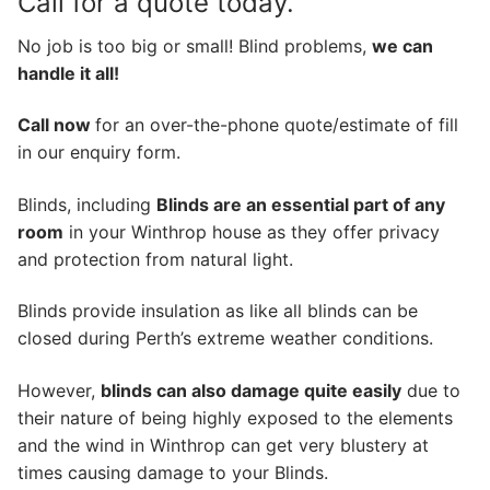
Call for a quote today.
No job is too big or small! Blind problems,
we can
handle it all!
Call now
for an over-the-phone quote/estimate of fill
in our enquiry form.
Blinds, including
Blinds are an essential part of any
room
in your Winthrop house as they offer privacy
and protection from natural light.
Blinds provide insulation as like all blinds can be
closed during Perth’s extreme weather conditions.
However,
blinds can also damage quite easily
due to
their nature of being highly exposed to the elements
and the wind in Winthrop can get very blustery at
times causing damage to your Blinds.