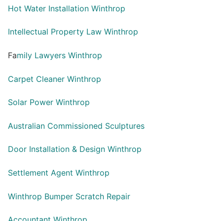
Hot Water Installation Winthrop
Intellectual Property Law Winthrop
Fa
mily Lawyers Winthrop
Carpet Cleaner Winthrop
Solar Power Winthrop
Australian Commissioned Sculptures
Door Installation & Design Winthrop
Settlement Agent Winthrop
Winthrop Bumper Scratch Repair
Accountant Winthrop