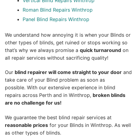
Vertical Blind Repairs Winthrop
Roman Blind Repairs Winthrop
Panel Blind Repairs Winthrop
We understand how annoying it is when your Blinds or
other types of blinds, get ruined or stops working so
that’s why we always promise a
quick turnaround
on
all repair services without sacrificing quality!
Our
blind repairer will come straight to your door
and
take care of your Blind problem as soon as
possible.
With our extensive experience in blind
repairs across Perth and in
Winthrop
,
broken blinds
are no challenge for us!
We guarantee the best blind repair services at
reasonable prices
for your Blinds in Winthrop. As well
as other types of blinds.