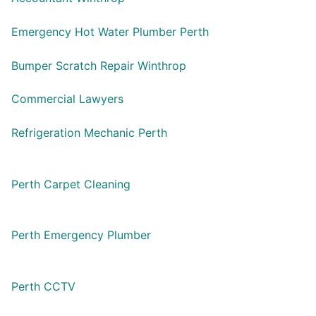
Emergency Hot Water Plumber Perth
Bumper Scratch Repair Winthrop
Commercial Lawyers
Refrigeration Mechanic Perth
Perth Carpet Cleaning
Perth Emergency Plumber
Perth CCTV