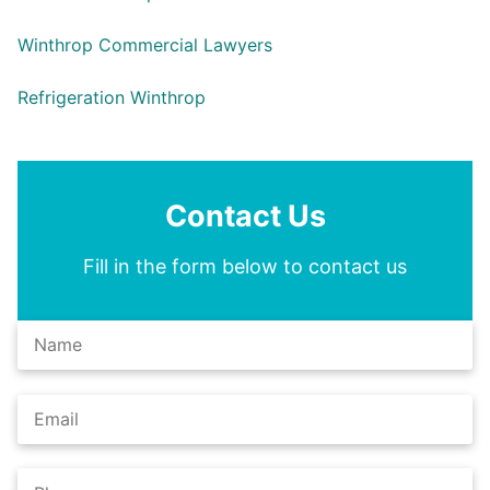
Winthrop Commercial Lawyers
Refrigeration Winthrop
Contact Us
Fill in the form below to contact us