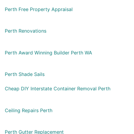
Perth Free Property Appraisal
Perth Renovations
Perth Award Winning Builder Perth WA
Perth Shade Sails
Cheap DIY Interstate Container Removal Perth
Ceiling Repairs Perth
Perth Gutter Replacement