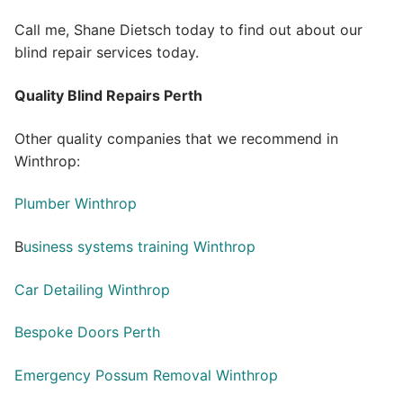
Call me, Shane Dietsch today to find out about our
blind repair services today.
Quality Blind Repairs Perth
Other quality companies that we recommend in
Winthrop:
Plumber Winthrop
B
usiness systems training Winthrop
Car Detailing Winthrop
Bespoke Doors Perth
Emergency Possum Removal Winthrop