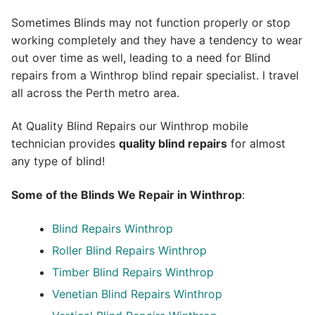
Sometimes Blinds may not function properly or stop
working completely and they have a tendency to wear
out over time as well, leading to a need for Blind
repairs from a Winthrop blind repair specialist. I travel
all across the Perth metro area.
At Quality Blind Repairs our Winthrop mobile
technician provides
quality blind repairs
for almost
any type of blind!
Some of the Blinds We Repair in Winthrop
:
Blind Repairs
Winthrop
Roller Blind Repairs
Winthrop
Timber Blind Repairs Winthrop
Venetian Blind Repairs Winthrop