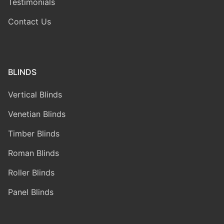
Testimonials
Contact Us
BLINDS
Vertical Blinds
Venetian Blinds
Timber Blinds
Roman Blinds
Roller Blinds
Panel Blinds