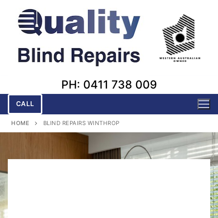
Skip
to
content
PH: 0411 738 009
CALL
HOME
BLIND REPAIRS WINTHROP