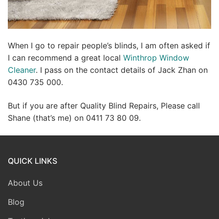
When I go to repair people’s blinds, I am often asked if
I can recommend a great local
Winthrop Window
Cleaner
. I pass on the contact details of Jack Zhan on
0430 735 000.
But if you are after Quality Blind Repairs, Please call
Shane (that’s me) on 0411 73 80 09.
QUICK LINKS
About Us
Blog