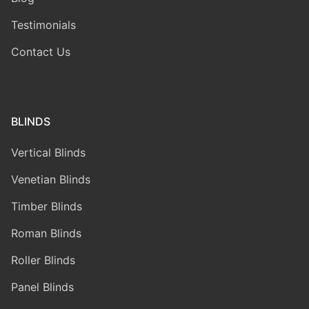
Testimonials
Contact Us
BLINDS
Vertical Blinds
Venetian Blinds
Timber Blinds
Roman Blinds
Roller Blinds
Panel Blinds