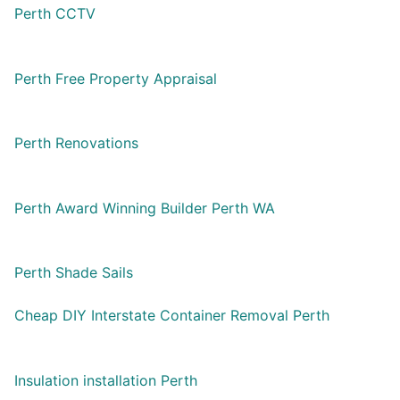
Perth CCTV
Perth Free Property Appraisal
Perth Renovations
Perth Award Winning Builder Perth WA
Perth Shade Sails
Cheap DIY Interstate Container Removal Perth
Insulation installation Perth