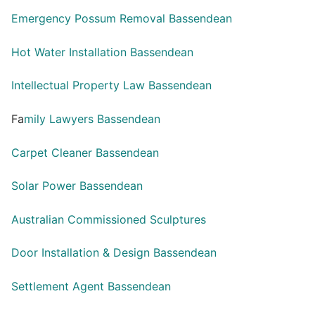
Emergency Possum Removal Bassendean
Hot Water Installation Bassendean
Intellectual Property Law Bassendean
Fa
mily Lawyers Bassendean
Carpet Cleaner Bassendean
Solar Power Bassendean
Australian Commissioned Sculptures
Door Installation & Design Bassendean
Settlement Agent Bassendean