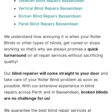
Venetian Blind Repairs Bassendean
Vertical Blind Repairs Bassendean
Roman Blind Repairs Bassendean
Panel Blind Repairs Bassendean
We understand how annoying it is when your Roller
Blinds or other types of blinds, get ruined or stops
working so that’s why we always promise a
quick
turnaround
on all repair services without sacrificing
quality!
Our
blind repairer will come straight to your door
and
take care of your Roller Blind problem as soon as
possible.
With our extensive experience in blind
repairs across Perth and in
Bassendean
,
broken blinds
are no challenge for us!
We guarantee the best blind repair services at