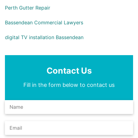
Perth Gutter Repair
Bassendean Commercial Lawyers
digital TV installation Bassendean
Contact Us
Fill in the form below to contact us