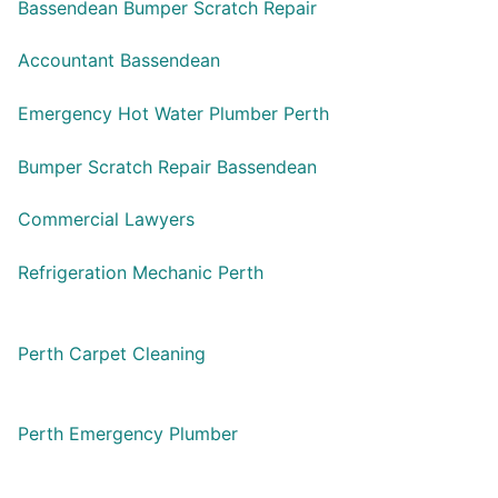
Bassendean Bumper Scratch Repair
Accountant Bassendean
Emergency Hot Water Plumber Perth
Bumper Scratch Repair Bassendean
Commercial Lawyers
Refrigeration Mechanic Perth
Perth Carpet Cleaning
Perth Emergency Plumber