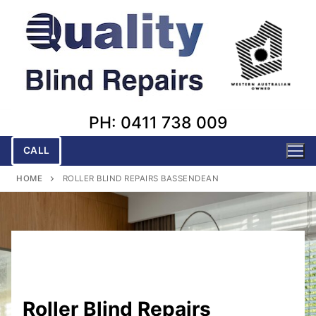
Skip
to
content
PH: 0411 738 009
CALL
HOME
ROLLER BLIND REPAIRS BASSENDEAN
Roller Blind Repairs