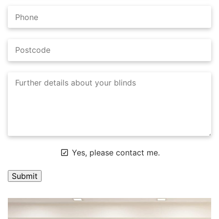
Yes, please contact me.
A
l