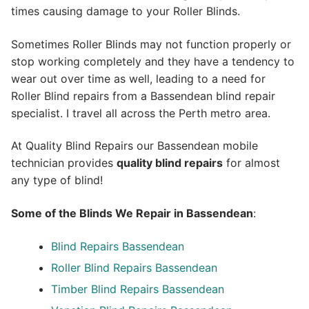
times causing damage to your Roller Blinds.
Sometimes Roller Blinds may not function properly or
stop working completely and they have a tendency to
wear out over time as well, leading to a need for
Roller Blind repairs from a Bassendean blind repair
specialist. I travel all across the Perth metro area.
At Quality Blind Repairs our Bassendean mobile
technician provides
quality blind repairs
for almost
any type of blind!
Some of the Blinds We Repair in Bassendean
:
Blind Repairs
Bassendean
Roller Blind Repairs
Bassendean
Timber Blind Repairs Bassendean