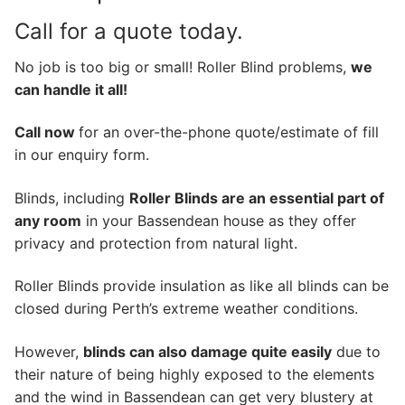
Call for a quote today.
No job is too big or small! Roller Blind problems,
we
can handle it all!
Call now
for an over-the-phone quote/estimate of fill
in our enquiry form.
Blinds, including
Roller Blinds are an essential part of
any room
in your Bassendean house as they offer
privacy and protection from natural light.
Roller Blinds provide insulation as like all blinds can be
closed during Perth’s extreme weather conditions.
However,
blinds can also damage quite easily
due to
their nature of being highly exposed to the elements
and the wind in Bassendean can get very blustery at