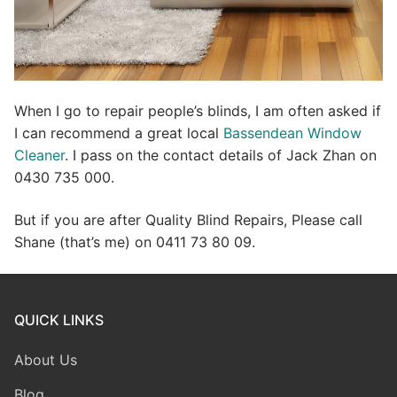
When I go to repair people’s blinds, I am often asked if
I can recommend a great local
Bassendean Window
Cleaner
. I pass on the contact details of Jack Zhan on
0430 735 000.
But if you are after Quality Blind Repairs, Please call
Shane (that’s me) on 0411 73 80 09.
QUICK LINKS
About Us
Blog