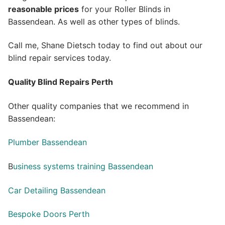
reasonable prices
for your Roller Blinds in
Bassendean. As well as other types of blinds.
Call me, Shane Dietsch today to find out about our
blind repair services today.
Quality Blind Repairs Perth
Other quality companies that we recommend in
Bassendean:
Plumber Bassendean
B
usiness systems training Bassendean
Car Detailing Bassendean
Bespoke Doors Perth