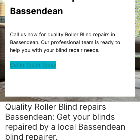
Bassendean
Call us now for quality Roller Blind repairs in
Bassendean. Our professional team is ready to
help you with your blind repair needs.
Get in Touch Today
Quality Roller Blind repairs
Bassendean: Get your blinds
repaired by a local Bassendean
blind repairer.