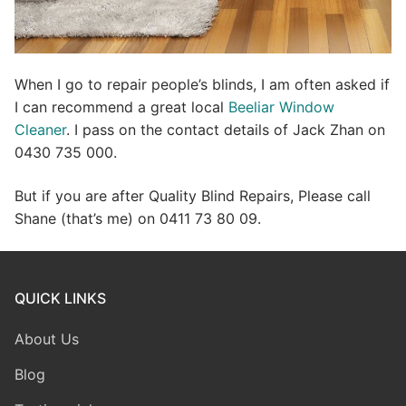
When I go to repair people’s blinds, I am often asked if
I can recommend a great local
Beeliar Window
Cleaner
. I pass on the contact details of Jack Zhan on
0430 735 000.
But if you are after Quality Blind Repairs, Please call
Shane (that’s me) on 0411 73 80 09.
QUICK LINKS
About Us
Blog