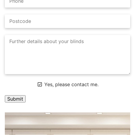
Yes, please contact me.
A
l
t