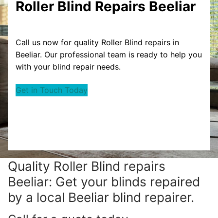
Roller Blind Repairs Beeliar
Call us now for quality Roller Blind repairs in
Beeliar. Our professional team is ready to help you
with your blind repair needs.
Get in Touch Today
Quality Roller Blind repairs
Beeliar: Get your blinds repaired
by a local Beeliar blind repairer.