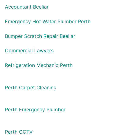
Accountant Beeliar
Emergency Hot Water Plumber Perth
Bumper Scratch Repair Beeliar
Commercial Lawyers
Refrigeration Mechanic Perth
Perth Carpet Cleaning
Perth Emergency Plumber
Perth CCTV