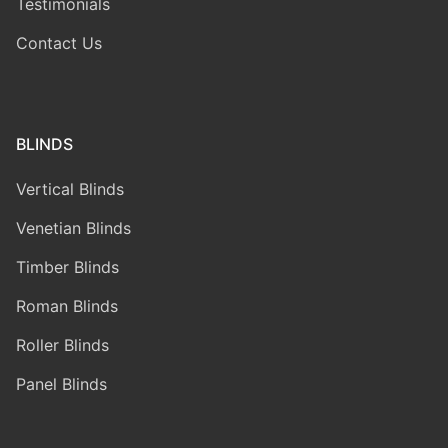
Testimonials
Contact Us
BLINDS
Vertical Blinds
Venetian Blinds
Timber Blinds
Roman Blinds
Roller Blinds
Panel Blinds