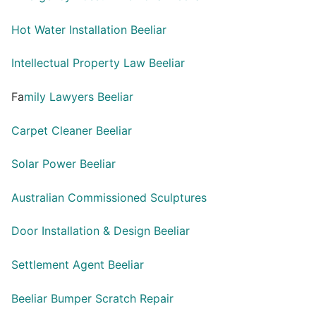
Hot Water Installation Beeliar
Intellectual Property Law Beeliar
Fa
mily Lawyers Beeliar
Carpet Cleaner Beeliar
Solar Power Beeliar
Australian Commissioned Sculptures
Door Installation & Design Beeliar
Settlement Agent Beeliar
Beeliar Bumper Scratch Repair