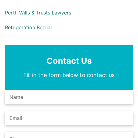
Perth Wills & Trusts Lawyers
Refrigeration Beeliar
Contact Us
Fill in the form below to contact us