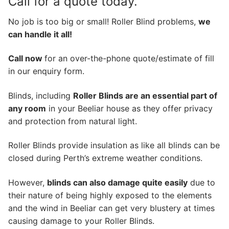
Call for a quote today.
No job is too big or small! Roller Blind problems,
we
can handle it all!
Call now
for an over-the-phone quote/estimate of fill
in our enquiry form.
Blinds, including
Roller Blinds are an essential part of
any room
in your Beeliar house as they offer privacy
and protection from natural light.
Roller Blinds provide insulation as like all blinds can be
closed during Perth’s extreme weather conditions.
However,
blinds can also damage quite easily
due to
their nature of being highly exposed to the elements
and the wind in Beeliar can get very blustery at times
causing damage to your Roller Blinds.