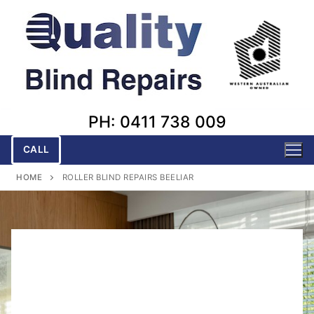
Skip
to
content
PH: 0411 738 009
CALL
HOME
ROLLER BLIND REPAIRS BEELIAR