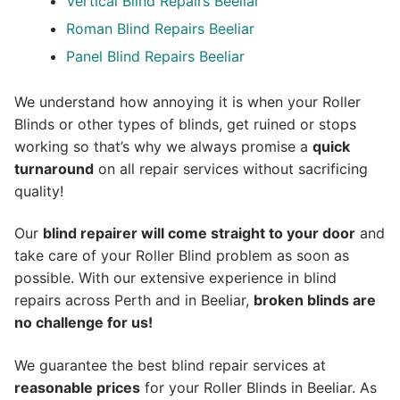
Vertical Blind Repairs Beeliar
Roman Blind Repairs Beeliar
Panel Blind Repairs Beeliar
We understand how annoying it is when your Roller
Blinds or other types of blinds, get ruined or stops
working so that’s why we always promise a
quick
turnaround
on all repair services without sacrificing
quality!
Our
blind repairer will come straight to your door
and
take care of your Roller Blind problem as soon as
possible.
With our extensive experience in blind
repairs across Perth and in
Beeliar
,
broken blinds are
no challenge for us!
We guarantee the best blind repair services at
reasonable prices
for your Roller Blinds in Beeliar. As