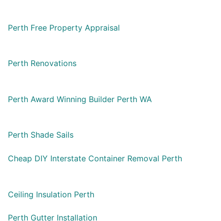
Perth Free Property Appraisal
Perth Renovations
Perth Award Winning Builder Perth WA
Perth Shade Sails
Cheap DIY Interstate Container Removal Perth
Ceiling Insulation Perth
Perth Gutter Installation