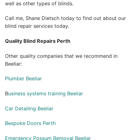
well as other types of blinds.
Call me, Shane Dietsch today to find out about our
blind repair services today.
Quality Blind Repairs Perth
Other quality companies that we recommend in
Beeliar:
Plumber Beeliar
B
usiness systems training Beeliar
Car Detailing Beeliar
Bespoke Doors Perth
Emergency Possum Removal Beeliar