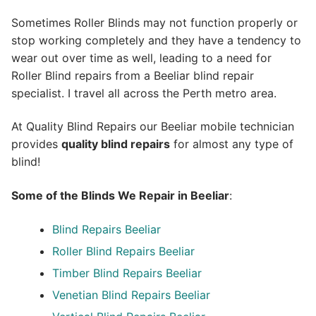
Sometimes Roller Blinds may not function properly or
stop working completely and they have a tendency to
wear out over time as well, leading to a need for
Roller Blind repairs from a Beeliar blind repair
specialist. I travel all across the Perth metro area.
At Quality Blind Repairs our Beeliar mobile technician
provides
quality blind repairs
for almost any type of
blind!
Some of the Blinds We Repair in Beeliar
:
Blind Repairs
Beeliar
Roller Blind Repairs
Beeliar
Timber Blind Repairs Beeliar
Venetian Blind Repairs Beeliar