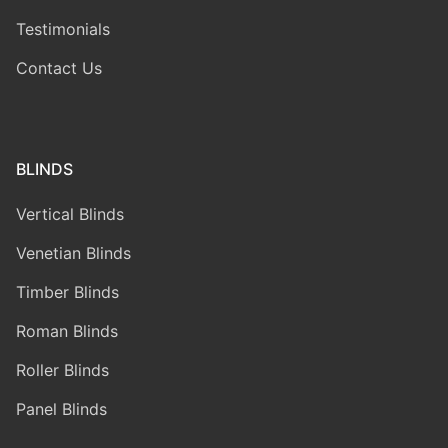
Testimonials
Contact Us
BLINDS
Vertical Blinds
Venetian Blinds
Timber Blinds
Roman Blinds
Roller Blinds
Panel Blinds