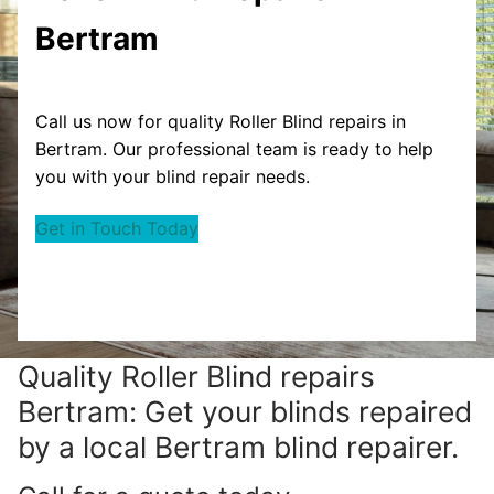
Bertram
Call us now for quality Roller Blind repairs in
Bertram. Our professional team is ready to help
you with your blind repair needs.
Get in Touch Today
Quality Roller Blind repairs
Bertram: Get your blinds repaired
by a local Bertram blind repairer.