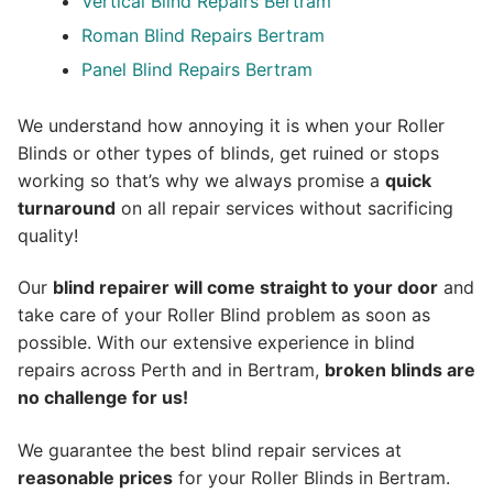
Vertical Blind Repairs Bertram
Roman Blind Repairs Bertram
Panel Blind Repairs Bertram
We understand how annoying it is when your Roller
Blinds or other types of blinds, get ruined or stops
working so that’s why we always promise a
quick
turnaround
on all repair services without sacrificing
quality!
Our
blind repairer will come straight to your door
and
take care of your Roller Blind problem as soon as
possible.
With our extensive experience in blind
repairs across Perth and in
Bertram
,
broken blinds are
no challenge for us!
We guarantee the best blind repair services at
reasonable prices
for your Roller Blinds in Bertram.