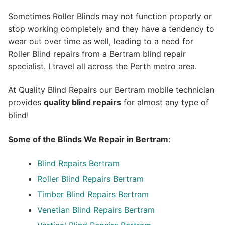
Sometimes Roller Blinds may not function properly or
stop working completely and they have a tendency to
wear out over time as well, leading to a need for
Roller Blind repairs from a Bertram blind repair
specialist. I travel all across the Perth metro area.
At Quality Blind Repairs our Bertram mobile technician
provides
quality blind repairs
for almost any type of
blind!
Some of the Blinds We Repair in Bertram
:
Blind Repairs
Bertram
Roller Blind Repairs
Bertram
Timber Blind Repairs Bertram
Venetian Blind Repairs Bertram