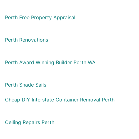
Perth Free Property Appraisal
Perth Renovations
Perth Award Winning Builder Perth WA
Perth Shade Sails
Cheap DIY Interstate Container Removal Perth
Ceiling Repairs Perth