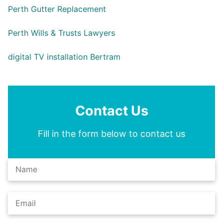
Perth Gutter Replacement
Perth Wills & Trusts Lawyers
digital TV installation Bertram
Contact Us
Fill in the form below to contact us