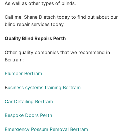
As well as other types of blinds.
Call me, Shane Dietsch today to find out about our
blind repair services today.
Quality Blind Repairs Perth
Other quality companies that we recommend in
Bertram:
Plumber Bertram
B
usiness systems training Bertram
Car Detailing Bertram
Bespoke Doors Perth
Emergency Possum Removal Bertram