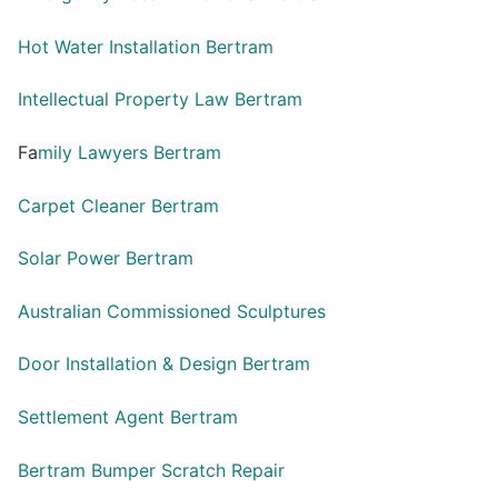
Hot Water Installation Bertram
Intellectual Property Law Bertram
Fa
mily Lawyers Bertram
Carpet Cleaner Bertram
Solar Power Bertram
Australian Commissioned Sculptures
Door Installation & Design Bertram
Settlement Agent Bertram
Bertram Bumper Scratch Repair