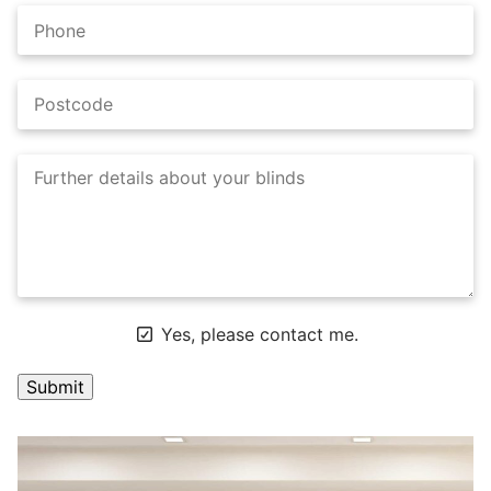
Yes, please contact me.
A
l