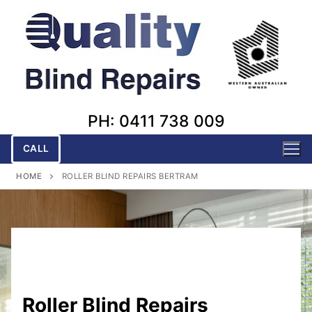
Skip
to
content
PH: 0411 738 009
CALL
HOME
ROLLER BLIND REPAIRS BERTRAM
Roller Blind Repairs