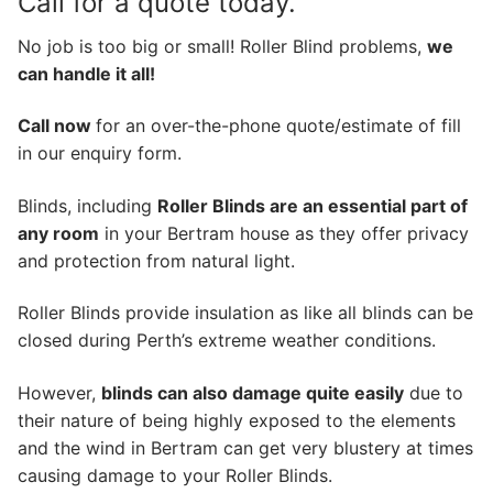
Call for a quote today.
No job is too big or small! Roller Blind problems,
we
can handle it all!
Call now
for an over-the-phone quote/estimate of fill
in our enquiry form.
Blinds, including
Roller Blinds are an essential part of
any room
in your Bertram house as they offer privacy
and protection from natural light.
Roller Blinds provide insulation as like all blinds can be
closed during Perth’s extreme weather conditions.
However,
blinds can also damage quite easily
due to
their nature of being highly exposed to the elements
and the wind in Bertram can get very blustery at times
causing damage to your Roller Blinds.