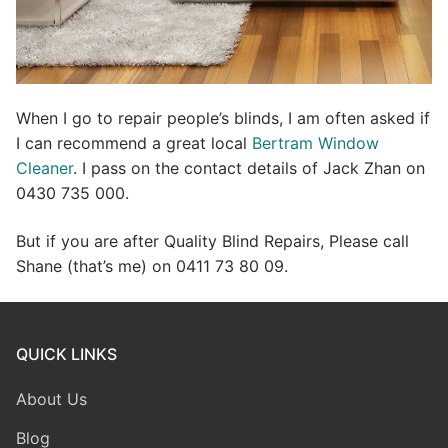
When I go to repair people’s blinds, I am often asked if
I can recommend a great local
Bertram Window
Cleaner
. I pass on the contact details of Jack Zhan on
0430 735 000.
But if you are after Quality Blind Repairs, Please call
Shane (that’s me) on 0411 73 80 09.
QUICK LINKS
About Us
Blog