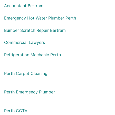
Accountant Bertram
Emergency Hot Water Plumber Perth
Bumper Scratch Repair Bertram
Commercial Lawyers
Refrigeration Mechanic Perth
Perth Carpet Cleaning
Perth Emergency Plumber
Perth CCTV