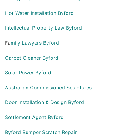
Hot Water Installation Byford
Intellectual Property Law Byford
Fa
mily Lawyers Byford
Carpet Cleaner Byford
Solar Power Byford
Australian Commissioned Sculptures
Door Installation & Design Byford
Settlement Agent Byford
Byford Bumper Scratch Repair