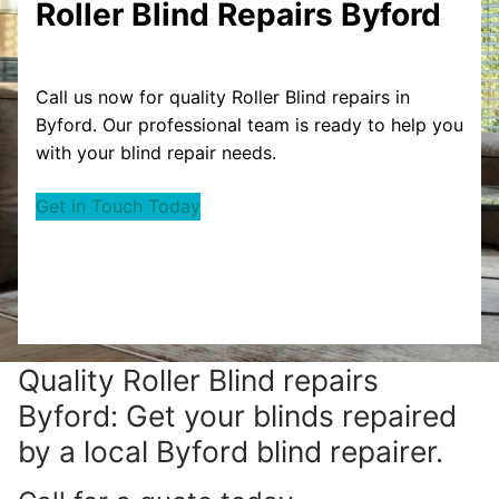
Roller Blind Repairs Byford
Call us now for quality Roller Blind repairs in
Byford. Our professional team is ready to help you
with your blind repair needs.
Get in Touch Today
Quality Roller Blind repairs
Byford: Get your blinds repaired
by a local Byford blind repairer.