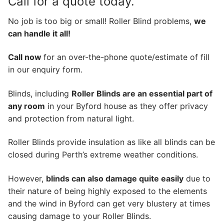
Call for a quote today.
No job is too big or small! Roller Blind problems,
we
can handle it all!
Call now
for an over-the-phone quote/estimate of fill
in our enquiry form.
Blinds, including
Roller Blinds are an essential part of
any room
in your Byford house as they offer privacy
and protection from natural light.
Roller Blinds provide insulation as like all blinds can be
closed during Perth’s extreme weather conditions.
However,
blinds can also damage quite easily
due to
their nature of being highly exposed to the elements
and the wind in Byford can get very blustery at times
causing damage to your Roller Blinds.