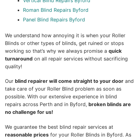
Vertical Blind Repairs Byford
Roman Blind Repairs Byford
Panel Blind Repairs Byford
We understand how annoying it is when your Roller
Blinds or other types of blinds, get ruined or stops
working so that’s why we always promise a
quick
turnaround
on all repair services without sacrificing
quality!
Our
blind repairer will come straight to your door
and
take care of your Roller Blind problem as soon as
possible.
With our extensive experience in blind
repairs across Perth and in
Byford
,
broken blinds are
no challenge for us!
We guarantee the best blind repair services at
reasonable prices
for your Roller Blinds in Byford. As