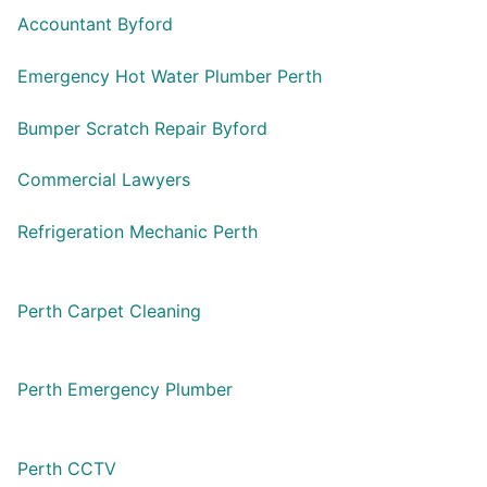
Accountant Byford
Emergency Hot Water Plumber Perth
Bumper Scratch Repair Byford
Commercial Lawyers
Refrigeration Mechanic Perth
Perth Carpet Cleaning
Perth Emergency Plumber
Perth CCTV