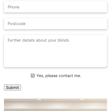
Yes, please contact me.
A
l