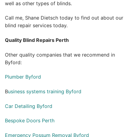
well as other types of blinds.
Call me, Shane Dietsch today to find out about our
blind repair services today.
Quality Blind Repairs Perth
Other quality companies that we recommend in
Byford:
Plumber Byford
B
usiness systems training Byford
Car Detailing Byford
Bespoke Doors Perth
Emergency Possum Removal Byford