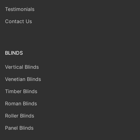
Testimonials
Contact Us
BLINDS
Vertical Blinds
Venetian Blinds
Timber Blinds
Roman Blinds
Roller Blinds
Panel Blinds