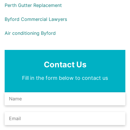
Perth Gutter Replacement
Byford Commercial Lawyers
Air conditioning Byford
Contact Us
Fill in the form below to contact us