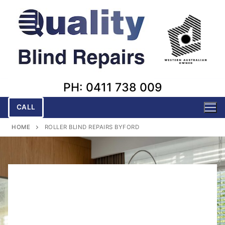
Skip
to
content
PH: 0411 738 009
CALL
HOME
ROLLER BLIND REPAIRS BYFORD