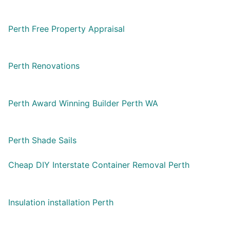
Perth Free Property Appraisal
Perth Renovations
Perth Award Winning Builder Perth WA
Perth Shade Sails
Cheap DIY Interstate Container Removal Perth
Insulation installation Perth