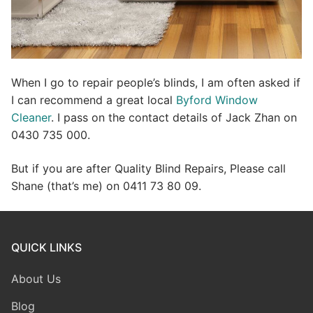
When I go to repair people’s blinds, I am often asked if
I can recommend a great local
Byford Window
Cleaner
. I pass on the contact details of Jack Zhan on
0430 735 000.
But if you are after Quality Blind Repairs, Please call
Shane (that’s me) on 0411 73 80 09.
QUICK LINKS
About Us
Blog