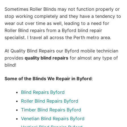
Sometimes Roller Blinds may not function properly or
stop working completely and they have a tendency to
wear out over time as well, leading to a need for
Roller Blind repairs from a Byford blind repair
specialist. I travel all across the Perth metro area.
At Quality Blind Repairs our Byford mobile technician
provides
quality blind repairs
for almost any type of
blind!
Some of the Blinds We Repair in Byford
:
Blind Repairs
Byford
Roller Blind Repairs
Byford
Timber Blind Repairs Byford
Venetian Blind Repairs Byford